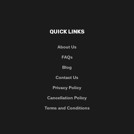
QUICK LINKS
About Us
FAQs
Blog
Contact Us
Privacy Policy
Cancellation Policy
Terms and Conditions