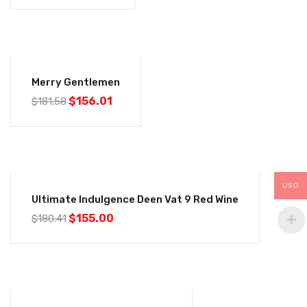
-14%
Merry Gentlemen
$
156.01
$
181.58
-14%
USD
Ultimate Indulgence Deen Vat 9 Red Wine
$
155.00
$
180.41
-14%