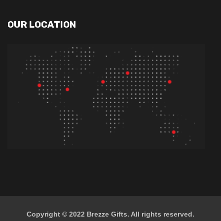
OUR LOCATION
Copyright © 2022
Brezze Gifts
. All rights reserved.