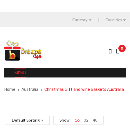
Currency
Countries
0
MENU
Home
Australia
Christmas Gift and Wine Baskets Australia
Default Sorting
Show
16
32
48