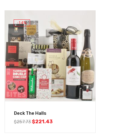
-14%
Deck The Halls
$
221.43
$
257.73