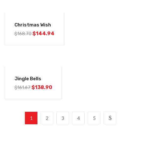
-14%
Christmas Wish
$
144.94
$
168.70
-14%
Jingle Bells
$
138.90
$
161.67
1
2
3
4
5