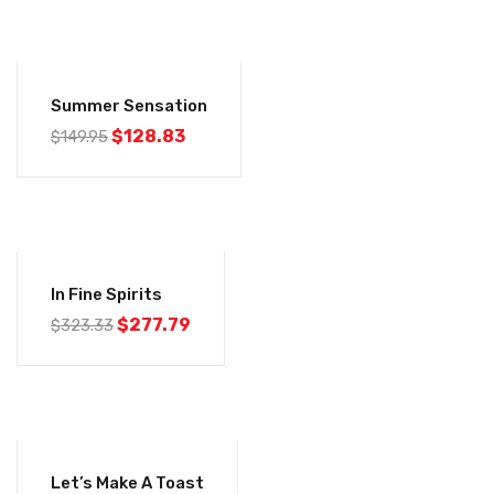
-14%
Summer Sensation
$
128.83
$
149.95
-14%
In Fine Spirits
$
277.79
$
323.33
-14%
Let’s Make A Toast