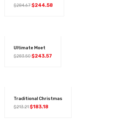
$
244.58
$
284.67
-14%
Ultimate Moet
$
243.57
$
283.50
-14%
Traditional Christmas
$
183.18
$
213.21