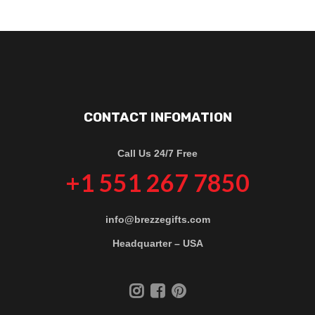
CONTACT INFOMATION
Call Us 24/7 Free
+1 551 267 7850
info@brezzegifts.com
Headquarter – USA