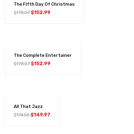
The Fifth Day Of Christmas
$
152.99
$
178.07
-14%
The Complete Entertainer
$
152.99
$
178.07
-14%
All That Jazz
$
149.97
$
174.55