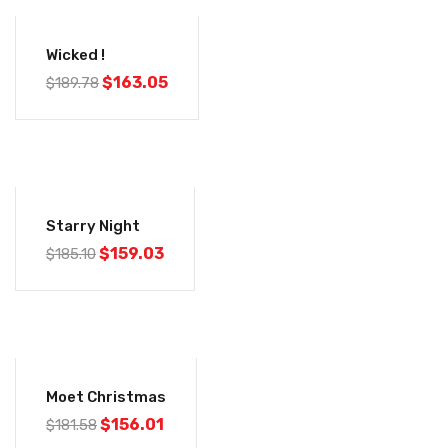
-14%
Wicked !
$
163.05
$
189.78
-14%
Starry Night
$
159.03
$
185.10
-14%
Moet Christmas
$
156.01
$
181.58