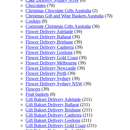
Cake Delivery Sydney NSW
(0)
Chocolates
(70)
Christmas Chocolate Gifts Australia
(2)
Christmas Gift and Wine Baskets Australia
(70)
Cookies
(0)
Corporate Christmas Gifts Australia
(36)
Flower Delivery Adelaide
(39)
Flower Delivery Ballarat
(39)
Flower Delivery Brisbane
(39)
Flower Delivery Canberra
(39)
Flower Delivery Geelong
(39)
Flower Delivery Gold Coast
(39)
Flower Delivery Melbourne
(39)
Flower Delivery Newcastle
(39)
Flower Delivery Perth
(39)
Flower Delivery Sydney
(39)
Flower Delivery Sydney NSW
(39)
Flowers
(39)
Fruit baskets
(0)
Gift Bakset Delivery Adelaide
(211)
Gift Bakset Delivery Ballarat
(211)
Gift Bakset Delivery Brisbane
(211)
Gift Bakset Delivery Canberra
(211)
Gift Bakset Delivery Geelong
(211)
Gift Bakset Delivery Gold Coast
(211)