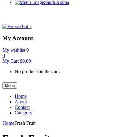
Saudi Arabia
My Account
My wishlist
0
0
My Cart
$
0.00
No products in the cart.
Menu
Home
About
Contact
Category
Home
Fresh Fruit