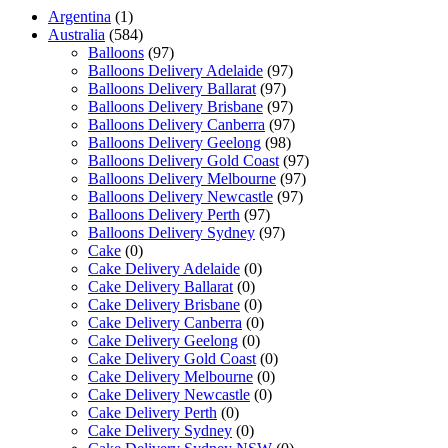
Argentina
(1)
Australia
(584)
Balloons
(97)
Balloons Delivery Adelaide
(97)
Balloons Delivery Ballarat
(97)
Balloons Delivery Brisbane
(97)
Balloons Delivery Canberra
(97)
Balloons Delivery Geelong
(98)
Balloons Delivery Gold Coast
(97)
Balloons Delivery Melbourne
(97)
Balloons Delivery Newcastle
(97)
Balloons Delivery Perth
(97)
Balloons Delivery Sydney
(97)
Cake
(0)
Cake Delivery Adelaide
(0)
Cake Delivery Ballarat
(0)
Cake Delivery Brisbane
(0)
Cake Delivery Canberra
(0)
Cake Delivery Geelong
(0)
Cake Delivery Gold Coast
(0)
Cake Delivery Melbourne
(0)
Cake Delivery Newcastle
(0)
Cake Delivery Perth
(0)
Cake Delivery Sydney
(0)