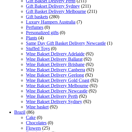
Gift Bakset Delivery Perth
(211)
Gift Bakset Delivery Sydney
(211)
Gift Basket Delivery Melbourne
(211)
Gift baskets
(280)
Luxury Hampers Australia
(7)
Perfumes
(0)
Personalized gifts
(0)
Plants
(4)
Same Day Gift Basket Delivery Newcastle
(1)
Stuffed Toys
(0)
Wine Bakset Delivery Adelaide
(92)
Wine Bakset Delivery Ballarat
(92)
Wine Bakset Delivery Brisbane
(92)
Wine Bakset Delivery Canberra
(92)
Wine Bakset Delivery Geelong
(92)
Wine Bakset Delivery Gold Coast
(92)
Wine Bakset Delivery Melbourne
(92)
Wine Bakset Delivery Newcastle
(92)
Wine Bakset Delivery Perth
(92)
Wine Bakset Delivery Sydney
(92)
Wine basket
(92)
Brazil
(86)
Cake
(0)
Chocolates
(0)
Flowers
(25)