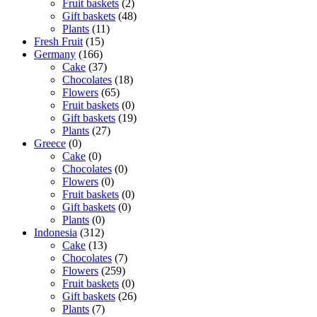
Fruit baskets
(2)
Gift baskets
(48)
Plants
(11)
Fresh Fruit
(15)
Germany
(166)
Cake
(37)
Chocolates
(18)
Flowers
(65)
Fruit baskets
(0)
Gift baskets
(19)
Plants
(27)
Greece
(0)
Cake
(0)
Chocolates
(0)
Flowers
(0)
Fruit baskets
(0)
Gift baskets
(0)
Plants
(0)
Indonesia
(312)
Cake
(13)
Chocolates
(7)
Flowers
(259)
Fruit baskets
(0)
Gift baskets
(26)
Plants
(7)