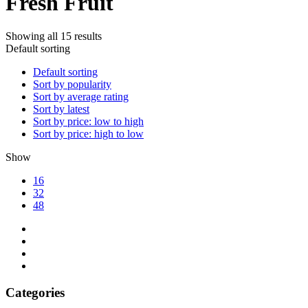
Fresh Fruit
Showing all 15 results
Default sorting
Default sorting
Sort by popularity
Sort by average rating
Sort by latest
Sort by price: low to high
Sort by price: high to low
Show
16
32
48
Categories