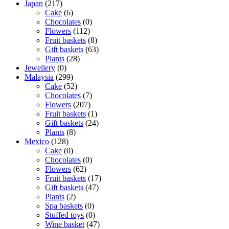
Japan
(217)
Cake
(6)
Chocolates
(0)
Flowers
(112)
Fruit baskets
(8)
Gift baskets
(63)
Plants
(28)
Jewellery
(0)
Malaysia
(299)
Cake
(52)
Chocolates
(7)
Flowers
(207)
Fruit baskets
(1)
Gift baskets
(24)
Plants
(8)
Mexico
(128)
Cake
(0)
Chocolates
(0)
Flowers
(62)
Fruit baskets
(17)
Gift baskets
(47)
Plants
(2)
Spa baskets
(0)
Stuffed toys
(0)
Wine basket
(47)