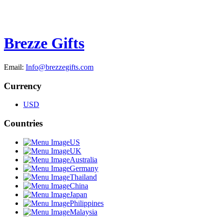
Brezze Gifts
Email:
Info@brezzegifts.com
Currency
USD
Countries
US
UK
Australia
Germany
Thailand
China
Japan
Philippines
Malaysia