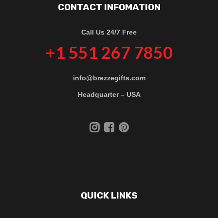
CONTACT INFOMATION
Call Us 24/7 Free
+1 551 267 7850
info@brezzegifts.com
Headquarter – USA
QUICK LINKS