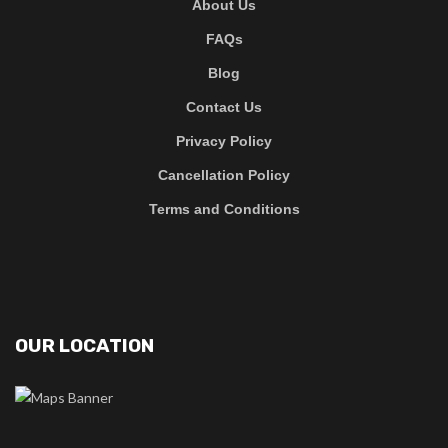
About Us
FAQs
Blog
Contact Us
Privacy Policy
Cancellation Policy
Terms and Conditions
OUR LOCATION