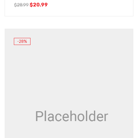
$
20.99
$
28.99
-28%