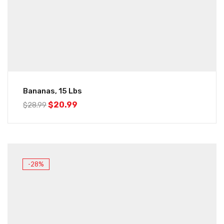
Bananas, 15 Lbs
$
20.99
$
28.99
-28%