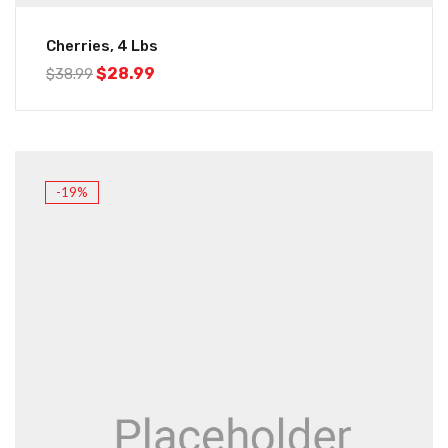
Cherries, 4 Lbs
$
28.99
$
38.99
-19%