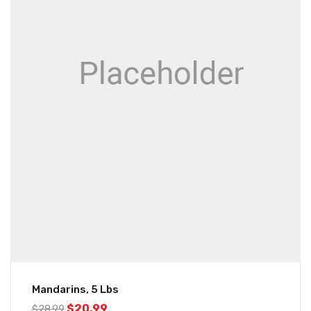
Mandarins, 5 Lbs
$
20.99
$
28.99