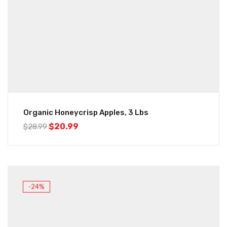
Organic Honeycrisp Apples, 3 Lbs
$
20.99
$
28.99
-24%