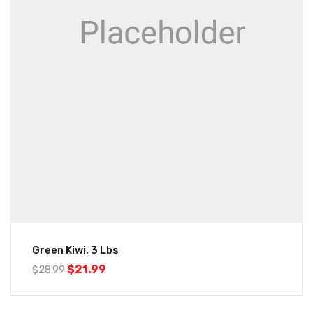
Green Kiwi, 3 Lbs
$
21.99
$
28.99