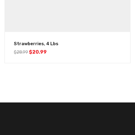
Strawberries, 4 Lbs
$
20.99
$
28.99