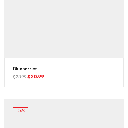
Blueberries
$
20.99
$
28.99
-26%