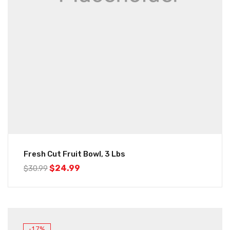
Fresh Cut Fruit Bowl, 3 Lbs
$
24.99
$
30.99
-17%