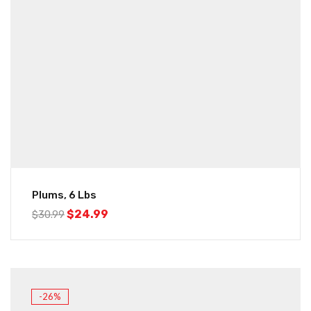
Plums, 6 Lbs
$
24.99
$
30.99
-26%