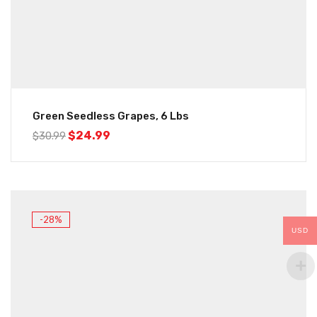
Green Seedless Grapes, 6 Lbs
$
24.99
$
30.99
-28%
USD