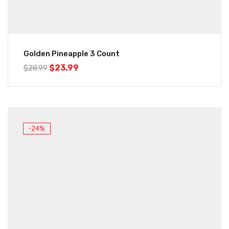
Golden Pineapple 3 Count
$
23.99
$
28.99
-24%