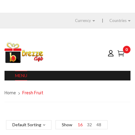
Currency
Countries
0
MENU
Home
Fresh Fruit
Default Sorting
Show
16
32
48