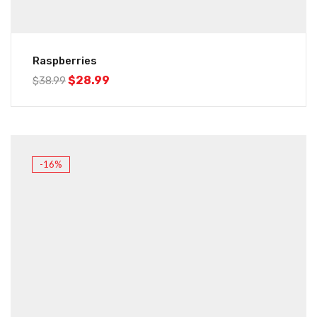
Raspberries
$
28.99
$
38.99
-16%