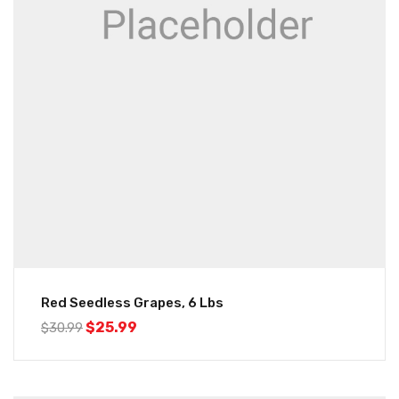
Red Seedless Grapes, 6 Lbs
$
25.99
$
30.99