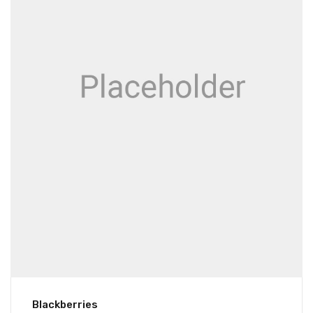
Blackberries