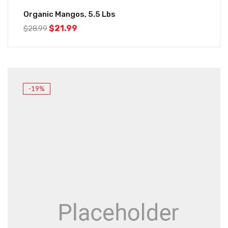
Organic Mangos, 5.5 Lbs
$
21.99
$
28.99
-19%