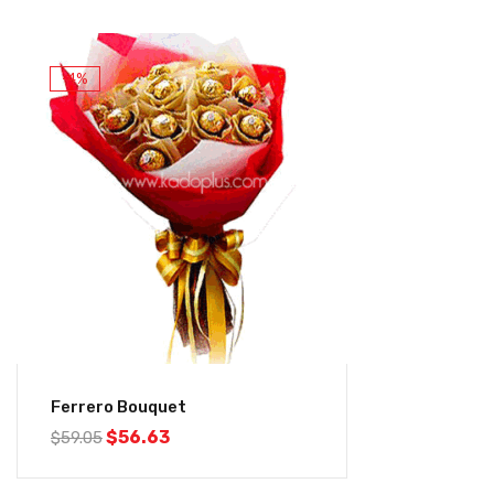
-4%
Ferrero Bouquet
$
56.63
$
59.05