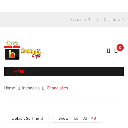
Currency
Countries
0
MENU
Home
Indonesia
Chocolates
Default Sorting
Show
16
32
48