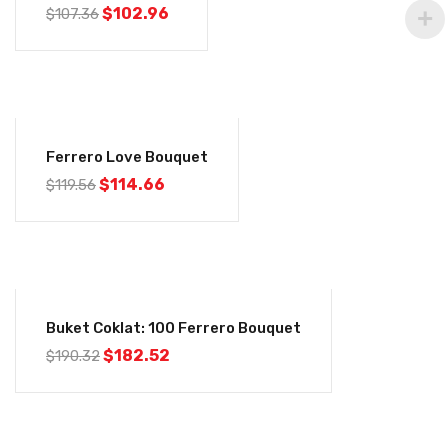
$
102.96
$
107.36
-4%
Ferrero Love Bouquet
$
114.66
$
119.56
-4%
Buket Coklat: 100 Ferrero Bouquet
$
182.52
$
190.32