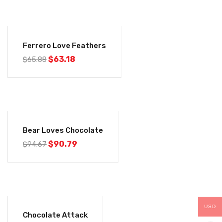
-4%
Ferrero Love Feathers
$
63.18
$
65.88
-4%
Bear Loves Chocolate
$
90.79
$
94.67
-4%
USD
Chocolate Attack