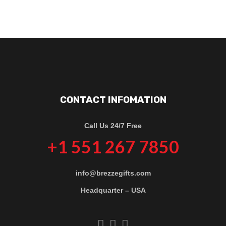
CONTACT INFOMATION
Call Us 24/7 Free
+1 551 267 7850
info@brezzegifts.com
Headquarter – USA