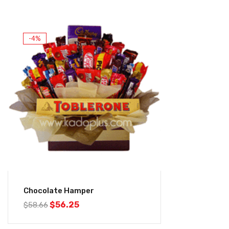
-4%
Chocolate Hamper
$
56.25
$
58.66