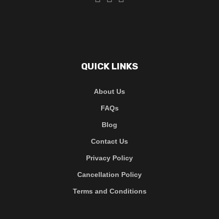
QUICK LINKS
About Us
FAQs
Blog
Contact Us
Privacy Policy
Cancellation Policy
Terms and Conditions