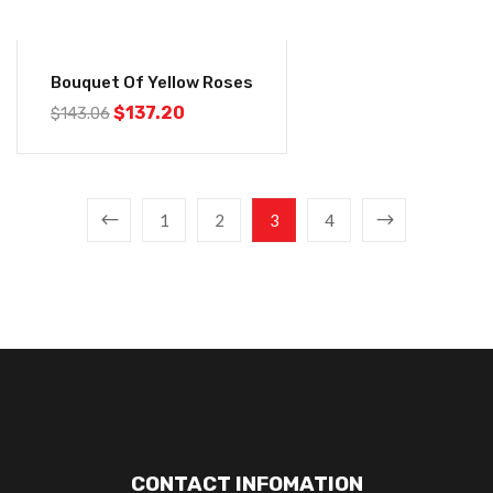
-4%
Bouquet Of Yellow Roses
$
137.20
$
143.06
1
2
3
4
CONTACT INFOMATION