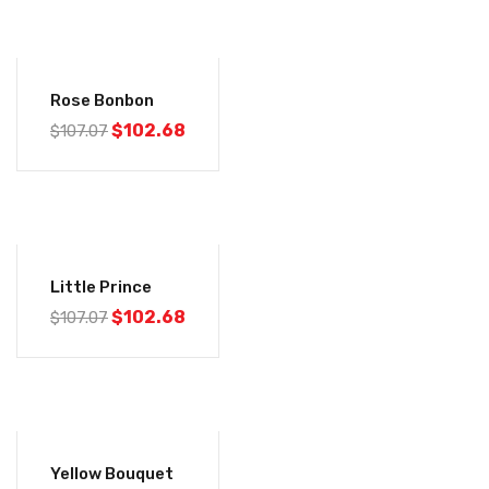
-4%
Rose Bonbon
$
102.68
$
107.07
-4%
Little Prince
$
102.68
$
107.07
-4%
Yellow Bouquet