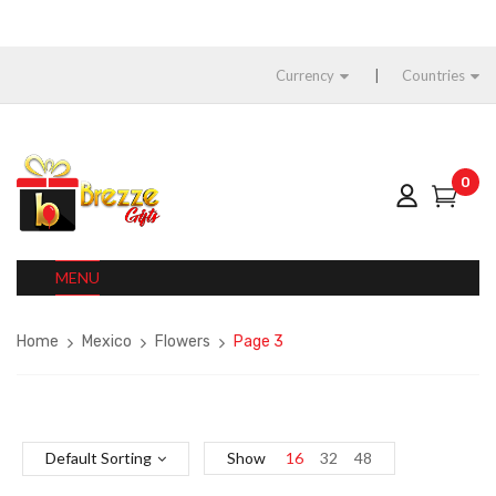
Currency
Countries
0
MENU
Home
Mexico
Flowers
Page 3
Default Sorting
Show
16
32
48