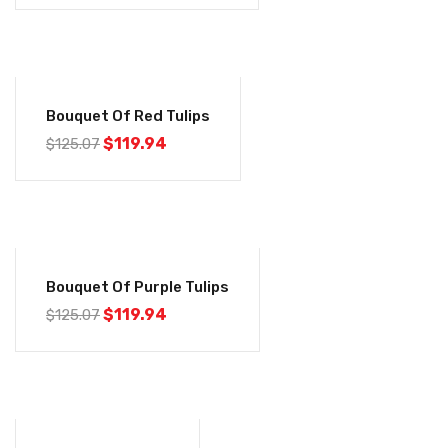
-4%
Bouquet Of Red Tulips
$
119.94
$
125.07
-4%
Bouquet Of Purple Tulips
$
119.94
$
125.07
-4%