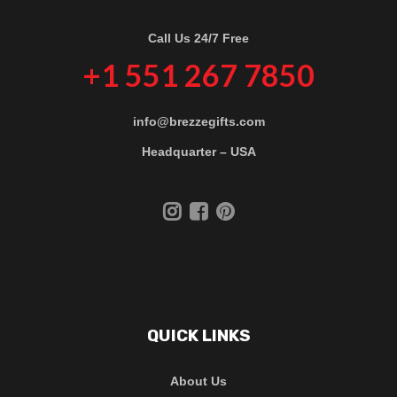
Call Us 24/7 Free
+1 551 267 7850
info@brezzegifts.com
Headquarter – USA
QUICK LINKS
About Us