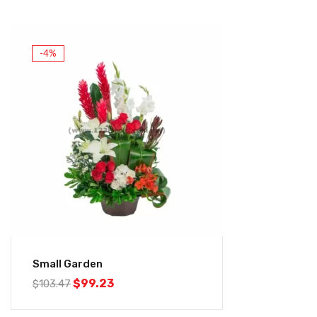
-4%
Small Garden
$
99.23
$
103.47