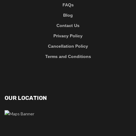
FAQs
Blog
Contact Us
Privacy Policy
Cancellation Policy
Terms and Conditions
OUR LOCATION