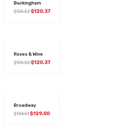
Buckingham
$
120.37
$
125.52
-4%
Roses & Wine
$
120.37
$
125.52
-4%
Broadway
$
129.00
$
134.51