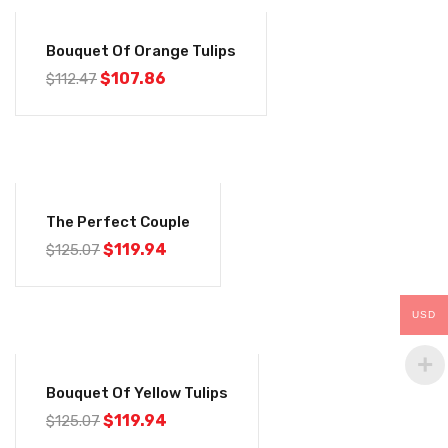
-4%
Bouquet Of Orange Tulips
$
107.86
$
112.47
-4%
The Perfect Couple
$
119.94
$
125.07
USD
-4%
Bouquet Of Yellow Tulips
$
119.94
$
125.07