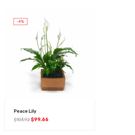
-4%
Peace Lily
$
99.66
$
103.92