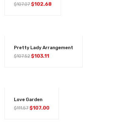
$
102.68
$
107.07
-4%
Pretty Lady Arrangement
$
103.11
$
107.52
-4%
Love Garden
$
107.00
$
111.57