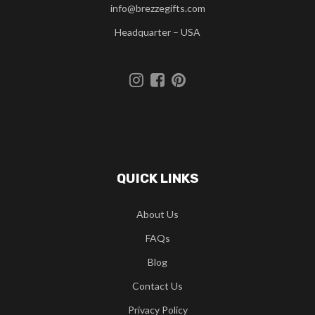
info@brezzegifts.com
Headquarter – USA
QUICK LINKS
About Us
FAQs
Blog
Contact Us
Privacy Policy