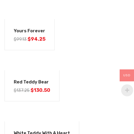
-5%
Yours Forever
$
94.25
$
99.13
-5%
USD
Red Teddy Bear
$
130.50
$
137.25
-5%
White Teddy With A Heart