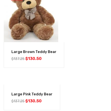
Large Brown Teddy Bear
$
130.50
$
137.25
-5%
Large Pink Teddy Bear
$
130.50
$
137.25