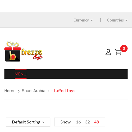
Currency
Countries
0
MENU
Home
Saudi Arabia
stuffed toys
Default Sorting
Show
16
32
48