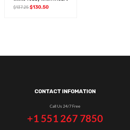
$
130.50
$
137.25
CONTACT INFOMATION
Call Us 24/7 Free
+1 551 267 7850