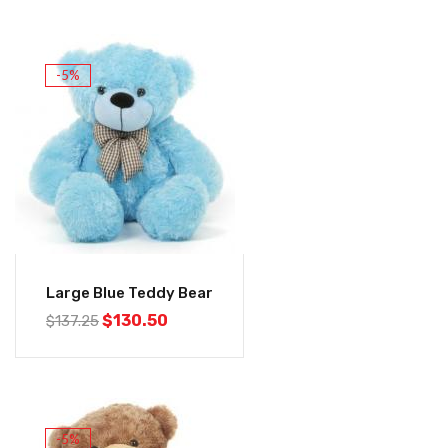
-5%
Large Blue Teddy Bear
$
130.50
$
137.25
-5%