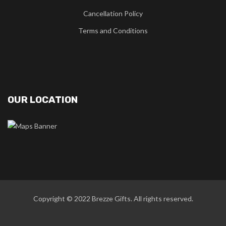
Cancellation Policy
Terms and Conditions
OUR LOCATION
Copyright © 2022
Brezze Gifts
. All rights reserved.