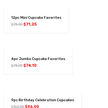
-5%
12pc Mini Cupcake Favorites
$
71.25
$
75.00
-5%
4pc Jumbo Cupcake Favorites
$
74.10
$
78.00
-5%
9pc Birthday Celebration Cupcakes
$
96.90
$
102.00