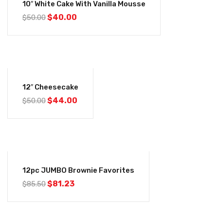
10″ White Cake With Vanilla Mousse
$
40.00
$
50.00
-12%
12″ Cheesecake
$
44.00
$
50.00
-5%
12pc JUMBO Brownie Favorites
$
81.23
$
85.50