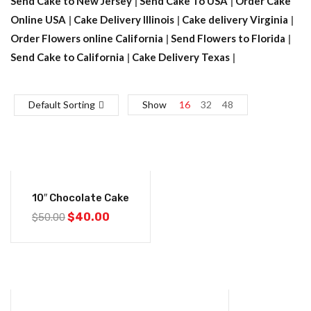
Send Cake to New Jersey
|
Send Cake To USA
|
Order Cake
Online USA
|
Cake Delivery Illinois
|
Cake delivery Virginia
|
Order Flowers online California
|
Send Flowers to Florida
|
Send Cake to California
|
Cake Delivery Texas
|
Default Sorting
Show
16
32
48
-20%
10″ Chocolate Cake
$
40.00
$
50.00
-20%