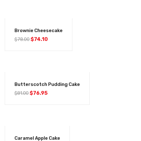
-5%
Brownie Cheesecake
$
74.10
$
78.00
-5%
Butterscotch Pudding Cake
$
76.95
$
81.00
-5%
Caramel Apple Cake