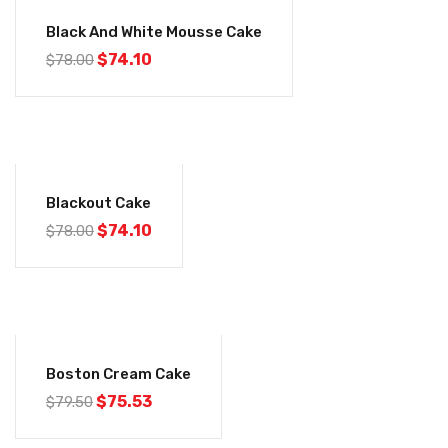
-5%
Black And White Mousse Cake
$
74.10
$
78.00
-5%
Blackout Cake
$
74.10
$
78.00
-5%
Boston Cream Cake
$
75.53
$
79.50