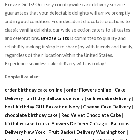
Brezze Gifts
! Our easy countrywide cake delivery service
guarantees that your delectable delights will arrive promptly
and in good condition. From decadent chocolate creations to
classic vanilla delights, our wide selection caters to all tastes
and celebrations.
Brezze Gifts
is committed to quality and
reliability, making it simple to share joy with friends and family,
regardless of their location within the United States.
Experience seamless cake delivery with us today!
People like also:
order birthday cake online
|
order Flowers online
|
Cake
Delivery
|
birthday Balloons delivery
|
online cake delivery
|
best birthday Gift Basket delivery
|
Cheese Cake Delivery
|
chocolate birthday cake
|
Red Velvet Chocolate Cake
|
birthday cake to usa
|
Flowers Delivery Chicago
|
Balloons
Delivery New York
|
Fruit Basket Delivery Washinghton
|