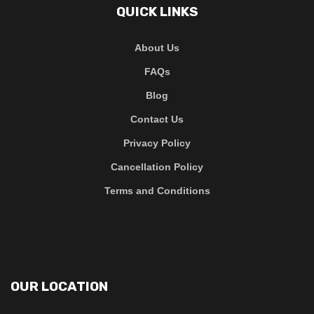
QUICK LINKS
About Us
FAQs
Blog
Contact Us
Privacy Policy
Cancellation Policy
Terms and Conditions
OUR LOCATION