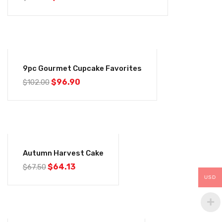
-5%
9pc Gourmet Cupcake Favorites
$
96.90
$
102.00
-5%
Autumn Harvest Cake
$
64.13
$
67.50
USD