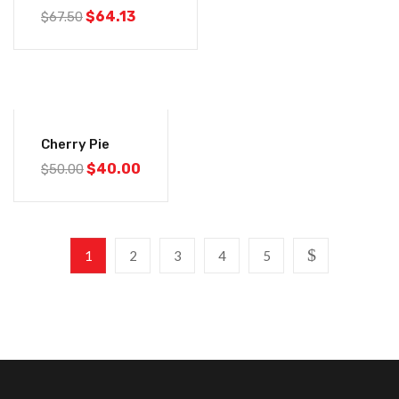
$
64.13
$
67.50
-20%
Cherry Pie
$
40.00
$
50.00
1
2
3
4
5