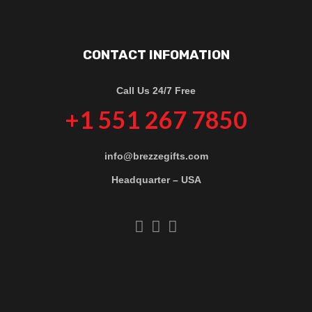
CONTACT INFOMATION
Call Us 24/7 Free
+1 551 267 7850
info@brezzegifts.com
Headquarter – USA