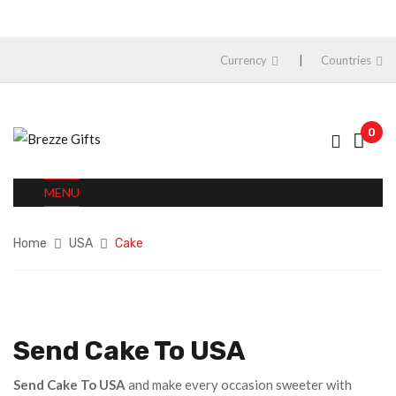
Currency
Countries
0
MENU
Home
USA
Cake
Send Cake To USA
Send Cake To USA
and make every occasion sweeter with