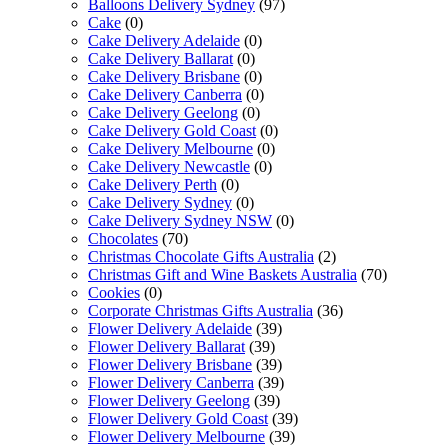
Balloons Delivery Sydney
(97)
Cake
(0)
Cake Delivery Adelaide
(0)
Cake Delivery Ballarat
(0)
Cake Delivery Brisbane
(0)
Cake Delivery Canberra
(0)
Cake Delivery Geelong
(0)
Cake Delivery Gold Coast
(0)
Cake Delivery Melbourne
(0)
Cake Delivery Newcastle
(0)
Cake Delivery Perth
(0)
Cake Delivery Sydney
(0)
Cake Delivery Sydney NSW
(0)
Chocolates
(70)
Christmas Chocolate Gifts Australia
(2)
Christmas Gift and Wine Baskets Australia
(70)
Cookies
(0)
Corporate Christmas Gifts Australia
(36)
Flower Delivery Adelaide
(39)
Flower Delivery Ballarat
(39)
Flower Delivery Brisbane
(39)
Flower Delivery Canberra
(39)
Flower Delivery Geelong
(39)
Flower Delivery Gold Coast
(39)
Flower Delivery Melbourne
(39)