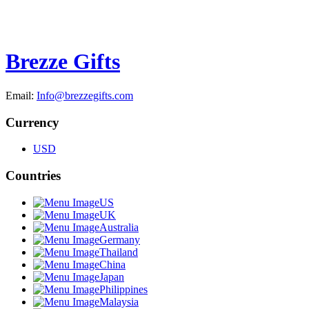
Brezze Gifts
Email:
Info@brezzegifts.com
Currency
USD
Countries
US
UK
Australia
Germany
Thailand
China
Japan
Philippines
Malaysia