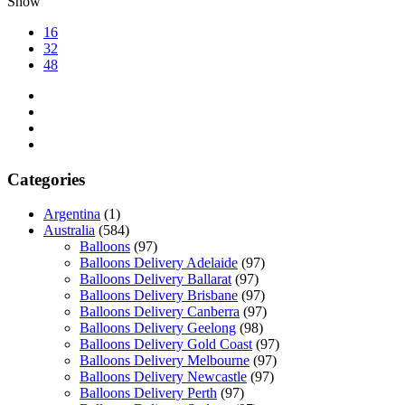
Show
16
32
48
Categories
Argentina
(1)
Australia
(584)
Balloons
(97)
Balloons Delivery Adelaide
(97)
Balloons Delivery Ballarat
(97)
Balloons Delivery Brisbane
(97)
Balloons Delivery Canberra
(97)
Balloons Delivery Geelong
(98)
Balloons Delivery Gold Coast
(97)
Balloons Delivery Melbourne
(97)
Balloons Delivery Newcastle
(97)
Balloons Delivery Perth
(97)