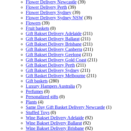
Flower Delivery Newcastle
(39)
Flower Delivery Perth
(39)
Flower Delivery Sydney
(39)
Flower Delivery Sydney NSW
(39)
Flowers
(39)
Fruit baskets
(0)
Gift Bakset Delivery Adelaide
(211)
Gift Bakset Delivery Ballarat
(211)
Gift Bakset Delivery Brisbane
(211)
Gift Bakset Delivery Canberra
(211)
Gift Bakset Delivery Geelong
(211)
Gift Bakset Delivery Gold Coast
(211)
Gift Bakset Delivery Perth
(211)
Gift Bakset Delivery Sydney
(211)
Gift Basket Delivery Melbourne
(211)
Gift baskets
(280)
Luxury Hampers Australia
(7)
Perfumes
(0)
Personalized gifts
(0)
Plants
(4)
Same Day Gift Basket Delivery Newcastle
(1)
Stuffed Toys
(0)
Wine Bakset Delivery Adelaide
(92)
Wine Bakset Delivery Ballarat
(92)
Wine Bakset Delivery Brisbane
(92)