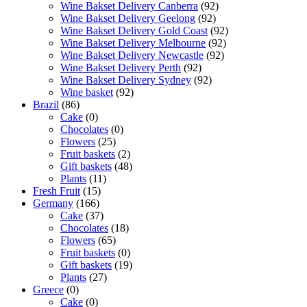
Wine Bakset Delivery Canberra
(92)
Wine Bakset Delivery Geelong
(92)
Wine Bakset Delivery Gold Coast
(92)
Wine Bakset Delivery Melbourne
(92)
Wine Bakset Delivery Newcastle
(92)
Wine Bakset Delivery Perth
(92)
Wine Bakset Delivery Sydney
(92)
Wine basket
(92)
Brazil
(86)
Cake
(0)
Chocolates
(0)
Flowers
(25)
Fruit baskets
(2)
Gift baskets
(48)
Plants
(11)
Fresh Fruit
(15)
Germany
(166)
Cake
(37)
Chocolates
(18)
Flowers
(65)
Fruit baskets
(0)
Gift baskets
(19)
Plants
(27)
Greece
(0)
Cake
(0)