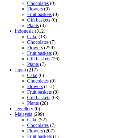
Chocolates
(0)
Flowers
(0)
Fruit baskets
(0)
Gift baskets
(0)
Plants
(0)
Indonesia
(312)
Cake
(13)
Chocolates
(7)
Flowers
(259)
Fruit baskets
(0)
Gift baskets
(26)
Plants
(7)
Japan
(217)
Cake
(6)
Chocolates
(0)
Flowers
(112)
Fruit baskets
(8)
Gift baskets
(63)
Plants
(28)
Jewellery
(0)
Malaysia
(299)
Cake
(52)
Chocolates
(7)
Flowers
(207)
Fruit baskets
(1)