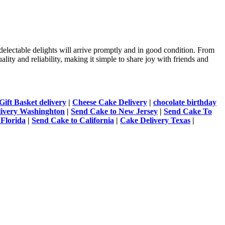
delectable delights will arrive promptly and in good condition. From
lity and reliability, making it simple to share joy with friends and
Gift Basket delivery
|
Cheese Cake Delivery
|
chocolate birthday
livery Washinghton
|
Send Cake to New Jersey
|
Send Cake To
 Florida
|
Send Cake to California
|
Cake Delivery Texas
|