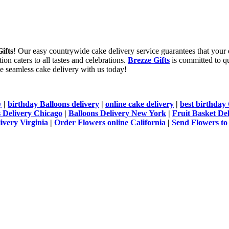
ifts
! Our easy countrywide cake delivery service guarantees that your 
ion caters to all tastes and celebrations.
Brezze Gifts
is committed to qua
nce seamless cake delivery with us today!
y
|
birthday Balloons delivery
|
online cake delivery
|
best birthday 
 Delivery Chicago
|
Balloons Delivery New York
|
Fruit Basket De
ivery Virginia
|
Order Flowers online California
|
Send Flowers to