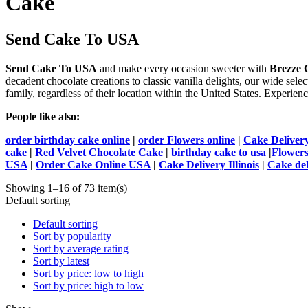
Cake
Send Cake To USA
Send Cake To USA
and make every occasion sweeter with
Brezze G
decadent chocolate creations to classic vanilla delights, our wide select
family, regardless of their location within the United States. Experie
People like also:
order birthday cake online
|
order Flowers online
|
Cake Deliver
cake
|
Red Velvet Chocolate Cake
|
birthday cake to usa
|
Flowers
USA
|
Order Cake Online USA
|
Cake Delivery Illinois
|
Cake del
Showing 1–16 of 73 item(s)
Default sorting
Default sorting
Sort by popularity
Sort by average rating
Sort by latest
Sort by price: low to high
Sort by price: high to low