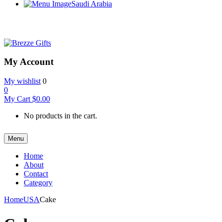
Saudi Arabia
My Account
My wishlist
0
0
My Cart
$
0.00
No products in the cart.
Menu
Home
About
Contact
Category
Home
USA
Cake