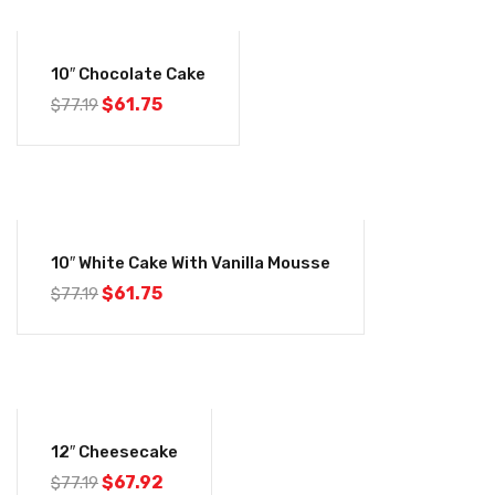
-20%
10″ Chocolate Cake
Original
Current
$
61.75
$
77.19
price
price
was:
is:
$77.19.
$61.75.
-20%
10″ White Cake With Vanilla Mousse
Original
Current
$
61.75
$
77.19
price
price
was:
is:
$77.19.
$61.75.
-12%
12″ Cheesecake
Original
Current
$
67.92
$
77.19