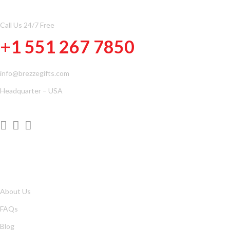
Call Us 24/7 Free
+1 551 267 7850
info@brezzegifts.com
Headquarter – USA
QUICK LINKS
About Us
FAQs
Blog