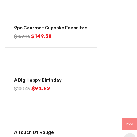
-5%
9pc Gourmet Cupcake Favorites
Original
Current
$
149.58
$
157.46
price
price
was:
is:
$157.46.
$149.58.
-6%
A Big Happy Birthday
Original
Current
$
94.82
$
100.49
price
price
was:
is:
$100.49.
$94.82.
AUD
-8%
A Touch Of Rouge