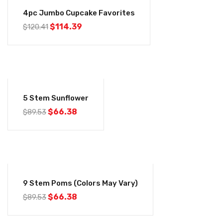
-5%
4pc Jumbo Cupcake Favorites
Original
Current
$
114.39
$
120.41
price
price
was:
is:
$120.41.
$114.39.
-26%
5 Stem Sunflower
Original
Current
$
66.38
$
89.53
price
price
was:
is:
$89.53.
$66.38.
-26%
9 Stem Poms (Colors May Vary)
Original
Current
$
66.38
$
89.53
price
price
was:
is:
$89.53.
$66.38.