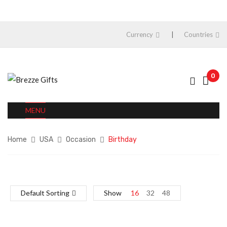
Currency
Countries
0
MENU
Home
USA
Occasion
Birthday
Default Sorting
Show
16
32
48