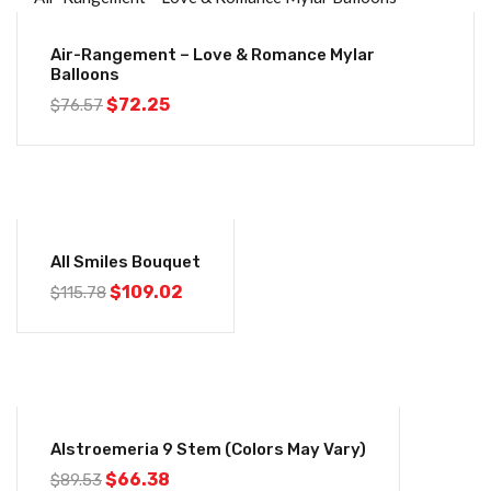
-6%
Air-Rangement – Love & Romance Mylar
Balloons
Original
Current
$
72.25
$
76.57
price
price
was:
is:
$76.57.
$72.25.
-6%
All Smiles Bouquet
Original
Current
$
109.02
$
115.78
price
price
was:
is:
$115.78.
$109.02.
-26%
Alstroemeria 9 Stem (colors May Vary)
Original
Current
$
66.38
$
89.53