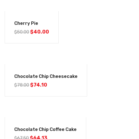
-20%
Cherry Pie
$
40.00
$
50.00
-5%
Chocolate Chip Cheesecake
$
74.10
$
78.00
-5%
Chocolate Chip Coffee Cake
$
64.13
$
67.50