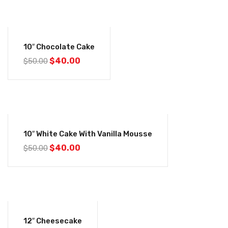
-20%
10″ Chocolate Cake
$
40.00
$
50.00
-20%
10″ White Cake With Vanilla Mousse
$
40.00
$
50.00
-12%
12″ Cheesecake