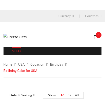
Currency
Countries
0
MENU
Home
USA
Occasion
Birthday
Birthday Cake for USA
Default Sorting
Show
16
32
48