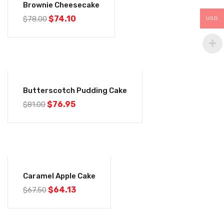
Brownie Cheesecake
$
74.10
$
78.00
USD
-5%
Butterscotch Pudding Cake
$
76.95
$
81.00
-5%
Caramel Apple Cake
$
64.13
$
67.50