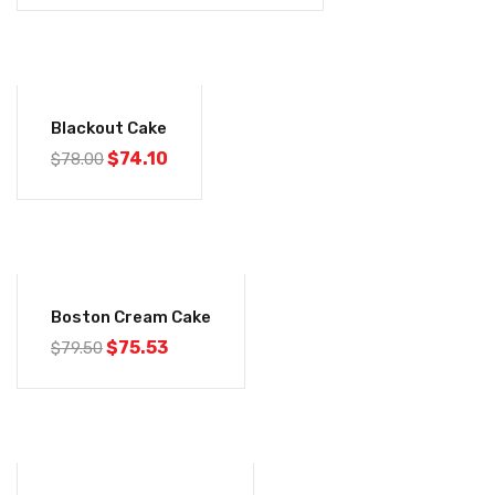
-5%
Blackout Cake
$
74.10
$
78.00
-5%
Boston Cream Cake
$
75.53
$
79.50
-5%