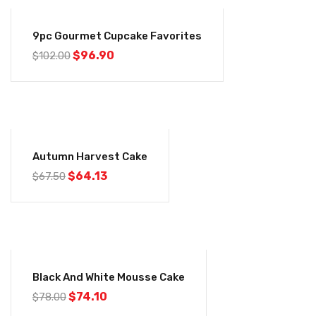
-5%
9pc Gourmet Cupcake Favorites
$
96.90
$
102.00
-5%
Autumn Harvest Cake
$
64.13
$
67.50
-5%
Black And White Mousse Cake
$
74.10
$
78.00