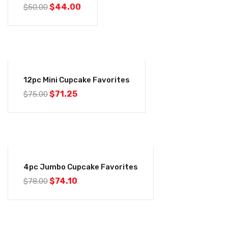
$
44.00
$
50.00
-5%
12pc Mini Cupcake Favorites
$
71.25
$
75.00
-5%
4pc Jumbo Cupcake Favorites
$
74.10
$
78.00