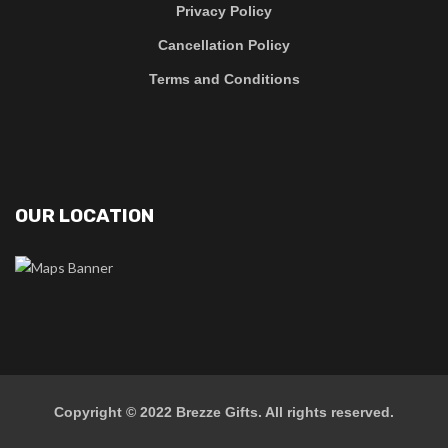
Privacy Policy
Cancellation Policy
Terms and Conditions
OUR LOCATION
Copyright © 2022
Brezze Gifts
. All rights reserved.