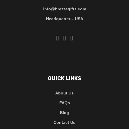
info@brezzegifts.com
Headquarter – USA
QUICK LINKS
About Us
FAQs
Blog
Contact Us