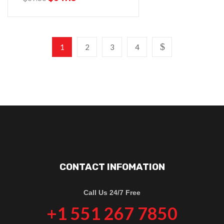
1
2
3
4
CONTACT INFOMATION
Call Us 24/7 Free
+1 551 267 7850