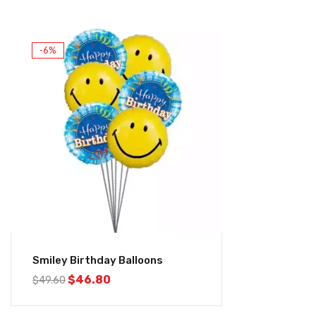
-6%
Smiley Birthday Balloons
$
46.80
$
49.60