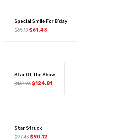
-6%
Special Smile For B’day
$
61.43
$
65.10
-8%
Star Of The Show
$
124.81
$
134.93
-7%
Star Struck
$
90.12
$
97.43