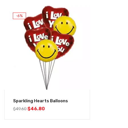
-6%
Sparkling Hearts Balloons
$
46.80
$
49.60