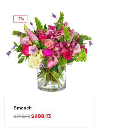
-7%
Smooch
$
688.13
$
743.93