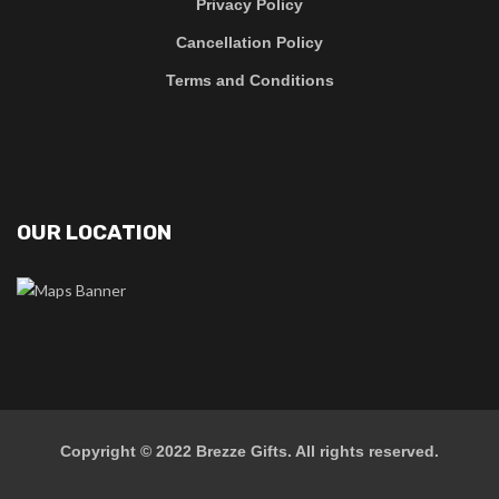
Privacy Policy
Cancellation Policy
Terms and Conditions
OUR LOCATION
Copyright © 2022
Brezze Gifts
. All rights reserved.