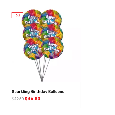
-6%
Sparkling Birthday Balloons
$
46.80
$
49.60