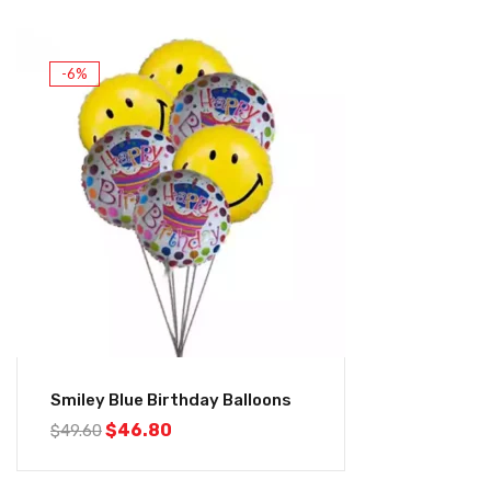
-6%
Smiley Blue Birthday Balloons
$
46.80
$
49.60