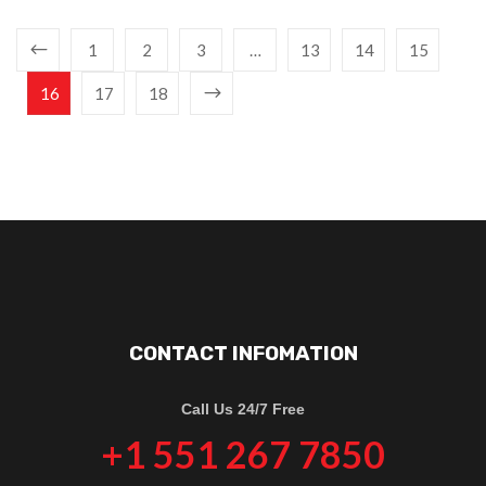
1
2
3
…
13
14
15
16
17
18
CONTACT INFOMATION
Call Us 24/7 Free
+1 551 267 7850