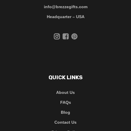
info@brezzegifts.com
Headquarter – USA
QUICK LINKS
About Us
FAQs
Blog
Contact Us