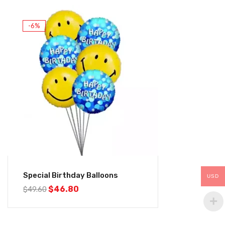
-6%
Special Birthday Balloons
USD
$
46.80
$
49.60