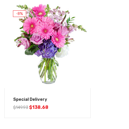
-8%
Special Delivery
$
138.68
$
149.93