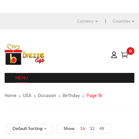
Currency
Countries
0
MENU
Home
USA
Occasion
Birthday
Page 16
Default Sorting
Show
16
32
48