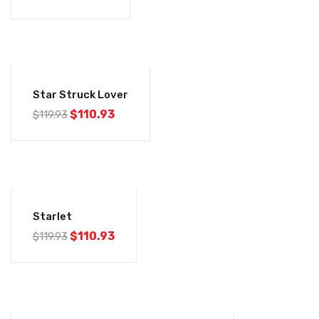
-7%
Star Struck Lover
$
110.93
$
119.93
-7%
Starlet
$
110.93
$
119.93