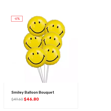
-6%
Smiley Balloon Bouquet
$
46.80
$
49.60