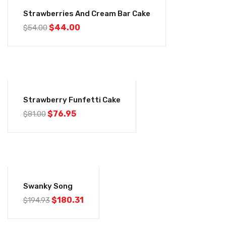
-19%
Strawberries And Cream Bar Cake
$
44.00
$
54.00
-5%
Strawberry Funfetti Cake
$
76.95
$
81.00
-8%
Swanky Song
$
180.31
$
194.93