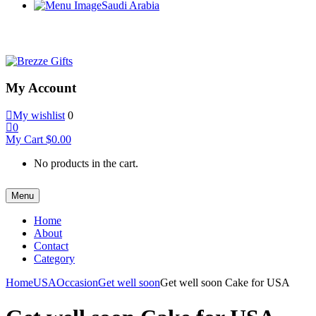
Saudi Arabia
My Account
My wishlist
0
0
My Cart
$
0.00
No products in the cart.
Menu
Home
About
Contact
Category
Home
USA
Occasion
Get well soon
Get well soon Cake for USA