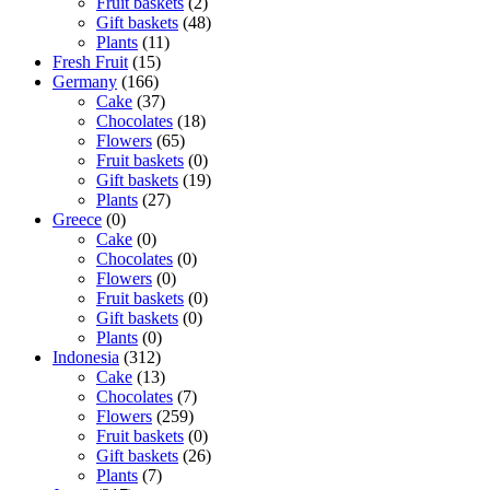
Fruit baskets
(2)
Gift baskets
(48)
Plants
(11)
Fresh Fruit
(15)
Germany
(166)
Cake
(37)
Chocolates
(18)
Flowers
(65)
Fruit baskets
(0)
Gift baskets
(19)
Plants
(27)
Greece
(0)
Cake
(0)
Chocolates
(0)
Flowers
(0)
Fruit baskets
(0)
Gift baskets
(0)
Plants
(0)
Indonesia
(312)
Cake
(13)
Chocolates
(7)
Flowers
(259)
Fruit baskets
(0)
Gift baskets
(26)
Plants
(7)