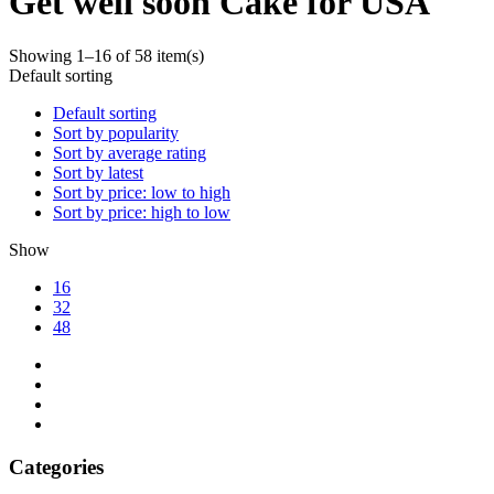
Get well soon Cake for USA
Showing 1–16 of 58 item(s)
Default sorting
Default sorting
Sort by popularity
Sort by average rating
Sort by latest
Sort by price: low to high
Sort by price: high to low
Show
16
32
48
Categories