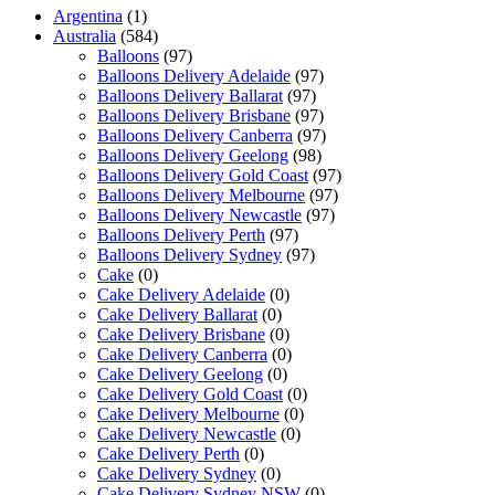
Argentina
(1)
Australia
(584)
Balloons
(97)
Balloons Delivery Adelaide
(97)
Balloons Delivery Ballarat
(97)
Balloons Delivery Brisbane
(97)
Balloons Delivery Canberra
(97)
Balloons Delivery Geelong
(98)
Balloons Delivery Gold Coast
(97)
Balloons Delivery Melbourne
(97)
Balloons Delivery Newcastle
(97)
Balloons Delivery Perth
(97)
Balloons Delivery Sydney
(97)
Cake
(0)
Cake Delivery Adelaide
(0)
Cake Delivery Ballarat
(0)
Cake Delivery Brisbane
(0)
Cake Delivery Canberra
(0)
Cake Delivery Geelong
(0)
Cake Delivery Gold Coast
(0)
Cake Delivery Melbourne
(0)
Cake Delivery Newcastle
(0)
Cake Delivery Perth
(0)
Cake Delivery Sydney
(0)
Cake Delivery Sydney NSW
(0)