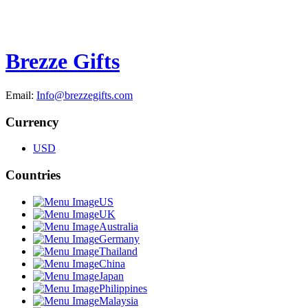
Brezze Gifts
Email:
Info@brezzegifts.com
Currency
USD
Countries
US
UK
Australia
Germany
Thailand
China
Japan
Philippines
Malaysia