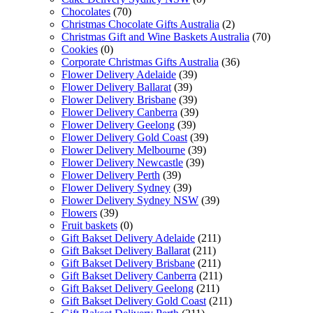
Chocolates
(70)
Christmas Chocolate Gifts Australia
(2)
Christmas Gift and Wine Baskets Australia
(70)
Cookies
(0)
Corporate Christmas Gifts Australia
(36)
Flower Delivery Adelaide
(39)
Flower Delivery Ballarat
(39)
Flower Delivery Brisbane
(39)
Flower Delivery Canberra
(39)
Flower Delivery Geelong
(39)
Flower Delivery Gold Coast
(39)
Flower Delivery Melbourne
(39)
Flower Delivery Newcastle
(39)
Flower Delivery Perth
(39)
Flower Delivery Sydney
(39)
Flower Delivery Sydney NSW
(39)
Flowers
(39)
Fruit baskets
(0)
Gift Bakset Delivery Adelaide
(211)
Gift Bakset Delivery Ballarat
(211)
Gift Bakset Delivery Brisbane
(211)
Gift Bakset Delivery Canberra
(211)
Gift Bakset Delivery Geelong
(211)
Gift Bakset Delivery Gold Coast
(211)