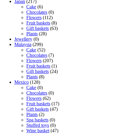
Japan
(217)
Cake
(6)
Chocolates
(0)
Flowers
(112)
Fruit baskets
(8)
Gift baskets
(63)
Plants
(28)
Jewellery
(0)
Malaysia
(299)
Cake
(52)
Chocolates
(7)
Flowers
(207)
Fruit baskets
(1)
Gift baskets
(24)
Plants
(8)
Mexico
(128)
Cake
(0)
Chocolates
(0)
Flowers
(62)
Fruit baskets
(17)
Gift baskets
(47)
Plants
(2)
Spa baskets
(0)
Stuffed toys
(0)
Wine basket
(47)