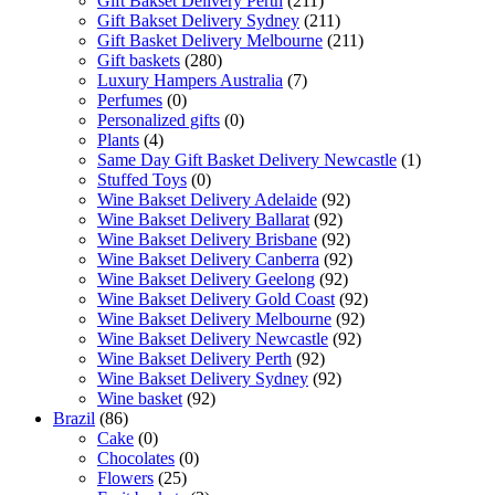
Gift Bakset Delivery Perth
(211)
Gift Bakset Delivery Sydney
(211)
Gift Basket Delivery Melbourne
(211)
Gift baskets
(280)
Luxury Hampers Australia
(7)
Perfumes
(0)
Personalized gifts
(0)
Plants
(4)
Same Day Gift Basket Delivery Newcastle
(1)
Stuffed Toys
(0)
Wine Bakset Delivery Adelaide
(92)
Wine Bakset Delivery Ballarat
(92)
Wine Bakset Delivery Brisbane
(92)
Wine Bakset Delivery Canberra
(92)
Wine Bakset Delivery Geelong
(92)
Wine Bakset Delivery Gold Coast
(92)
Wine Bakset Delivery Melbourne
(92)
Wine Bakset Delivery Newcastle
(92)
Wine Bakset Delivery Perth
(92)
Wine Bakset Delivery Sydney
(92)
Wine basket
(92)
Brazil
(86)
Cake
(0)
Chocolates
(0)
Flowers
(25)