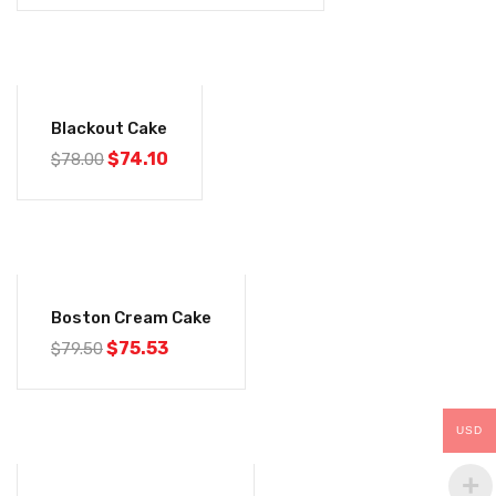
was:
is:
$78.00.
$74.10.
-5%
Blackout Cake
Original
Current
$
74.10
$
78.00
price
price
was:
is:
$78.00.
$74.10.
-5%
Boston Cream Cake
Original
Current
$
75.53
$
79.50
price
price
was:
is:
$79.50.
$75.53.
USD
-5%