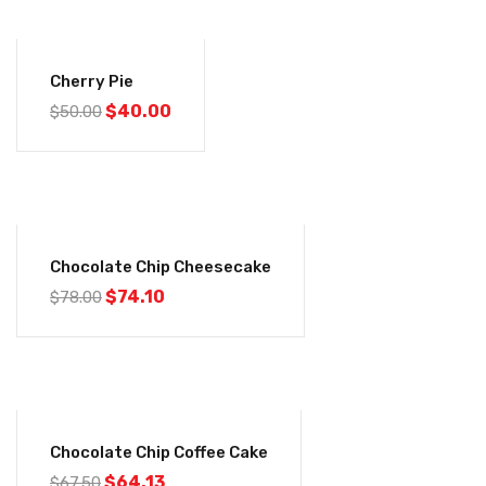
-20%
Cherry Pie
Original
Current
$
40.00
$
50.00
price
price
was:
is:
$50.00.
$40.00.
-5%
Chocolate Chip Cheesecake
Original
Current
$
74.10
$
78.00
price
price
was:
is:
$78.00.
$74.10.
-5%
Chocolate Chip Coffee Cake
Original
Current
$
64.13
$
67.50