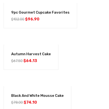
-5%
9pc Gourmet Cupcake Favorites
Original
Current
$
96.90
$
102.00
price
price
was:
is:
$102.00.
$96.90.
-5%
Autumn Harvest Cake
Original
Current
$
64.13
$
67.50
price
price
was:
is:
$67.50.
$64.13.
-5%
Black And White Mousse Cake
Original
Current
$
74.10
$
78.00
price
price