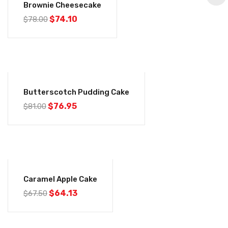
Brownie Cheesecake
Original
Current
$
74.10
$
78.00
price
price
was:
is:
$78.00.
$74.10.
-5%
Butterscotch Pudding Cake
Original
Current
$
76.95
$
81.00
price
price
was:
is:
$81.00.
$76.95.
-5%
Caramel Apple Cake
Original
Current
$
64.13
$
67.50
price
price
was:
is:
$67.50.
$64.13.