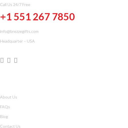
Call Us 24/7 Free
+1 551 267 7850
info@brezzegifts.com
Headquarter – USA
QUICK LINKS
About Us
FAQs
Blog
Contact Us