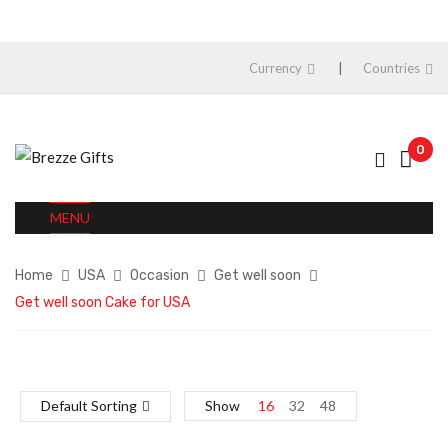
Currency
Countries
0
MENU
Home
USA
Occasion
Get well soon
Get well soon Cake for USA
Default Sorting
Show
16
32
48