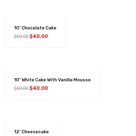
-20%
10″ Chocolate Cake
Original
Current
$
40.00
$
50.00
price
price
was:
is:
$50.00.
$40.00.
-20%
10″ White Cake With Vanilla Mousse
Original
Current
$
40.00
$
50.00
price
price
was:
is:
$50.00.
$40.00.
-12%
12″ Cheesecake