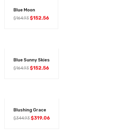
-8%
Blue Moon
$
152.56
$
164.93
-8%
Blue Sunny Skies
$
152.56
$
164.93
-8%
Blushing Grace
$
319.06
$
344.93