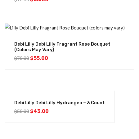
-21%
Debi Lilly Debi Lilly Fragrant Rose Bouquet
(colors May Vary)
$
55.00
$
70.00
-14%
Debi Lilly Debi Lilly Hydrangea – 3 Count
$
43.00
$
50.00