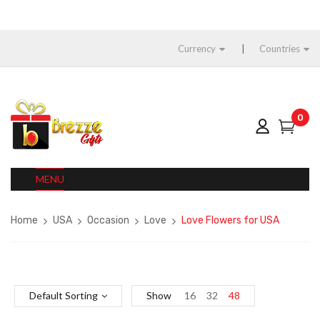
Currency
Countries
0
MENU
Home
USA
Occasion
Love
Love Flowers for USA
Default Sorting
Show
16
32
48