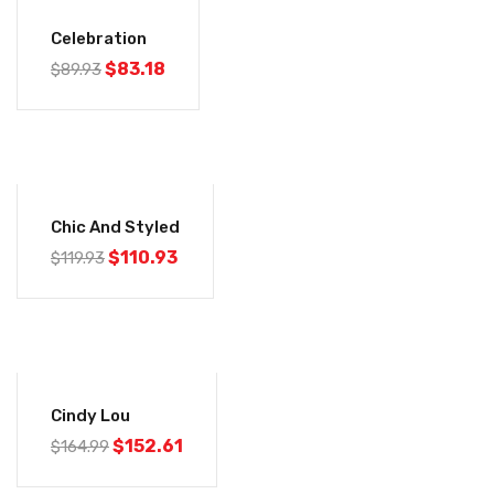
-7%
Celebration
$
83.18
$
89.93
-7%
Chic And Styled
$
110.93
$
119.93
-8%
Cindy Lou
$
152.61
$
164.99