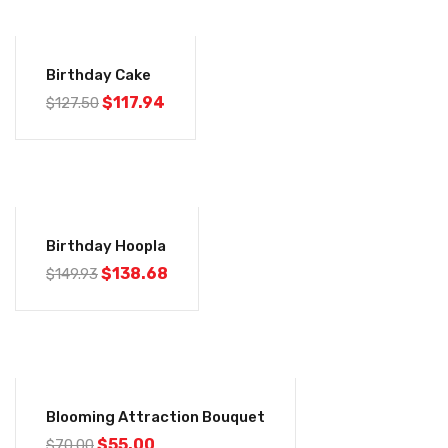
-8%
Birthday Cake
$
117.94
$
127.50
-8%
Birthday Hoopla
$
138.68
$
149.93
-21%
Blooming Attraction Bouquet
$
55.00
$
70.00