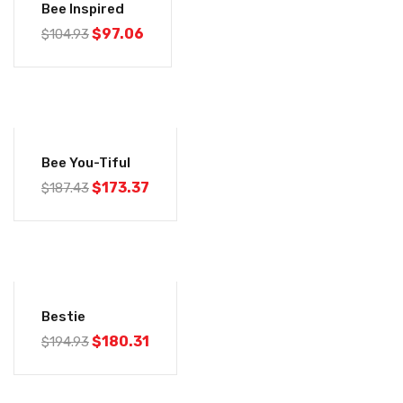
Bee Inspired
$
97.06
$
104.93
-8%
Bee You-Tiful
$
173.37
$
187.43
-8%
Bestie
$
180.31
$
194.93