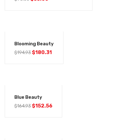
-8%
Blooming Beauty
$
180.31
$
194.93
-8%
Blue Beauty
$
152.56
$
164.93