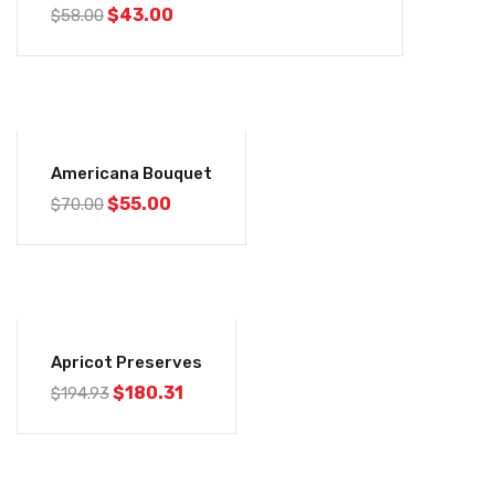
$
43.00
$
58.00
-21%
Americana Bouquet
$
55.00
$
70.00
-8%
Apricot Preserves
$
180.31
$
194.93