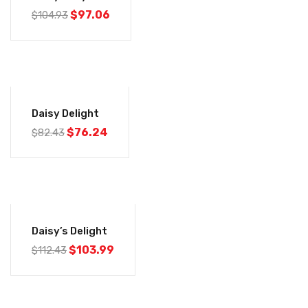
$
97.06
$
104.93
-7%
Daisy Delight
$
76.24
$
82.43
-7%
Daisy’s Delight
$
103.99
$
112.43