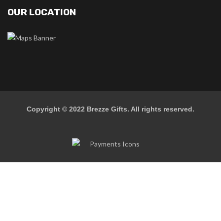
OUR LOCATION
Copyright © 2022
Brezze Gifts
. All rights reserved.