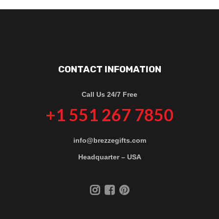
CONTACT INFOMATION
Call Us 24/7 Free
+1 551 267 7850
info@brezzegifts.com
Headquarter – USA