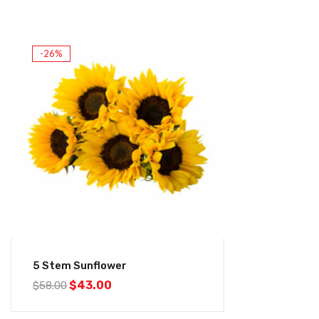
-26%
5 Stem Sunflower
$
43.00
$
58.00