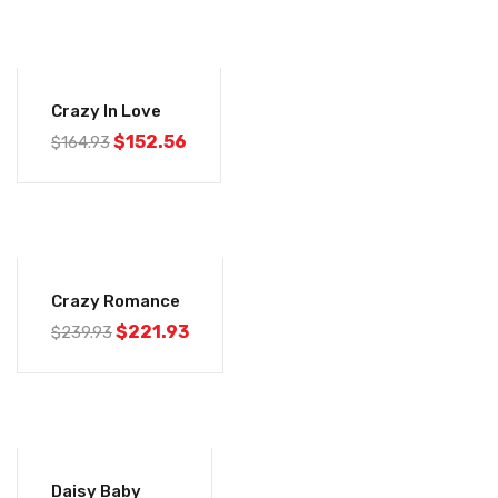
-8%
Crazy In Love
$
152.56
$
164.93
-8%
Crazy Romance
$
221.93
$
239.93
-7%
Daisy Baby