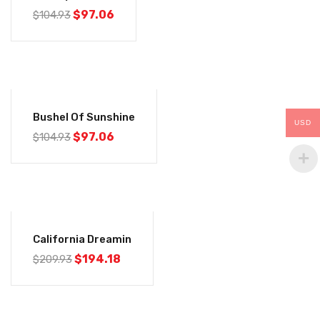
$
97.06
$
104.93
-7%
Bushel Of Sunshine
USD
$
97.06
$
104.93
-8%
California Dreamin
$
194.18
$
209.93