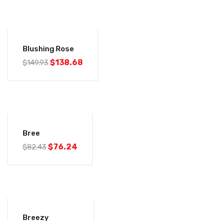
-8%
Blushing Rose
$
138.68
$
149.93
-7%
Bree
$
76.24
$
82.43
-7%
Breezy