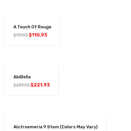
-7%
A Touch Of Rouge
$
110.93
$
119.93
-8%
AbiBella
$
221.93
$
239.93
-26%
Alstroemeria 9 Stem (colors May Vary)