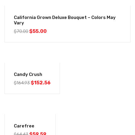
-21%
California Grown Deluxe Bouquet – Colors May
Vary
$
55.00
$
70.00
-8%
Candy Crush
$
152.56
$
164.93
-8%
Carefree
$
59.59
$
64.43