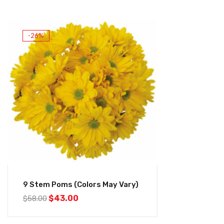
-26%
9 Stem Poms (Colors May Vary)
$
43.00
$
58.00