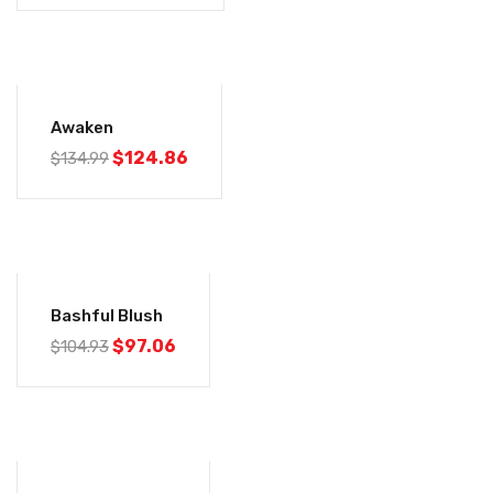
-8%
Awaken
$
124.86
$
134.99
-7%
Bashful Blush
$
97.06
$
104.93
-7%