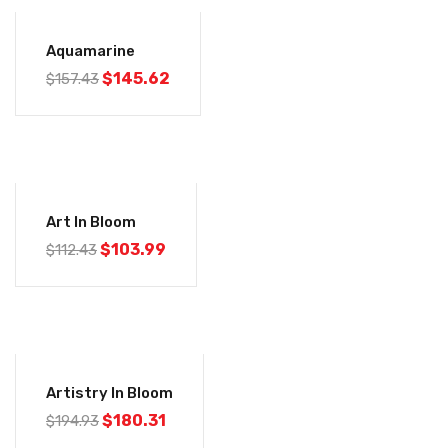
-8%
Aquamarine
$
145.62
$
157.43
-7%
Art In Bloom
$
103.99
$
112.43
-8%
Artistry In Bloom
$
180.31
$
194.93