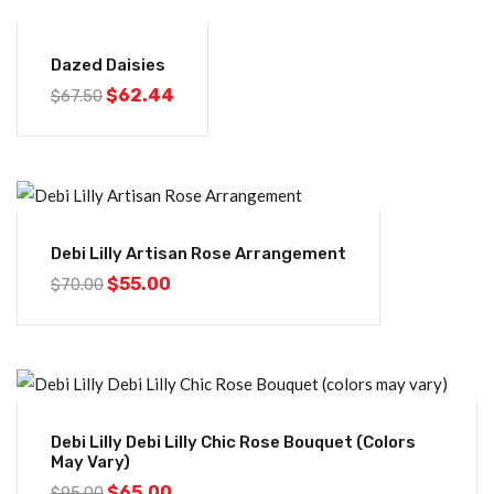
-8%
Dazed Daisies
$
62.44
$
67.50
-21%
Debi Lilly Artisan Rose Arrangement
$
55.00
$
70.00
-32%
Debi Lilly Debi Lilly Chic Rose Bouquet (colors
May Vary)
$
65.00
$
95.00