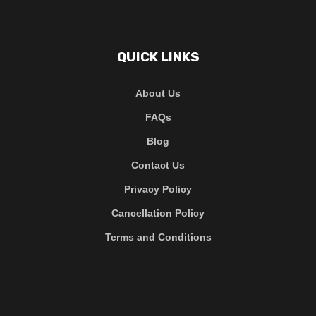
QUICK LINKS
About Us
FAQs
Blog
Contact Us
Privacy Policy
Cancellation Policy
Terms and Conditions