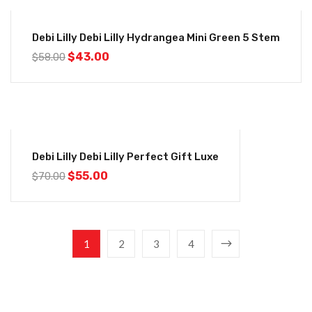
-26%
Debi Lilly Debi Lilly Hydrangea Mini Green 5 Stem
$
43.00
$
58.00
-21%
Debi Lilly Debi Lilly Perfect Gift Luxe
$
55.00
$
70.00
1
2
3
4