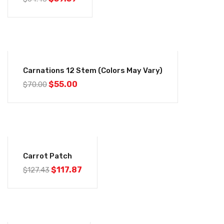
-21%
Carnations 12 Stem (colors May Vary)
$
55.00
$
70.00
-7%
Carrot Patch
$
117.87
$
127.43