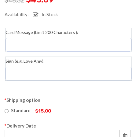
$
48.32
Availability:
In Stock
Card Message (Limit 200 Characters ):
Sign (e.g. Love Amy):
*
Shipping option
Standard
$15.00
*
Delivery Date