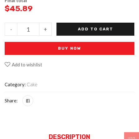
Final total
$
45.89
-
+
ADD TO CART
BUY NOW
Add to wishlist
Category:
Cake
Share:
DESCRIPTION
USD