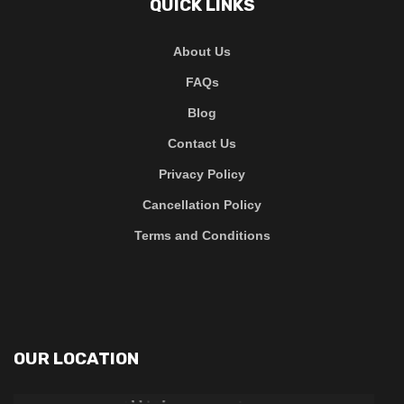
QUICK LINKS
About Us
FAQs
Blog
Contact Us
Privacy Policy
Cancellation Policy
Terms and Conditions
OUR LOCATION