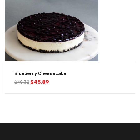
Blueberry Cheesecake
$
45.89
$
48.32