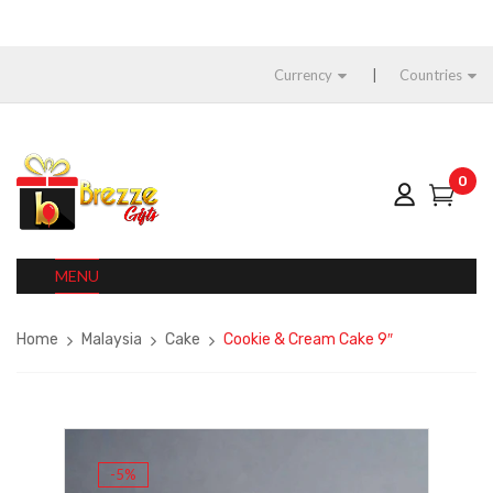
Currency
Countries
0
MENU
Home
Malaysia
Cake
Cookie & Cream Cake 9″
-5%