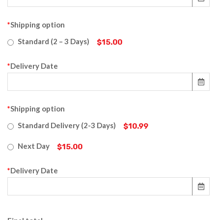
*
Shipping option
Standard (2 – 3 Days)
$15.00
*
Delivery Date
*
Shipping option
Standard Delivery (2-3 Days)
$10.99
Next Day
$15.00
*
Delivery Date