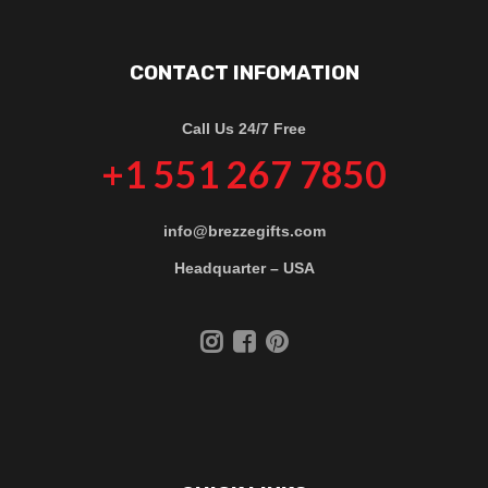
CONTACT INFOMATION
Call Us 24/7 Free
+1 551 267 7850
info@brezzegifts.com
Headquarter – USA