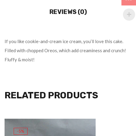
REVIEWS (0)
If you like cookie-and-cream ice cream, you’ll love this cake.
Filled with chopped Oreos, which add creaminess and crunch!
Fluffy & moist!
RELATED PRODUCTS
-5%