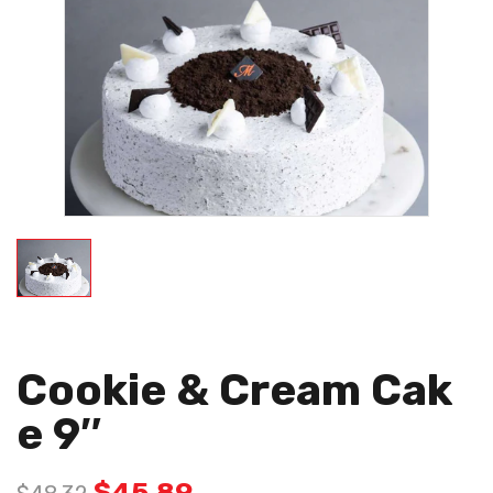
Cookie & Cream Cak
E 9″
$
45.89