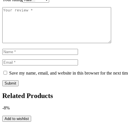
Save my name, email, and website in this browser for the next ti
Related Products
-8%
Add to wishlist