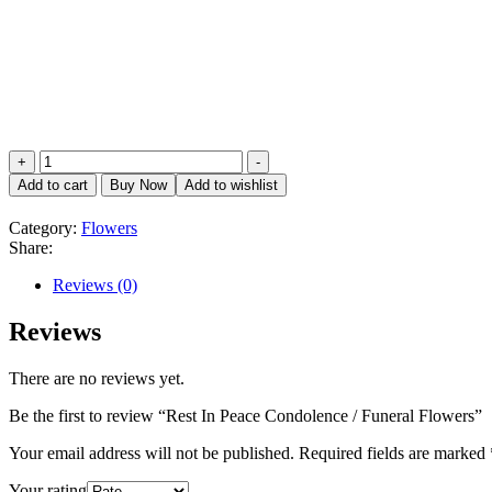
Rest
+
-
In
Add to cart
Buy Now
Add to wishlist
Peace
Condolence
Category:
Flowers
/
Share:
Funeral
Flowers
Reviews (0)
quantity
Reviews
There are no reviews yet.
Be the first to review “Rest In Peace Condolence / Funeral Flowers”
Your email address will not be published.
Required fields are marked
Your rating