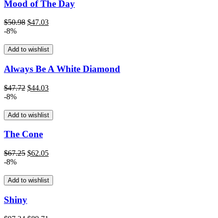
Mood of The Day
Original
Current
$
50.98
$
47.03
price
price
-8%
was:
is:
$50.98.
$47.03.
Add to wishlist
Always Be A White Diamond
Original
Current
$
47.72
$
44.03
price
price
-8%
was:
is:
$47.72.
$44.03.
Add to wishlist
The Cone
Original
Current
$
67.25
$
62.05
price
price
-8%
was:
is:
$67.25.
$62.05.
Add to wishlist
Shiny