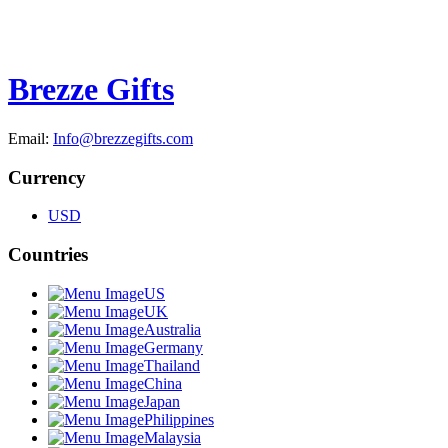
Brezze Gifts
Email:
Info@brezzegifts.com
Currency
USD
Countries
US
UK
Australia
Germany
Thailand
China
Japan
Philippines
Malaysia