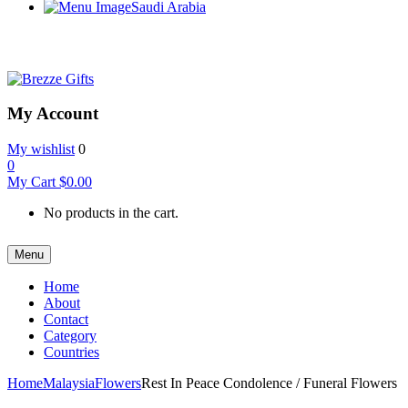
Saudi Arabia
My Account
My wishlist
0
0
My Cart
$
0.00
No products in the cart.
Menu
Home
About
Contact
Category
Countries
Home
Malaysia
Flowers
Rest In Peace Condolence / Funeral Flowers