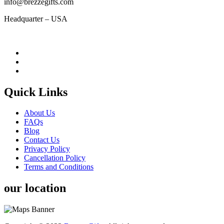
info@brezzegifts.com
Headquarter – USA
Quick Links
About Us
FAQs
Blog
Contact Us
Privacy Policy
Cancellation Policy
Terms and Conditions
our location