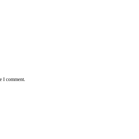
me I comment.