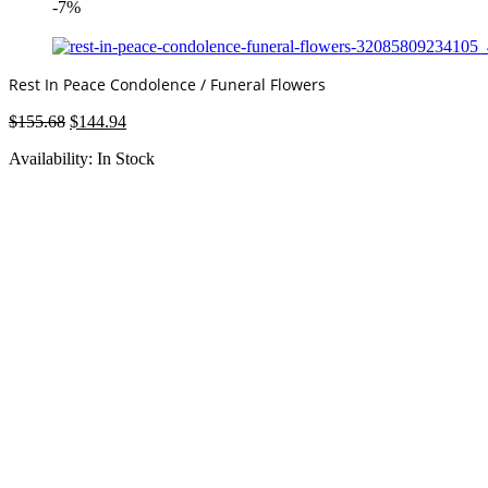
-7%
Rest In Peace Condolence / Funeral Flowers
Original
Current
$
155.68
$
144.94
price
price
Availability:
In Stock
was:
is:
$155.68.
$144.94.