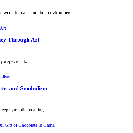
etween humans and their environment,...
rney Through Art
fy a space—it...
uette, and Symbolism
s deep symbolic meaning....