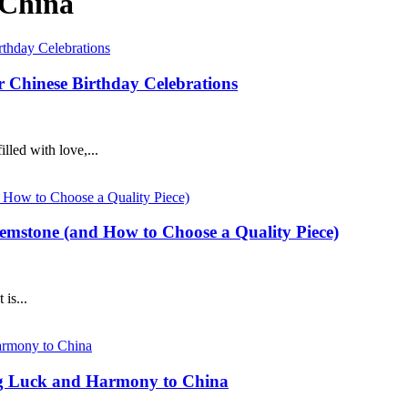
 China
or Chinese Birthday Celebrations
lled with love,...
Gemstone (and How to Choose a Quality Piece)
is...
ng Luck and Harmony to China