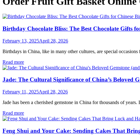
Order Fruit Gift Basket Online
Birthday Chocolate Bliss: The Best Chocolate Gifts f
February 13, 2025
April 28, 2026
Birthdays in China, like in many other cultures, are special occasions fi
Read more
Jade: The Cultural Significance of China’s Beloved 
February 11, 2025
April 28, 2026
Jade has been a cherished gemstone in China for thousands of years. It 
Read more
Feng Shui and Your Cake: Sending Cakes That Bri