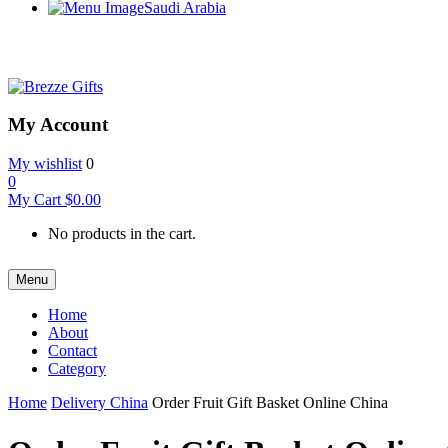
Saudi Arabia
My Account
My wishlist
0
0
My Cart
$
0.00
No products in the cart.
Menu
Home
About
Contact
Category
Home
Delivery China
Order Fruit Gift Basket Online China