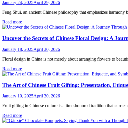
January 24, 2025
April 29, 2026
Feng Shui, an ancient Chinese philosophy that emphasizes harmony b
Read more
Uncover the Secrets of Chinese Floral Design: A Jou
January 18, 2025
April 30, 2026
Floral design in China is not merely about arranging flowers to beauti
Read more
The Art of Chinese Fruit Gifting: Presentation, Etiq
January 10, 2025
April 30, 2026
Fruit gifting in Chinese culture is a time-honored tradition that carrie
Read more