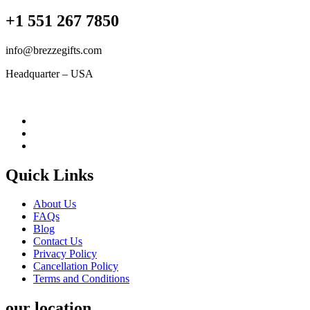
+1 551 267 7850
info@brezzegifts.com
Headquarter – USA
Quick Links
About Us
FAQs
Blog
Contact Us
Privacy Policy
Cancellation Policy
Terms and Conditions
our location