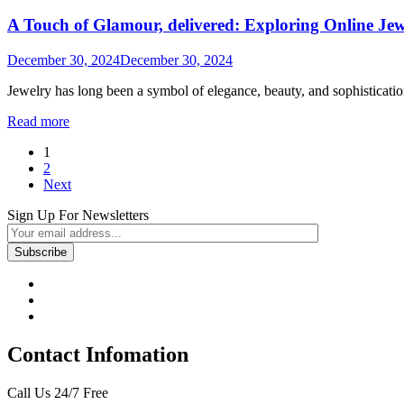
A Touch of Glamour, delivered: Exploring Online Je
December 30, 2024
December 30, 2024
Jewelry has long been a symbol of elegance, beauty, and sophistication
Read more
Posts
1
2
navigation
Next
Sign Up For Newsletters
Contact Infomation
Call Us 24/7 Free