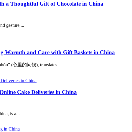
 a Thoughtful Gift of Chocolate in China
nd gesture,...
Warmth and Care with Gift Baskets in China
e Wènhòu” (心里的问候), translates...
Online Cake Deliveries in China
na, is a...