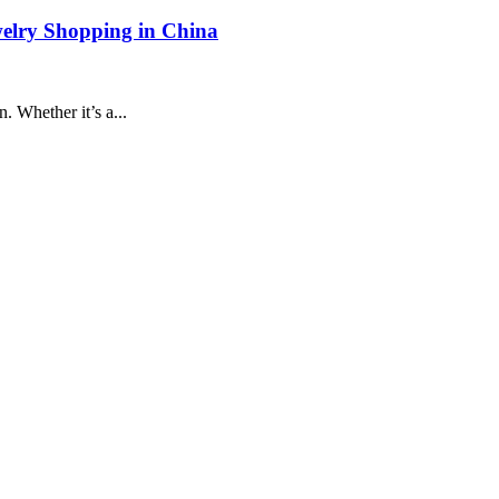
welry Shopping in China
. Whether it’s a...