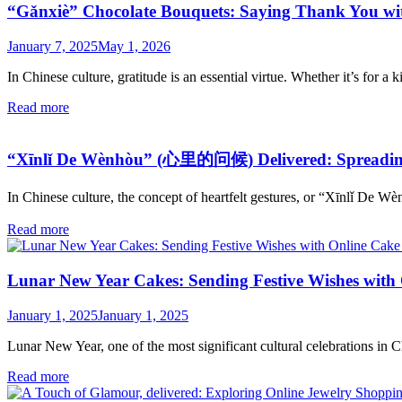
“Gǎnxiè” Chocolate Bouquets: Saying Thank You with
January 7, 2025
May 1, 2026
In Chinese culture, gratitude is an essential virtue. Whether it’s for a ki
Read more
“Xīnlǐ De Wènhòu” (心里的问候) Delivered: Spreading 
In Chinese culture, the concept of heartfelt gestures, or “Xīnlǐ D
Read more
Lunar New Year Cakes: Sending Festive Wishes with 
January 1, 2025
January 1, 2025
Lunar New Year, one of the most significant cultural celebrations in Chi
Read more