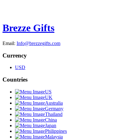
Brezze Gifts
Email:
Info@brezzegifts.com
Currency
USD
Countries
US
UK
Australia
Germany
Thailand
China
Japan
Philippines
Malaysia