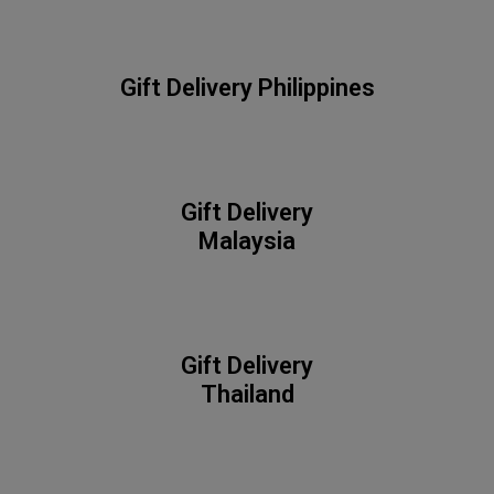
Gift Delivery
Philippines
Gift Delivery
Malaysia
Gift Delivery
Thailand