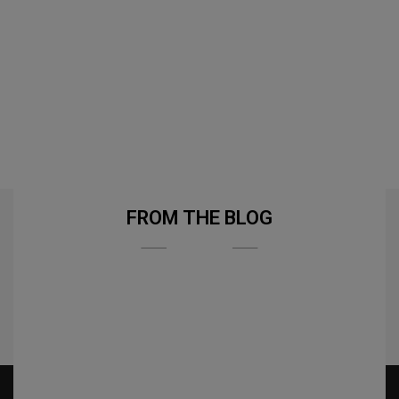
FROM THE BLOG