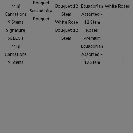
White Roses
Serendipity
Bouquet
White Rose
Signature
Bouquet 12
Roses
SELECT
Stem
Premium
Mini
Ecuadorian
Carnations
Assorted –
9 Stems
12 Stem