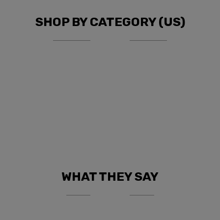
SHOP BY CATEGORY (US)
WHAT THEY SAY