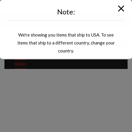
modal-check
Note:
Currency
Countries
We're showing you items that ship to USA. To see
items that ship to a different country, change your
0
country.
MENU