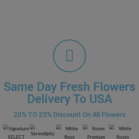
Same Day Fresh Flowers
Delivery To USA​
20% TO 25% Discount On All Flowers