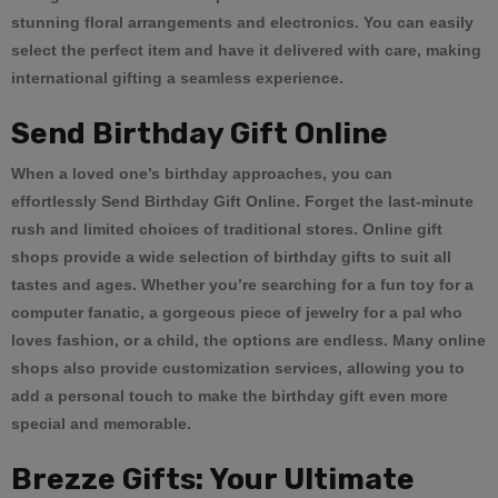
stunning floral arrangements and electronics. You can easily
select the perfect item and have it delivered with care, making
international gifting a seamless experience.
Send Birthday Gift Online
When a loved one’s birthday approaches, you can
effortlessly
Send Birthday Gift Online
. Forget the last-minute
rush and limited choices of traditional stores. Online gift
shops provide a wide selection of birthday gifts to suit all
tastes and ages. Whether you’re searching for a fun toy for a
computer fanatic, a gorgeous piece of jewelry for a pal who
loves fashion, or a child, the options are endless. Many online
shops also provide customization services, allowing you to
add a personal touch to make the birthday gift even more
special and memorable.
Brezze Gifts: Your Ultimate