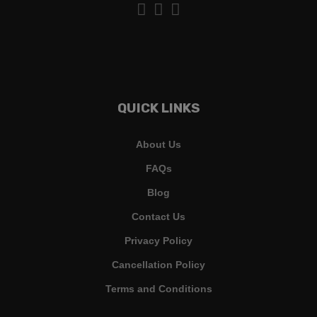
QUICK LINKS
About Us
FAQs
Blog
Contact Us
Privacy Policy
Cancellation Policy
Terms and Conditions