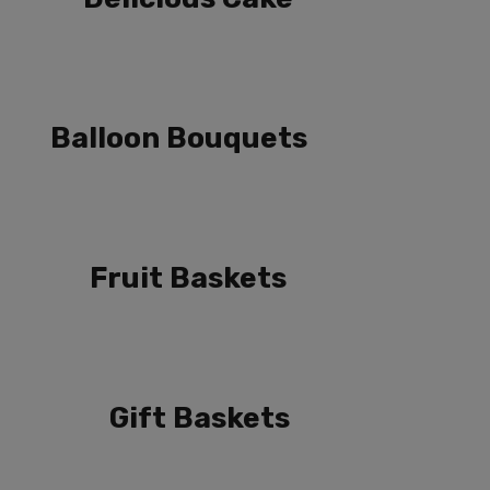
Balloon Bouquets
Fruit Baskets
Gift Baskets