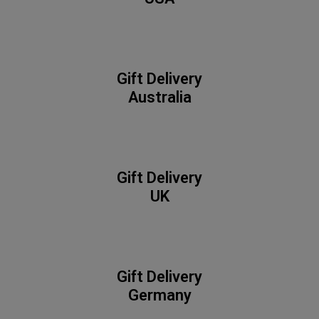
Gift Delivery
Australia
Gift Delivery
UK
Gift Delivery
Germany