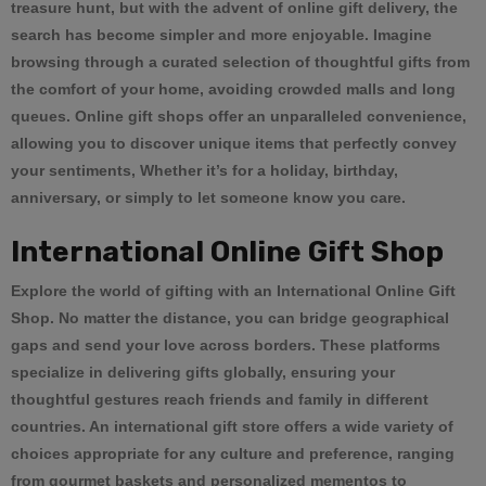
treasure hunt, but with the advent of online gift delivery, the
search has become simpler and more enjoyable. Imagine
browsing through a curated selection of thoughtful gifts from
the comfort of your home, avoiding crowded malls and long
queues. Online gift shops offer an unparalleled convenience,
allowing you to discover unique items that perfectly convey
your sentiments, Whether it’s for a holiday, birthday,
anniversary, or simply to let someone know you care.
International Online Gift Shop
Explore the world of gifting with an
International Online Gift
Shop
. No matter the distance, you can bridge geographical
gaps and send your love across borders. These platforms
specialize in delivering gifts globally, ensuring your
thoughtful gestures reach friends and family in different
countries. An international gift store offers a wide variety of
choices appropriate for any culture and preference, ranging
from gourmet baskets and personalized mementos to