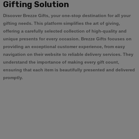
Gifting Solution
Discover
Brezze Gifts
, your one-stop destination for all your
gifting needs. This platform simplifies the art of giving,
offering a carefully selected collection of high-quality and
unique presents for every occasion.
Brezze Gifts
focuses on
providing an exceptional customer experience, from easy
navigation on their website to reliable delivery services. They
understand the importance of making every gift count,
ensuring that each item is beautifully presented and delivered
promptly.