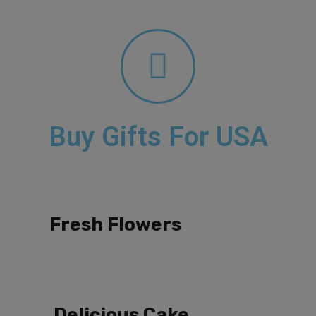
Buy Gifts For USA
Fresh Flowers
Delicious Cake