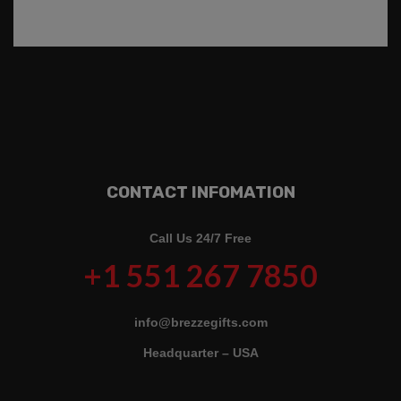
CONTACT INFOMATION
Call Us 24/7 Free
+1 551 267 7850
info@brezzegifts.com
Headquarter – USA