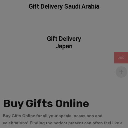
Gift Delivery Saudi Arabia
Gift Delivery
Japan
USD
Buy
Gifts Online
Buy Gifts Online
for all your special occasions and
celebrations! Finding the perfect present can often feel like a