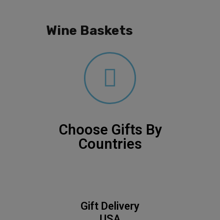
Wine Baskets
Choose Gifts By
Countries
Gift Delivery
USA