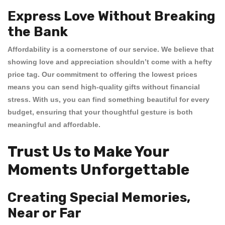
Express Love Without Breaking
the Bank
Affordability is a cornerstone of our service. We believe that
showing love and appreciation shouldn’t come with a hefty
price tag. Our commitment to offering the
lowest prices
means you can send high-quality gifts without financial
stress. With us, you can find something beautiful for every
budget, ensuring that your thoughtful gesture is both
meaningful and affordable.
Trust Us to Make Your
Moments Unforgettable
Creating Special Memories,
Near or Far