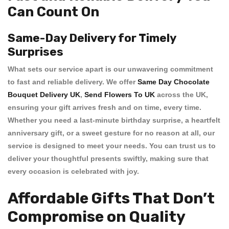
Can Count On
Same-Day Delivery for Timely
Surprises
What sets our service apart is our unwavering commitment
to
fast and reliable delivery
. We offer
Same Day Chocolate
Bouquet Delivery UK
,
Send Flowers To UK
across the UK,
ensuring your gift arrives fresh and on time, every time.
Whether you need a last-minute birthday surprise, a heartfelt
anniversary gift, or a sweet gesture for no reason at all, our
service is designed to meet your needs. You can trust us to
deliver your thoughtful presents swiftly, making sure that
every occasion is celebrated with joy.
Affordable Gifts That Don’t
Compromise on Quality