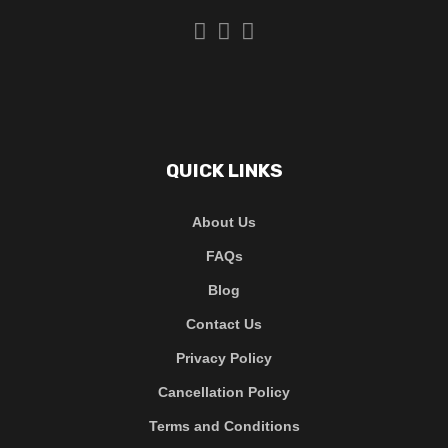
QUICK LINKS
About Us
FAQs
Blog
Contact Us
Privacy Policy
Cancellation Policy
Terms and Conditions