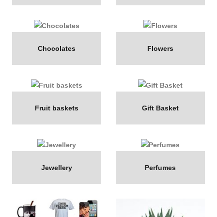
Chocolates
Flowers
Fruit baskets
Gift Basket
Jewellery
Perfumes