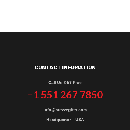
CONTACT INFOMATION
Call Us 24/7 Free
+1 551 267 7850
info@brezzegifts.com
Headquarter – USA