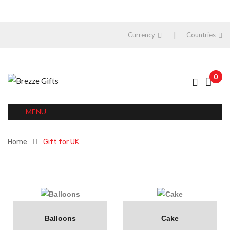
Currency
Countries
0
MENU
Home
Gift for UK
Balloons
Cake