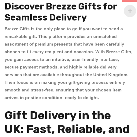
Discover Brezze Gifts for
Seamless Delivery
Brezze Gifts is the only place to go if you want to send a
remarkable gift. This platform provides an unmatched
assortment of premium presents that have been carefully
chosen to fit every recipient and occasion. With
Brezze Gifts
,
you gain access to an intuitive, user-friendly interface,
secure payment methods, and highly reliable delivery
services that are available throughout the United Kingdom.
Their focus is on making your gift-giving process entirely
smooth and stress-free, ensuring that your chosen item
arrives in pristine condition, ready to delight.
Gift Delivery in the
UK: Fast, Reliable, and