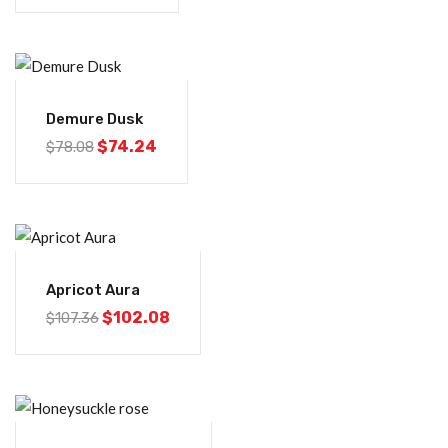
-5%
Demure Dusk
$
74.24
$
78.08
-5%
Apricot Aura
$
102.08
$
107.36
-5%