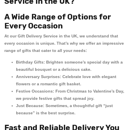
Service in the UK?
A Wide Range of Options for
Every Occasion
At our
Gift Delivery Service in the UK
, we understand that
every occasion is unique. That’s why we offer an impressive
range of gifts that cater to all your needs:
Birthday Gifts:
Brighten someone’s special day with a
beautiful bouquet or a delicious cake.
Anniversary Surprises:
Celebrate love with elegant
flowers or a romantic gift basket.
Festive Occasions:
From Christmas to Valentine’s Day,
we provide festive gifts that spread joy.
Just Because:
Sometimes, a thoughtful gift “just
because” is the best surprise.
Fast and Reliable Delivery You