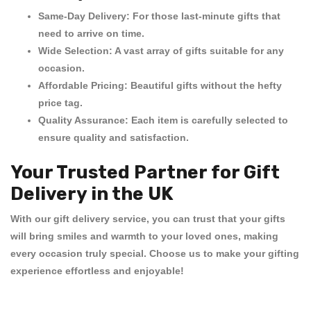
Same-Day Delivery:
For those last-minute gifts that
need to arrive on time.
Wide Selection:
A vast array of gifts suitable for any
occasion.
Affordable Pricing:
Beautiful gifts without the hefty
price tag.
Quality Assurance:
Each item is carefully selected to
ensure quality and satisfaction.
Your Trusted Partner for Gift
Delivery in the UK
With our
gift delivery service
, you can trust that your gifts
will bring smiles and warmth to your loved ones, making
every occasion truly special. Choose us to make your gifting
experience effortless and enjoyable!