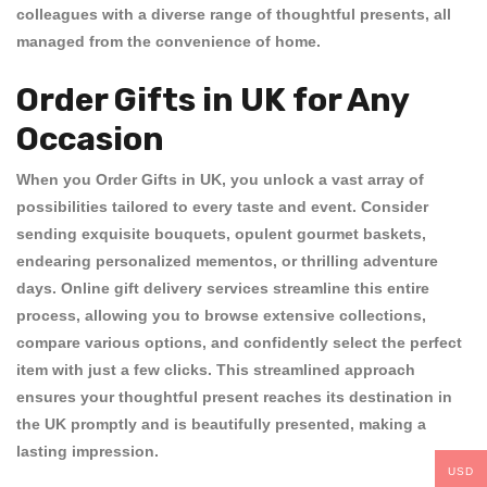
colleagues with a diverse range of thoughtful presents, all
managed from the convenience of home.
Order Gifts in UK for Any
Occasion
When you
Order Gifts in UK
, you unlock a vast array of
possibilities tailored to every taste and event. Consider
sending exquisite bouquets, opulent gourmet baskets,
endearing personalized mementos, or thrilling adventure
days. Online gift delivery services streamline this entire
process, allowing you to browse extensive collections,
compare various options, and confidently select the perfect
item with just a few clicks. This streamlined approach
ensures your thoughtful present reaches its destination in
the UK promptly and is beautifully presented, making a
lasting impression.
USD