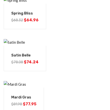
-5%
Spring Bliss
$
64.96
$
68.32
-5%
Satin Belle
$
74.24
$
78.08
-5%
Mardi Gras
$
77.95
$
81.98