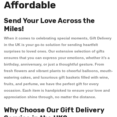
Affordable
Send Your Love Across the
Miles!
When it comes to celebrating special moments,
Gift Delivery
in the UK
is your go-to solution for sending heartfelt
surprises to loved ones. Our extensive selection of gifts
ensures that you can express your emotions, whether it’s a
birthday, anniversary, or just a thoughtful gesture. From
fresh flowers
and vibrant
plants
to cheerful
balloons
, mouth-
watering
cakes
, and luxurious
gift baskets
filled with wine,
fruits, and perfume, we have the perfect gift for every
occasion. Each item is handpicked to ensure your love and
appreciation shine through, no matter the distance.
Why Choose Our Gift Delivery