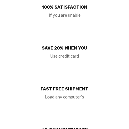
100% SATISFACTION
If you are unable
SAVE 20% WHEN YOU
Use credit card
FAST FREE SHIPMENT
Load any computer’s