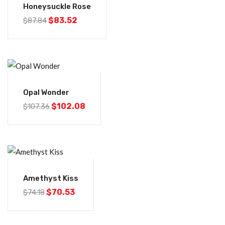
Honeysuckle Rose
$
83.52
$
87.84
-5%
Opal Wonder
$
102.08
$
107.36
-5%
Amethyst Kiss
$
70.53
$
74.18