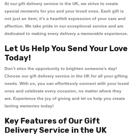
At our
gift delivery service in the UK
, we strive to create
special moments for you and your loved ones. Each gift is
not just an item; it’s a heartfelt expression of your care and
affection. We take pride in our exceptional service and are
dedicated to making every delivery a memorable experience.
Let Us Help You Send Your Love
Today!
Don’t miss the opportunity to brighten someone’s day!
Choose our
gift delivery service in the UK
for all your gifting
needs. With us, you can effortlessly connect with your loved
ones and celebrate every occasion, no matter where they
are. Experience the joy of giving and let us help you create
lasting memories today!
Key Features of Our Gift
Delivery Service in the UK