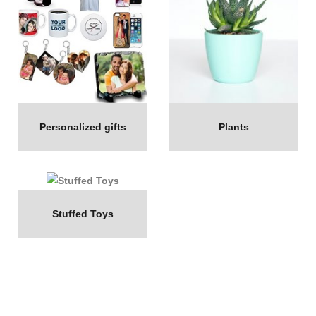
Personalized gifts
Plants
Stuffed Toys