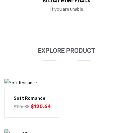
60-DAY MONEY BACK
If you are unable
EXPLORE PRODUCT
-5%
Soft Romance
$
120.64
$
126.88