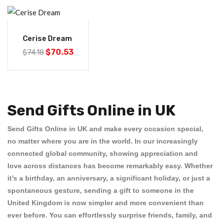
-5%
Cerise Dream
$
70.53
$
74.18
Send Gifts Online in UK
Send Gifts Online in UK
and make every occasion special,
no matter where you are in the world. In our increasingly
connected global community, showing appreciation and
love across distances has become remarkably easy. Whether
it’s a birthday, an anniversary, a significant holiday, or just a
spontaneous gesture, sending a gift to someone in the
United Kingdom is now simpler and more convenient than
ever before. You can effortlessly surprise friends, family, and