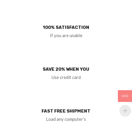
100% SATISFACTION
If you are unable
SAVE 20% WHEN YOU
Use credit card
USD
FAST FREE SHIPMENT
Load any computer’s