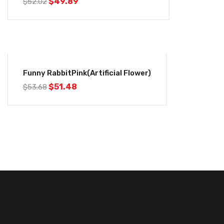
$
49.89
$
52.02
-4%
Funny RabbitPink(Artificial Flower)
$
51.48
$
53.68