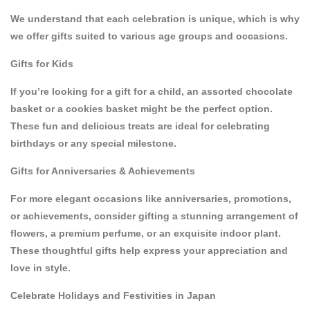
We understand that each celebration is unique, which is why
we offer gifts suited to various age groups and occasions.
Gifts for Kids
If you’re looking for a gift for a child, an
assorted chocolate
basket
or a
cookies basket
might be the perfect option.
These fun and delicious treats are ideal for celebrating
birthdays or any special milestone.
Gifts for Anniversaries & Achievements
For more elegant occasions like
anniversaries
,
promotions
,
or
achievements
, consider gifting a stunning arrangement of
flowers
, a premium
perfume
, or an exquisite
indoor plant
.
These thoughtful gifts help express your appreciation and
love in style.
Celebrate Holidays and Festivities in Japan