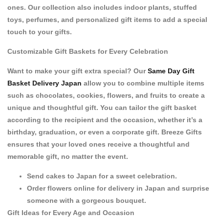
ones. Our collection also includes
indoor plants
,
stuffed
toys
,
perfumes
, and
personalized gift items
to add a special
touch to your gifts.
Customizable Gift Baskets for Every Celebration
Want to make your gift extra special? Our
Same Day Gift
Basket Delivery Japan
allow you to combine multiple items
such as
chocolates
,
cookies
,
flowers
, and
fruits
to create a
unique and thoughtful gift. You can tailor the gift basket
according to the recipient and the occasion, whether it’s a
birthday
,
graduation
, or even a
corporate gift
. Breeze Gifts
ensures that your loved ones receive a thoughtful and
memorable gift, no matter the event.
Send cakes to Japan
for a sweet celebration.
Order flowers online for delivery in Japan
and surprise
someone with a gorgeous bouquet.
Gift Ideas for Every Age and Occasion