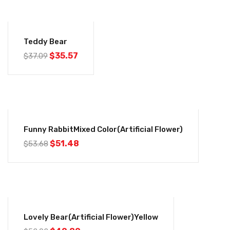
-4%
Teddy Bear
$
35.57
$
37.09
-4%
Funny RabbitMixed Color(Artificial Flower)
$
51.48
$
53.68
-4%
Lovely Bear(Artificial Flower)Yellow