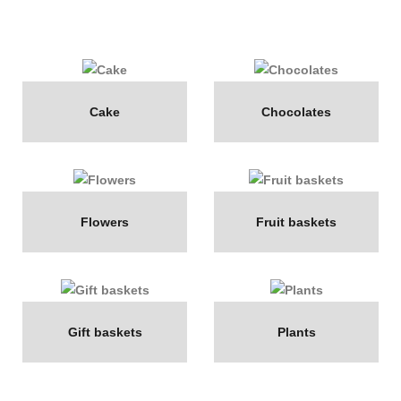
Cake
Chocolates
Flowers
Fruit baskets
Gift baskets
Plants