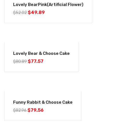
Lovely BearPink(Artificial Flower)
$
49.89
$
52.02
-4%
Lovely Bear & Choose Cake
$
77.57
$
80.89
-4%
Funny Rabbit & Choose Cake
$
79.56
$
82.96