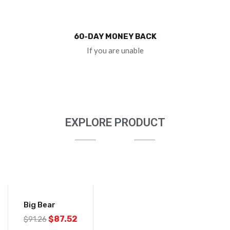
60-DAY MONEY BACK
If you are unable
EXPLORE PRODUCT
-4%
Big Bear
$
87.52
$
91.26