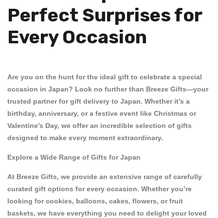
Perfect Surprises for
Every Occasion
Are you on the hunt for the ideal gift to celebrate a special
occasion in Japan? Look no further than
Breeze Gifts
—your
trusted partner for
gift delivery to Japan
. Whether it’s a
birthday
,
anniversary
, or a festive event like
Christmas
or
Valentine’s Day
, we offer an incredible selection of gifts
designed to make every moment extraordinary.
Explore a Wide Range of Gifts for Japan
At Breeze Gifts, we provide an extensive range of carefully
curated gift options for every occasion. Whether you’re
looking for
cookies
,
balloons
,
cakes
,
flowers
, or
fruit
baskets
, we have everything you need to delight your loved