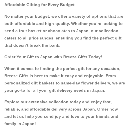
Affordable Gifting for Every Budget
No matter your budget, we offer a variety of options that are
both affordable and high-quality. Whether you’re looking to
send a fruit basket
or
chocolates to Japan
, our collection
caters to all price ranges, ensuring you find the perfect gift
that doesn’t break the bank.
Order Your Gift to Japan with Breeze Gifts Today!
When it comes to finding the perfect gift for any occasion,
Breeze Gifts
is here to make it easy and enjoyable. From
personalized gift baskets
to
same-day flower delivery
, we are
your go-to for all your
gift delivery needs in Japan
.
Explore our extensive collection today and enjoy fast,
reliable, and affordable delivery across Japan.
Order now
and let us help you send joy and love to your friends and
family in Japan!