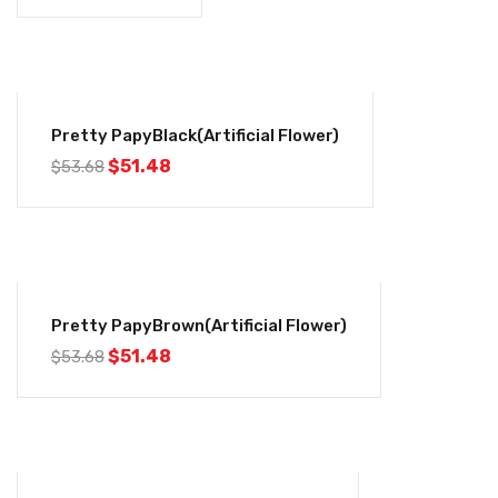
-4%
Pretty PapyBlack(Artificial Flower)
$
51.48
$
53.68
-4%
Pretty PapyBrown(Artificial Flower)
$
51.48
$
53.68
-4%