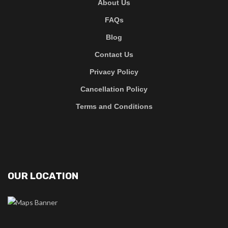
About Us
FAQs
Blog
Contact Us
Privacy Policy
Cancellation Policy
Terms and Conditions
OUR LOCATION