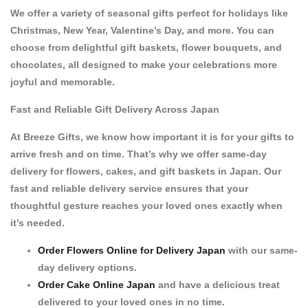
We offer a variety of
seasonal gifts
perfect for holidays like
Christmas
,
New Year
,
Valentine’s Day
, and more. You can
choose from delightful
gift baskets
,
flower bouquets
, and
chocolates
, all designed to make your celebrations more
joyful and memorable.
Fast and Reliable Gift Delivery Across Japan
At
Breeze Gifts
, we know how important it is for your gifts to
arrive fresh and on time. That’s why we offer
same-day
delivery
for flowers, cakes, and gift baskets in Japan. Our
fast and reliable delivery service ensures that your
thoughtful gesture reaches your loved ones exactly when
it’s needed.
Order Flowers Online for Delivery Japan
with our same-
day delivery options.
Order Cake Online Japan
and have a delicious treat
delivered to your loved ones in no time.