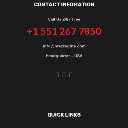
CONTACT INFOMATION
Call Us 24/7 Free
+1 551 267 7850
info@brezzegifts.com
Headquarter – USA
QUICK LINKS