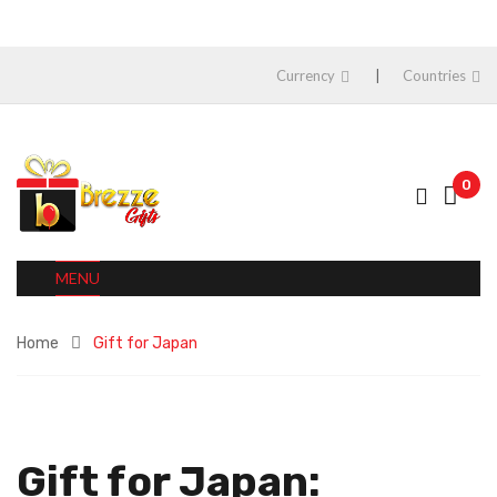
Currency
Countries
0
MENU
Home
Gift for Japan
Gift for Japan: