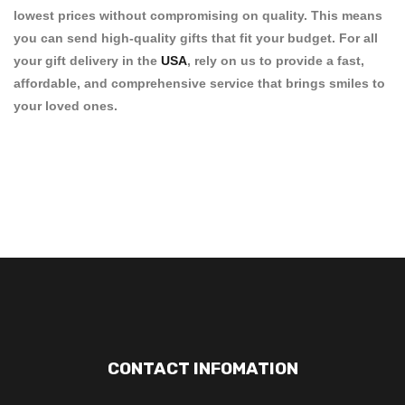
lowest prices
without compromising on quality. This means
you can send high-quality gifts that fit your budget. For all
your
gift delivery in the
USA
, rely on us to provide a fast,
affordable, and comprehensive service that brings smiles to
your loved ones.
CONTACT INFOMATION