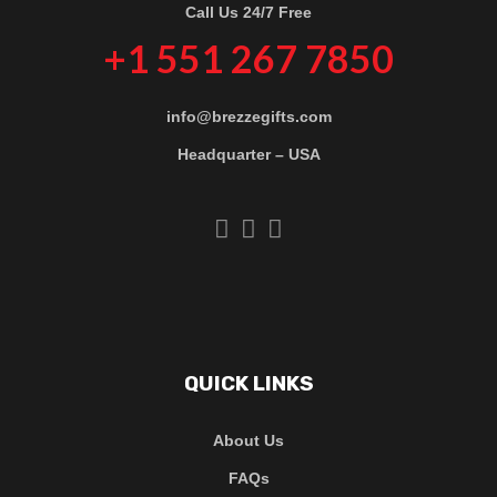
Call Us 24/7 Free
+1 551 267 7850
info@brezzegifts.com
Headquarter – USA
QUICK LINKS
About Us
FAQs