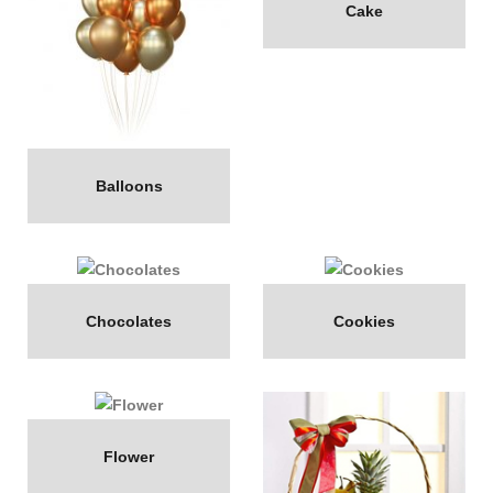
Cake
Balloons
Chocolates
Cookies
Flower