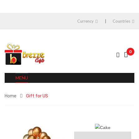
Currency
Countries
0
MENU
Home
Gift for US