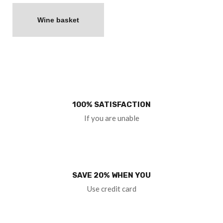
Wine basket
100% SATISFACTION
If you are unable
SAVE 20% WHEN YOU
Use credit card