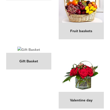
Fruit baskets
Gift Basket
Valentine day