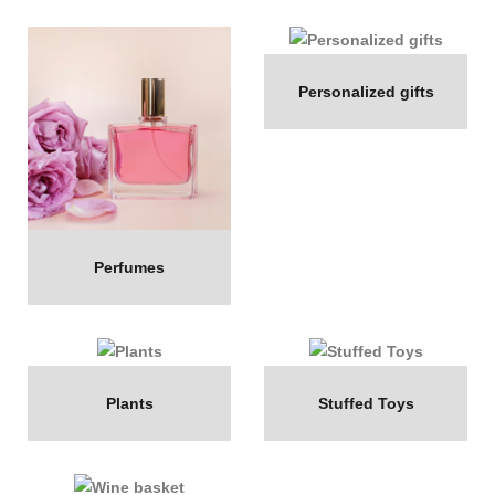
Personalized gifts
Perfumes
Plants
Stuffed Toys