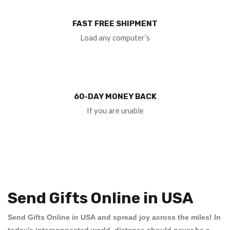
FAST FREE SHIPMENT
Load any computer’s
60-DAY MONEY BACK
If you are unable
Send Gifts Online in USA
Send Gifts Online in USA
and spread joy across the miles! In