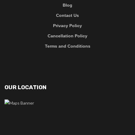
Blog
Contact Us
Privacy Policy
Cancellation Policy
Terms and Conditions
OUR LOCATION