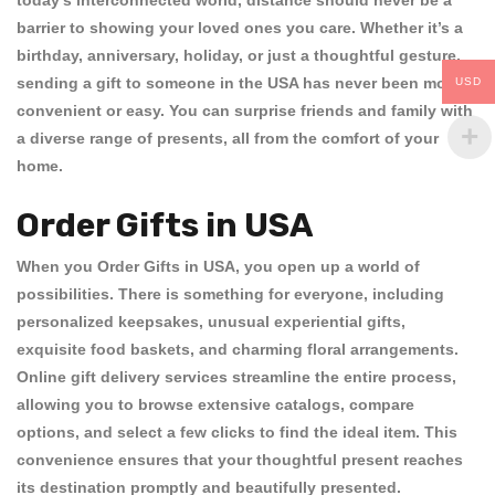
today’s interconnected world, distance should never be a
barrier to showing your loved ones you care. Whether it’s a
birthday, anniversary, holiday, or just a thoughtful gesture,
sending a gift to someone in the USA has never been more
USD
convenient or easy. You can surprise friends and family with
a diverse range of presents, all from the comfort of your
home.
Order Gifts in USA
When you
Order Gifts in USA
, you open up a world of
possibilities. There is something for everyone, including
personalized keepsakes, unusual experiential gifts,
exquisite food baskets, and charming floral arrangements.
Online gift delivery services streamline the entire process,
allowing you to browse extensive catalogs, compare
options, and select a few clicks to find the ideal item. This
convenience ensures that your thoughtful present reaches
its destination promptly and beautifully presented.