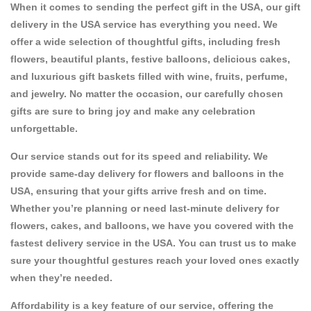
When it comes to sending the perfect gift in the USA, our
gift
delivery in the USA
service has everything you need. We
offer a wide selection of thoughtful gifts, including fresh
flowers
, beautiful
plants
, festive
balloons
, delicious
cakes
,
and luxurious
gift baskets
filled with
wine
,
fruits
,
perfume
,
and
jewelry
. No matter the occasion, our carefully chosen
gifts are sure to bring joy and make any celebration
unforgettable.
Our service stands out for its speed and reliability. We
provide
same-day delivery for flowers and balloons in the
USA
, ensuring that your gifts arrive fresh and on time.
Whether you’re planning or need
last-minute delivery for
flowers, cakes, and balloons
, we have you covered with the
fastest delivery service in the USA
. You can trust us to make
sure your thoughtful gestures reach your loved ones exactly
when they’re needed.
Affordability is a key feature of our service, offering
the