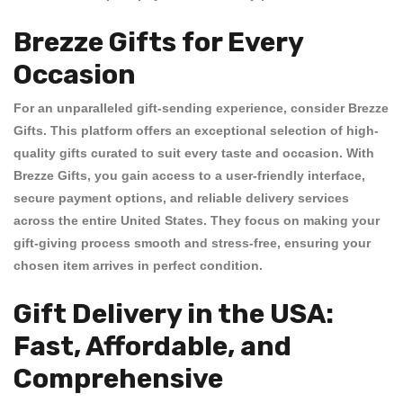
Brezze Gifts for Every
Occasion
For an unparalleled gift-sending experience, consider
Brezze
Gifts
. This platform offers an exceptional selection of high-
quality gifts curated to suit every taste and occasion. With
Brezze Gifts
, you gain access to a user-friendly interface,
secure payment options, and reliable delivery services
across the entire United States. They focus on making your
gift-giving process smooth and stress-free, ensuring your
chosen item arrives in perfect condition.
Gift Delivery in the USA:
Fast, Affordable, and
Comprehensive