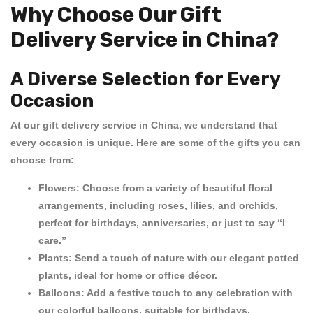
Why Choose Our Gift
Delivery Service in China?
A Diverse Selection for Every
Occasion
At our
gift delivery service in China
, we understand that
every occasion is unique. Here are some of the gifts you can
choose from:
Flowers:
Choose from a variety of beautiful floral
arrangements, including roses, lilies, and orchids,
perfect for birthdays, anniversaries, or just to say “I
care.”
Plants:
Send a touch of nature with our elegant potted
plants, ideal for home or office décor.
Balloons:
Add a festive touch to any celebration with
our colorful balloons, suitable for birthdays,