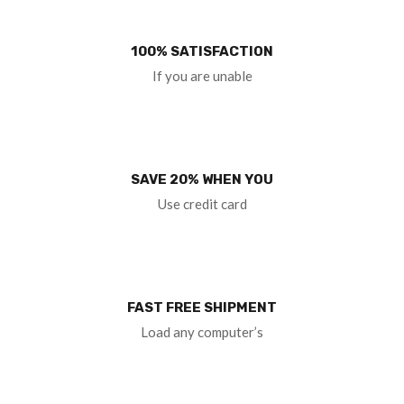
100% SATISFACTION
If you are unable
SAVE 20% WHEN YOU
Use credit card
FAST FREE SHIPMENT
Load any computer’s