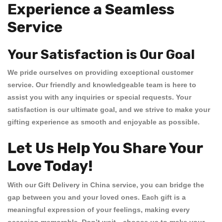
Experience a Seamless
Service
Your Satisfaction is Our Goal
We pride ourselves on providing exceptional customer
service. Our friendly and knowledgeable team is here to
assist you with any inquiries or special requests. Your
satisfaction is our ultimate goal, and we strive to make your
gifting experience as smooth and enjoyable as possible.
Let Us Help You Share Your
Love Today!
With our
Gift Delivery in China
service, you can bridge the
gap between you and your loved ones. Each gift is a
meaningful expression of your feelings, making every
occasion memorable. Don’t wait—choose us to make your