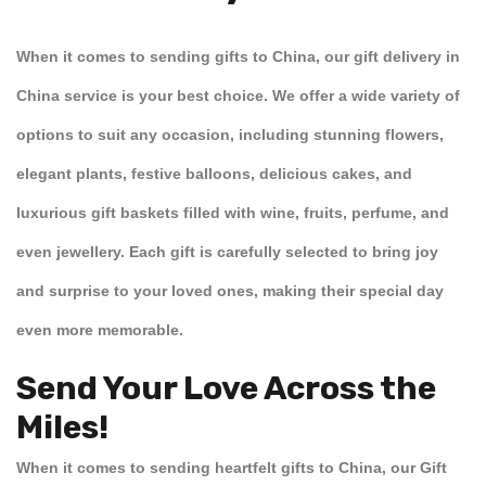
When it comes to sending gifts to China, our
gift delivery in
China
service is your best choice. We offer a wide variety of
options to suit any occasion, including stunning
flowers
,
elegant
plants
, festive
balloons
, delicious
cakes
, and
luxurious
gift baskets
filled with
wine
,
fruits
,
perfume
, and
even
jewellery
. Each gift is carefully selected to bring joy
and surprise to your loved ones, making their special day
even more memorable.
Send Your Love Across the
Miles!
When it comes to
sending heartfelt gifts to China
, our
Gift