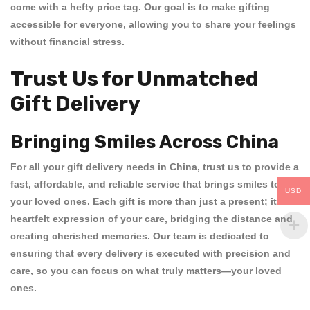
come with a hefty price tag. Our goal is to make gifting
accessible for everyone, allowing you to share your feelings
without financial stress.
Trust Us for Unmatched
Gift Delivery
Bringing Smiles Across China
For all your
gift delivery needs in China
, trust us to provide a
fast, affordable, and reliable service that brings smiles to
USD
your loved ones. Each gift is more than just a present; it’s a
heartfelt expression of your care, bridging the distance and
creating cherished memories. Our team is dedicated to
ensuring that every delivery is executed with precision and
care, so you can focus on what truly matters—your loved
ones.