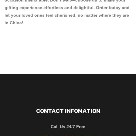
gifting experience effortless and delightful. Order today and
let your loved ones feel cherished, no matter where they are
in China!
CONTACT INFOMATION
Call Us 24/7 Free