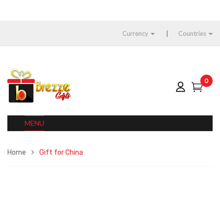
Currency
Countries
0
MENU
Home
Gift for China