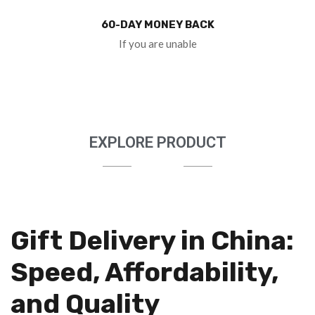
60-DAY MONEY BACK
If you are unable
EXPLORE PRODUCT
Gift Delivery in China:
Speed, Affordability,
and Quality