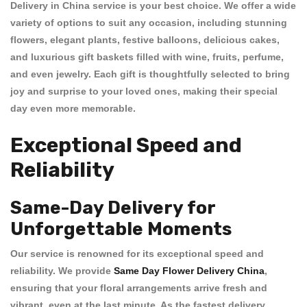
Delivery in China
service is your best choice. We offer a wide
variety of options to suit any occasion, including stunning
flowers
, elegant
plants
, festive
balloons
, delicious
cakes
,
and luxurious
gift baskets
filled with wine, fruits, perfume,
and even jewelry. Each gift is thoughtfully selected to bring
joy and surprise to your loved ones, making their special
day even more memorable.
Exceptional Speed and
Reliability
Same-Day Delivery for
Unforgettable Moments
Our service is renowned for its exceptional
speed and
reliability
. We provide
Same Day Flower Delivery China
,
ensuring that your floral arrangements arrive fresh and
vibrant, even at the last minute. As the
fastest delivery