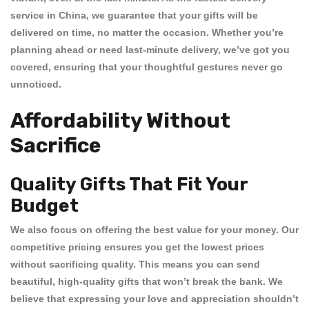
service in China
, we guarantee that your gifts will be
delivered on time, no matter the occasion. Whether you’re
planning ahead or need
last-minute delivery
, we’ve got you
covered, ensuring that your thoughtful gestures never go
unnoticed.
Affordability Without
Sacrifice
Quality Gifts That Fit Your
Budget
We also focus on offering the best value for your money. Our
competitive pricing
ensures you get the
lowest prices
without sacrificing quality. This means you can send
beautiful, high-quality gifts that won’t break the bank. We
believe that expressing your love and appreciation shouldn’t