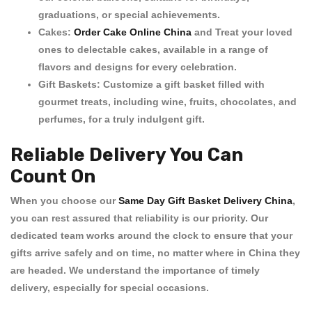
graduations, or special achievements.
Cakes:
Order Cake Online China
and Treat your loved
ones to delectable cakes, available in a range of
flavors and designs for every celebration.
Gift Baskets:
Customize a gift basket filled with
gourmet treats, including wine, fruits, chocolates, and
perfumes, for a truly indulgent gift.
Reliable Delivery You Can
Count On
When you choose our
Same Day Gift Basket Delivery China
,
you can rest assured that reliability is our priority. Our
dedicated team works around the clock to ensure that your
gifts arrive safely and on time, no matter where in China they
are headed. We understand the importance of timely
delivery, especially for special occasions.