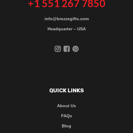
+1 551 267 7850
info@brezzegifts.com
Headquarter – USA
QUICK LINKS
About Us
FAQs
Blog