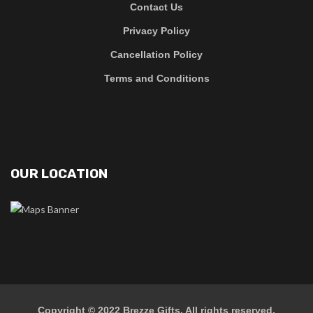
Contact Us
Privacy Policy
Cancellation Policy
Terms and Conditions
OUR LOCATION
Copyright © 2022
Brezze Gifts
. All rights reserved.