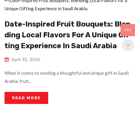
Date-Inspired Fruit Bouquets: Blen
USD
Ding Local Flavors For A Unique Gif
Ting Experience In Saudi Arabia
April 30, 2026
When it comes to sending a thoughtful and unique gift in Saudi
Arabia, fruit...
READ MORE