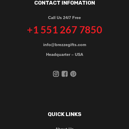
CONTACT INFOMATION
Call Us 24/7 Free
+1 551 267 7850
info@brezzegifts.com
Headquarter – USA
QUICK LINKS
About Us