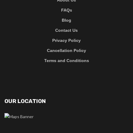
FAQs
Blog
Contact Us
Privacy Policy
Cancellation Policy
Terms and Conditions
OUR LOCATION