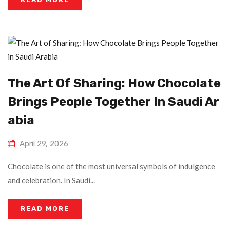
The Art Of Sharing: How Chocolate
Brings People Together In Saudi Ar
Abia
April 29, 2026
Chocolate is one of the most universal symbols of indulgence
and celebration. In Saudi...
READ MORE