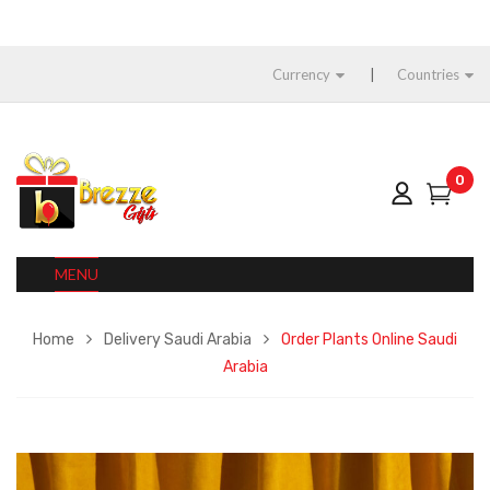
Currency
Countries
0
MENU
Home
Delivery Saudi Arabia
Order Plants Online Saudi
Arabia