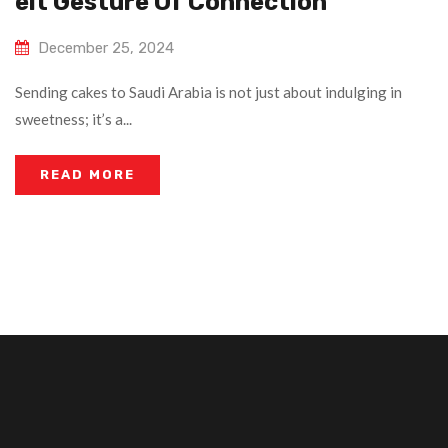
Elt Gesture Of Connection
December 25, 2024
Sending cakes to Saudi Arabia is not just about indulging in
sweetness; it’s a...
READ MORE