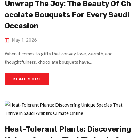
Unwrap The Joy: The Beauty Of Ch
Ocolate Bouquets For Every Saudi
Occasion
May 1, 2026
When it comes to gifts that convey love, warmth, and
thoughtfulness, chocolate bouquets have...
READ MORE
Heat-Tolerant Plants: Discovering