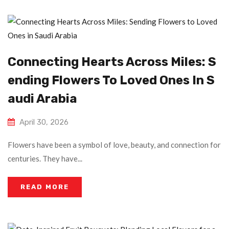
Connecting Hearts Across Miles: S
Ending Flowers To Loved Ones In S
Audi Arabia
April 30, 2026
Flowers have been a symbol of love, beauty, and connection for
centuries. They have...
READ MORE