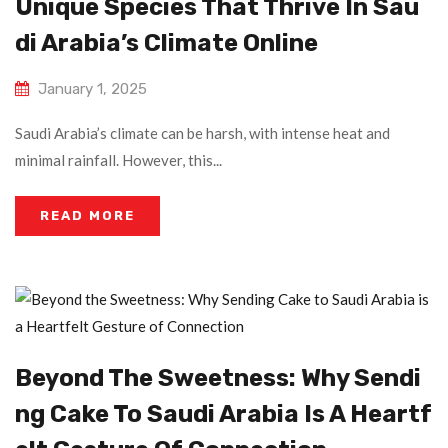
Unique Species That Thrive In Sau
Di Arabia’s Climate Online
January 1, 2025
Saudi Arabia’s climate can be harsh, with intense heat and
minimal rainfall. However, this...
READ MORE
Beyond The Sweetness: Why Sendi
Ng Cake To Saudi Arabia Is A Heartf