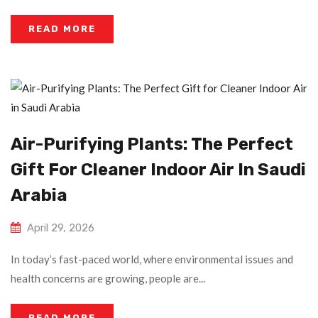
READ MORE
Air-Purifying Plants: The Perfect
Gift For Cleaner Indoor Air In Saudi
Arabia
April 29, 2026
In today’s fast-paced world, where environmental issues and
health concerns are growing, people are...
READ MORE