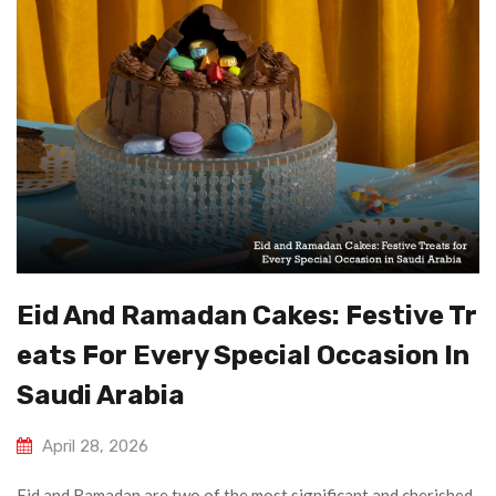
Eid And Ramadan Cakes: Festive Tr
Eats For Every Special Occasion In
Saudi Arabia
April 28, 2026
Eid and Ramadan are two of the most significant and cherished