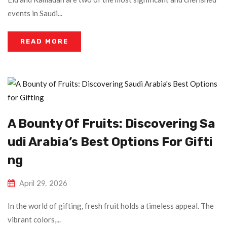
events in Saudi...
READ MORE
A Bounty Of Fruits: Discovering Sa
Udi Arabia’s Best Options For Gifti
Ng
April 29, 2026
In the world of gifting, fresh fruit holds a timeless appeal. The
vibrant colors,...