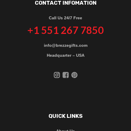
CONTACT INFOMATION
Call Us 24/7 Free
+1 551 267 7850
info@brezzegifts.com
Headquarter – USA
QUICK LINKS
About Us