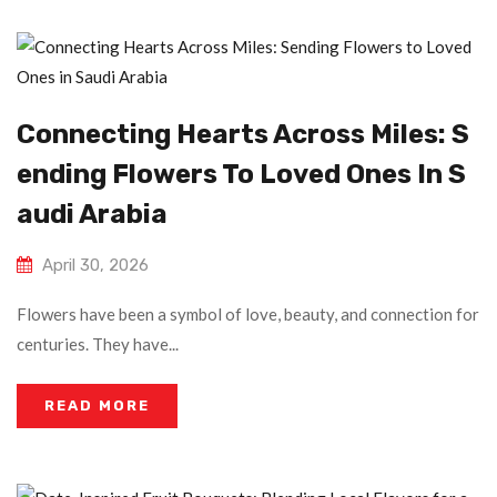
Connecting Hearts Across Miles: S
Ending Flowers To Loved Ones In S
Audi Arabia
April 30, 2026
Flowers have been a symbol of love, beauty, and connection for
centuries. They have...
READ MORE