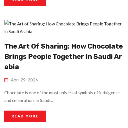
The Art Of Sharing: How Chocolate
Brings People Together In Saudi Ar
Abia
April 29, 2026
Chocolate is one of the most universal symbols of indulgence
and celebration. In Saudi...
READ MORE