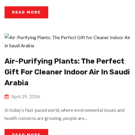
READ MORE
Air-Purifying Plants: The Perfect
Gift For Cleaner Indoor Air In Saudi
Arabia
April 29, 2026
In today’s fast-paced world, where environmental issues and
health concerns are growing, people are...
READ MORE