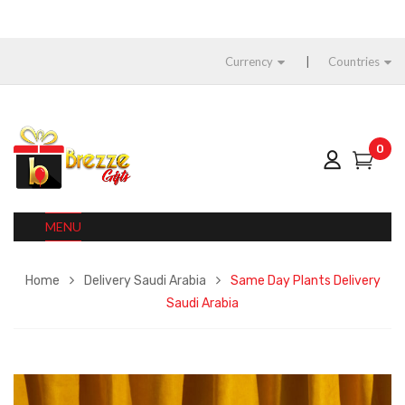
Currency
Countries
0
MENU
Home
Delivery Saudi Arabia
Same Day Plants Delivery
Saudi Arabia