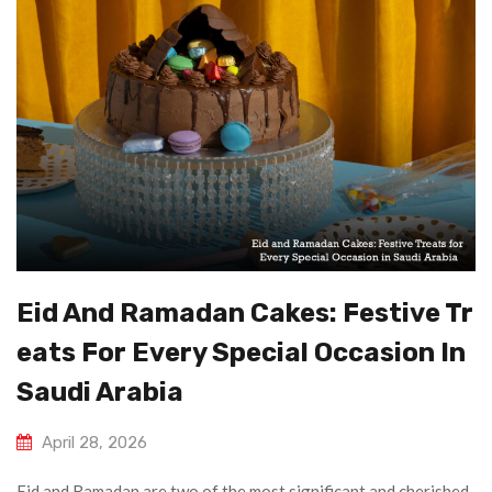
Eid And Ramadan Cakes: Festive Tr
Eats For Every Special Occasion In
Saudi Arabia
April 28, 2026
Eid and Ramadan are two of the most significant and cherished