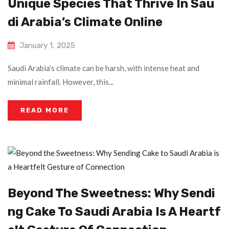
Unique Species That Thrive In Sau
Di Arabia’s Climate Online
January 1, 2025
Saudi Arabia’s climate can be harsh, with intense heat and
minimal rainfall. However, this...
READ MORE
Beyond The Sweetness: Why Sendi
Ng Cake To Saudi Arabia Is A Heartf