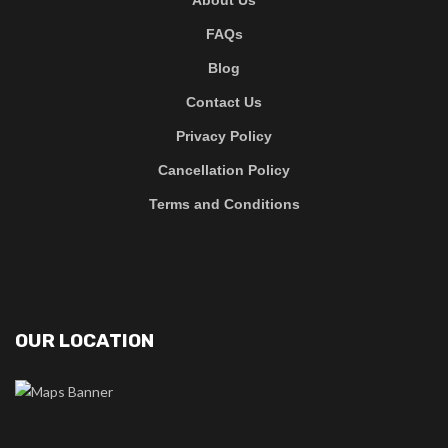
FAQs
Blog
Contact Us
Privacy Policy
Cancellation Policy
Terms and Conditions
OUR LOCATION