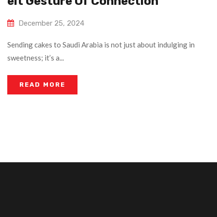
Elt Gesture Of Connection
December 25, 2024
Sending cakes to Saudi Arabia is not just about indulging in
sweetness; it’s a...
READ MORE