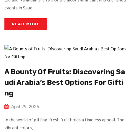
events in Saudi...
READ MORE
A Bounty Of Fruits: Discovering Sa
Udi Arabia’s Best Options For Gifti
Ng
April 29, 2026
In the world of gifting, fresh fruit holds a timeless appeal. The
vibrant colors,...