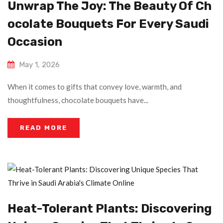
Unwrap The Joy: The Beauty Of Ch
Ocolate Bouquets For Every Saudi
Occasion
May 1, 2026
When it comes to gifts that convey love, warmth, and
thoughtfulness, chocolate bouquets have...
READ MORE
Heat-Tolerant Plants: Discovering