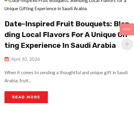
Date-Inspired Fruit Bouquets: Blen
USD
Ding Local Flavors For A Unique Gif
Ting Experience In Saudi Arabia
April 30, 2026
When it comes to sending a thoughtful and unique gift in Saudi
Arabia, fruit...
READ MORE