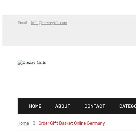
Email:
Info@brezzegifts.com
HOME
ABOUT
CONTACT
CATEG
Home
Order Gift Basket Online Germany