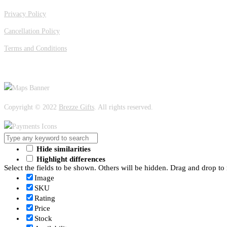
Privacy Policy
Cancellation Policy
Terms and Conditions
OUR LOCATION
Copyright © 2022
Brezze Gifts
. All rights reserved.
Hide similarities
Highlight differences
Select the fields to be shown. Others will be hidden. Drag and drop to 
Image
SKU
Rating
Price
Stock