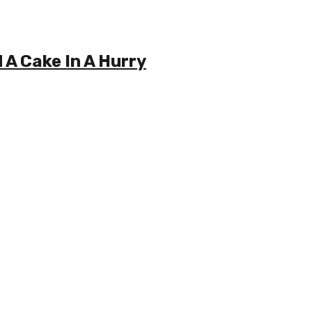
A Cake In A Hurry