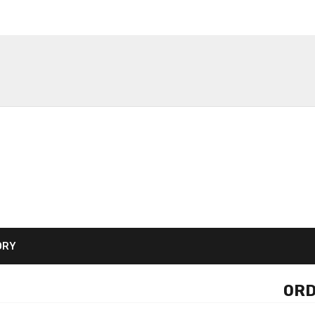
ORY
ORD