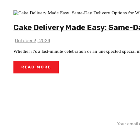
Cake Delivery Made Easy: Same-Da
October 3, 2024
Whether it’s a last-minute celebration or an unexpected special
READ MORE
SIGN UP FOR NEWSLETTERS