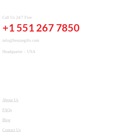
CONTACT INFOMATION
Call Us 24/7 Free
+1 551 267 7850
info@brezzegifts.com
Headquarter – USA
QUICK LINKS
About Us
FAQs
Blog
Contact Us