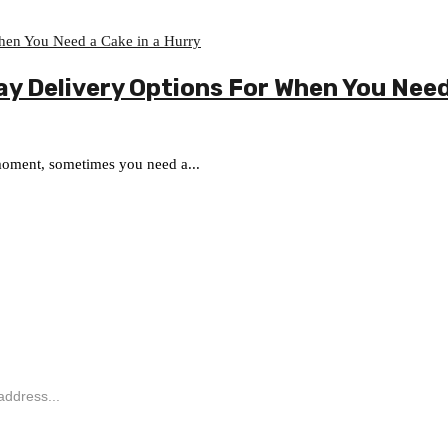
y Delivery Options For When You Need 
 moment, sometimes you need a...