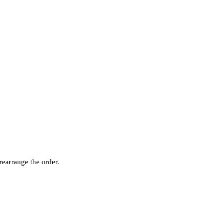
rearrange the order.