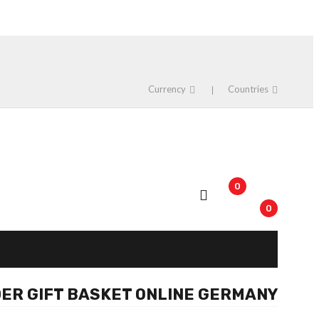
Currency
Countries
0
0
ER GIFT BASKET ONLINE GERMANY