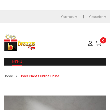
Currency
Countries
0
MENU
Home
Order Plants Online China