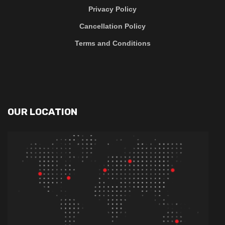
Privacy Policy
Cancellation Policy
Terms and Conditions
OUR LOCATION