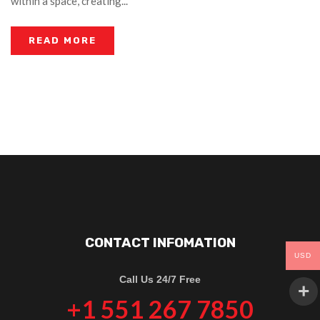
within a space, creating...
READ MORE
CONTACT INFOMATION
USD
Call Us 24/7 Free
+1 551 267 7850