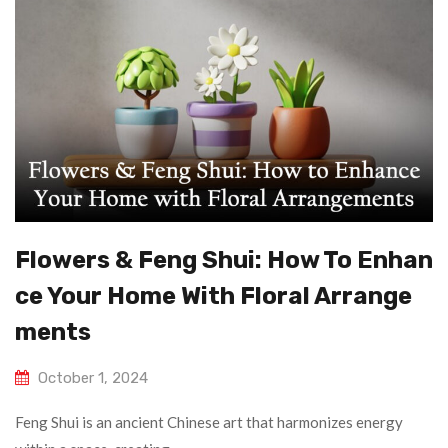
Flowers & Feng Shui: How To Enhan
Ce Your Home With Floral Arrange
Ments
October 1, 2024
Feng Shui is an ancient Chinese art that harmonizes energy