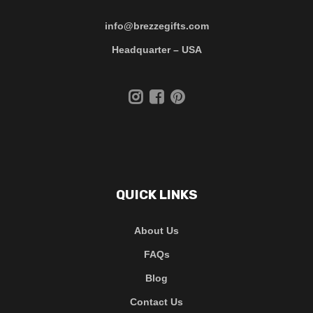
info@brezzegifts.com
Headquarter – USA
QUICK LINKS
About Us
FAQs
Blog
Contact Us