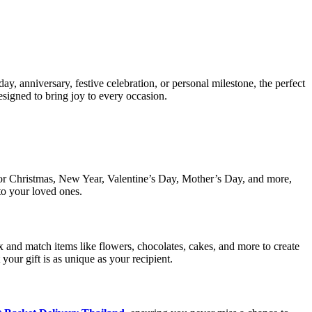
day, anniversary, festive celebration, or personal milestone, the perfect
esigned to bring joy to every occasion.
s for Christmas, New Year, Valentine’s Day, Mother’s Day, and more,
to your loved ones.
x and match items like flowers, chocolates, cakes, and more to create
 your gift is as unique as your recipient.