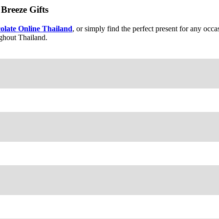
Breeze Gifts
olate Online Thailand
, or simply find the perfect present for any oc
ughout Thailand.