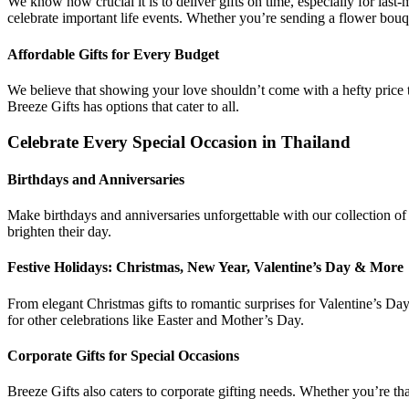
We know how crucial it is to deliver gifts on time, especially for las
celebrate important life events. Whether you’re sending a flower bouquet
Affordable Gifts for Every Budget
We believe that showing your love shouldn’t come with a hefty price ta
Breeze Gifts has options that cater to all.
Celebrate Every Special Occasion in Thailand
Birthdays and Anniversaries
Make birthdays and anniversaries unforgettable with our collection of 
brighten their day.
Festive Holidays: Christmas, New Year, Valentine’s Day & More
From elegant Christmas gifts to romantic surprises for Valentine’s Da
for other celebrations like Easter and Mother’s Day.
Corporate Gifts for Special Occasions
Breeze Gifts also caters to corporate gifting needs. Whether you’re th