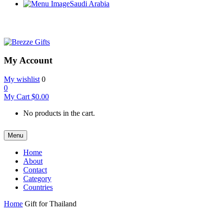
Saudi Arabia
My Account
My wishlist
0
0
My Cart
$
0.00
No products in the cart.
Menu
Home
About
Contact
Category
Countries
Home
Gift for Thailand