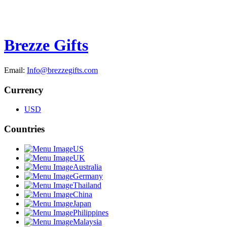
Brezze Gifts
Email:
Info@brezzegifts.com
Currency
USD
Countries
US
UK
Australia
Germany
Thailand
China
Japan
Philippines
Malaysia