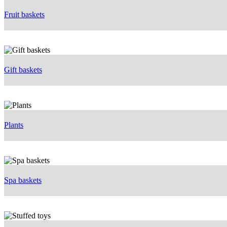
Fruit baskets
Gift baskets
Plants
Spa baskets