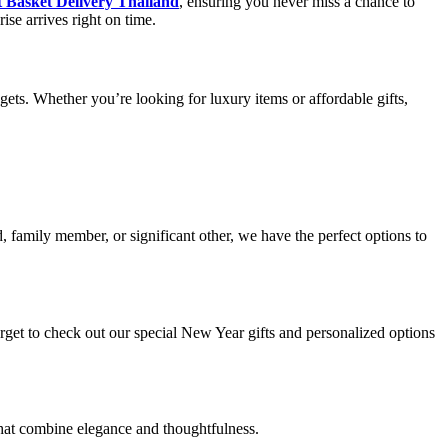
 Basket Delivery Thailand
, ensuring you never miss a chance to
ise arrives right on time.
gets. Whether you’re looking for luxury items or affordable gifts,
, family member, or significant other, we have the perfect options to
orget to check out our special New Year gifts and personalized options
 that combine elegance and thoughtfulness.