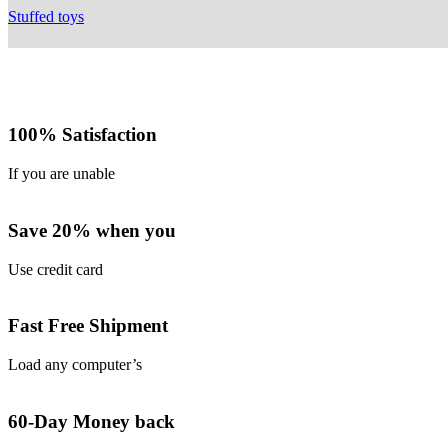
Stuffed toys
100% Satisfaction
If you are unable
Save 20% when you
Use credit card
Fast Free Shipment
Load any computer’s
60-Day Money back