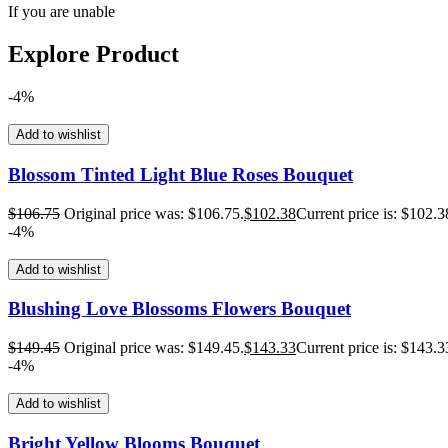
If you are unable
Explore Product
-4%
Add to wishlist
Blossom Tinted Light Blue Roses Bouquet
$
106.75
Original price was: $106.75.
$
102.38
Current price is: $102.3
-4%
Add to wishlist
Blushing Love Blossoms Flowers Bouquet
$
149.45
Original price was: $149.45.
$
143.33
Current price is: $143.3
-4%
Add to wishlist
Bright Yellow Blooms Bouquet