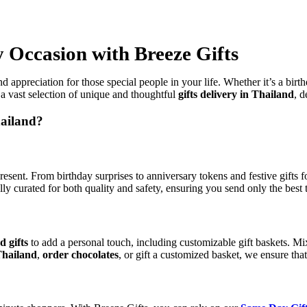
y Occasion with Breeze Gifts
 appreciation for those special people in your life. Whether it’s a birth
a vast selection of unique and thoughtful
gifts delivery in Thailand
, d
hailand?
present. From birthday surprises to anniversary tokens and festive gift
ly curated for both quality and safety, ensuring you send only the best 
d gifts
to add a personal touch, including customizable gift baskets. Mi
Thailand
,
order chocolates
, or gift a customized basket, we ensure that