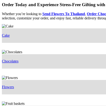
Order Today and Experience Stress-Free Gifting with 
Whether you’re looking to
Send Flowers To Thailand
,
Order Choc
selection, customize your order, and enjoy fast, reliable delivery thro
Cake
Chocolates
Flowers