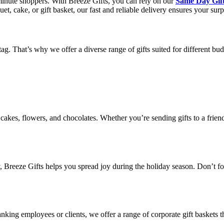
t-minute shoppers. With Breeze Gifts, you can rely on our
Same Day Gift
, cake, or gift basket, our fast and reliable delivery ensures your surpr
g. That’s why we offer a diverse range of gifts suited for different bud
cakes, flowers, and chocolates. Whether you’re sending gifts to a friend
y, Breeze Gifts helps you spread joy during the holiday season. Don’t f
anking employees or clients, we offer a range of corporate gift baskets