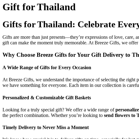
Gift for Thailand
Gifts for Thailand: Celebrate Ever
Gifts are more than just presents—they’re expressions of love, care, and
gift can make the moment truly memorable. At Breeze Gifts, we offer 
Why Choose Breeze Gifts for Your Gift Delivery to T
A Wide Range of Gifts for Every Occasion
At Breeze Gifts, we understand the importance of selecting the right 
we have something for everyone. Each item in our collection is careful
Personalized & Customizable Gift Baskets
Looking for a truly special gift? We offer a wide range of
personalize
the perfect combination. Whether you’re looking to
send flowers to 
Timely Delivery to Never Miss a Moment