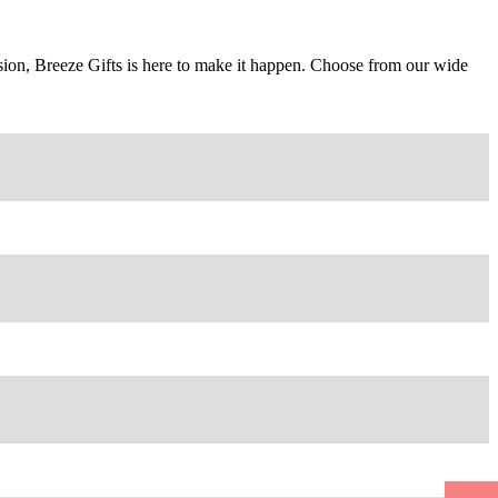
casion, Breeze Gifts is here to make it happen. Choose from our wide