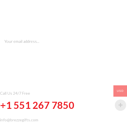
SIGN UP FOR NEWSLETTERS
CONTACT INFOMATION
USD
Call Us 24/7 Free
+1 551 267 7850
info@brezzegifts.com