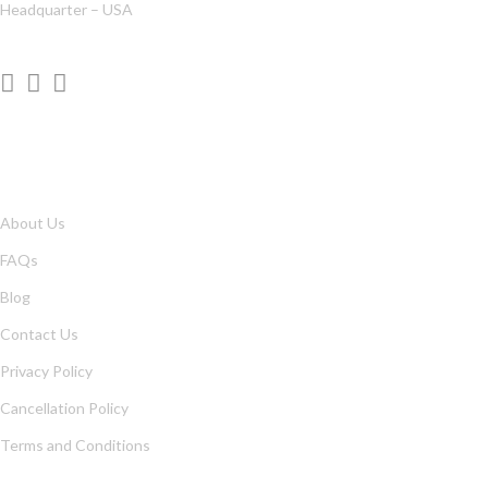
Headquarter – USA
QUICK LINKS
About Us
FAQs
Blog
Contact Us
Privacy Policy
Cancellation Policy
Terms and Conditions