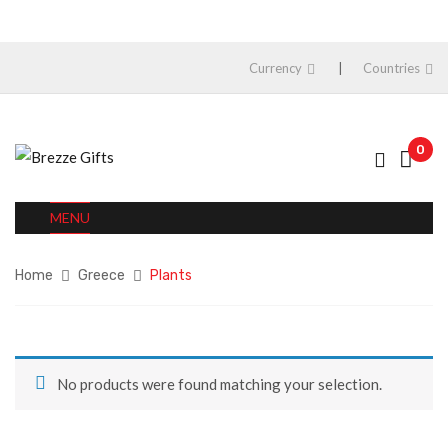
Currency
Countries
0
MENU
Home
Greece
Plants
No products were found matching your selection.