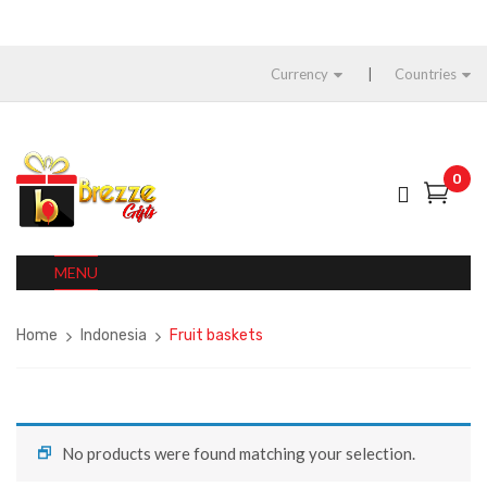
Currency
Countries
0
MENU
Home
Indonesia
Fruit baskets
No products were found matching your selection.