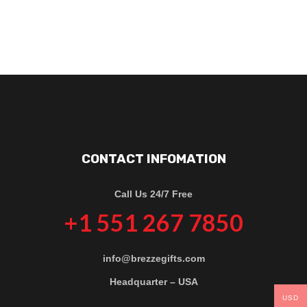
CONTACT INFOMATION
Call Us 24/7 Free
+1 551 267 7850
info@brezzegifts.com
Headquarter – USA
USD