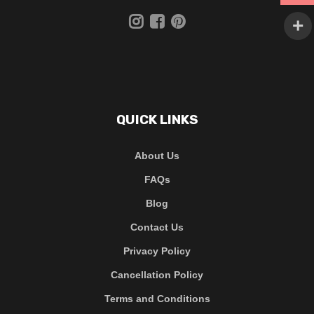
QUICK LINKS
About Us
FAQs
Blog
Contact Us
Privacy Policy
Cancellation Policy
Terms and Conditions