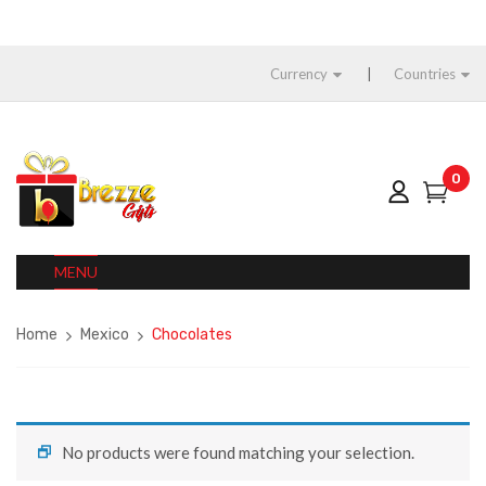
Currency
Countries
0
MENU
Home
Mexico
Chocolates
No products were found matching your selection.