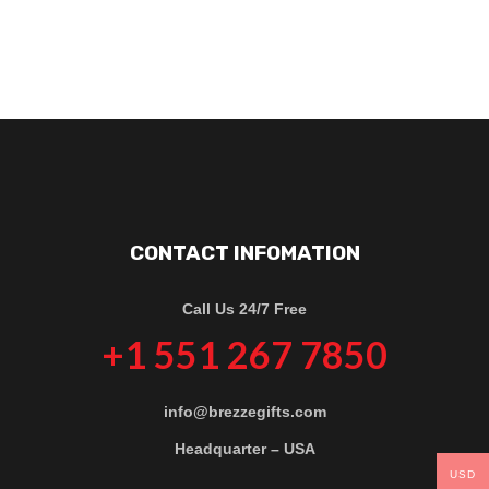
CONTACT INFOMATION
Call Us 24/7 Free
+1 551 267 7850
info@brezzegifts.com
Headquarter – USA
USD