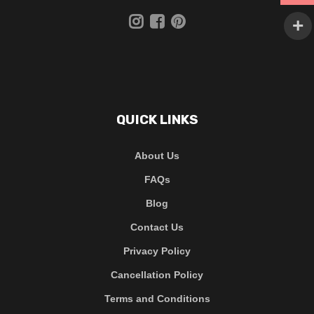
QUICK LINKS
About Us
FAQs
Blog
Contact Us
Privacy Policy
Cancellation Policy
Terms and Conditions