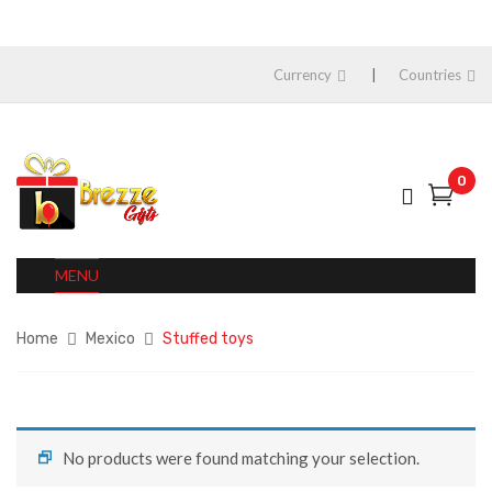
Currency
Countries
0
MENU
Home
Mexico
Stuffed toys
No products were found matching your selection.