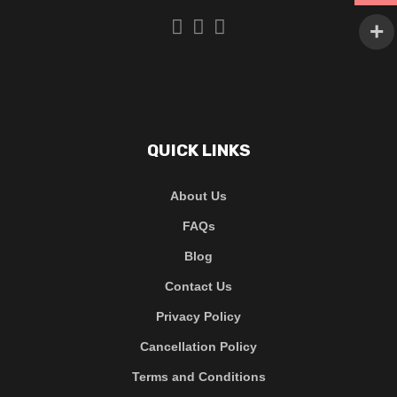
QUICK LINKS
About Us
FAQs
Blog
Contact Us
Privacy Policy
Cancellation Policy
Terms and Conditions