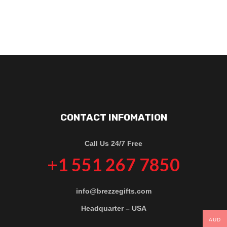
CONTACT INFOMATION
Call Us 24/7 Free
+1 551 267 7850
info@brezzegifts.com
Headquarter – USA
AUD