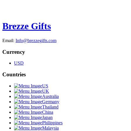
Brezze Gifts
Email:
Info@brezzegifts.com
Currency
USD
Countries
US
UK
Australia
Germany
Thailand
China
Japan
Philippines
Malaysia