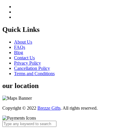
Quick Links
About Us
FAQs
Blog
Contact Us
Privacy Policy
Cancellation Policy
Terms and Conditions
our location
Copyright © 2022
Brezze Gifts
. All rights reserved.