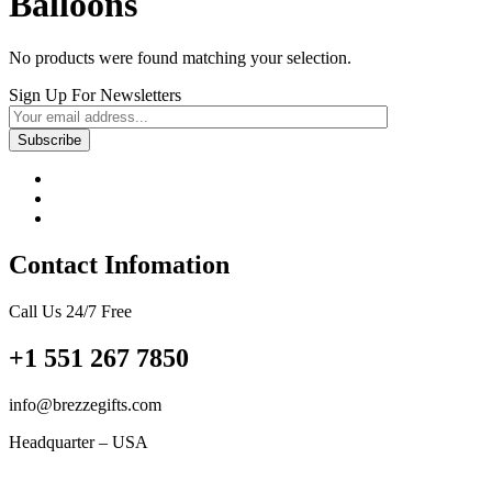
Balloons
No products were found matching your selection.
Sign Up For Newsletters
Contact Infomation
Call Us 24/7 Free
+1 551 267 7850
info@brezzegifts.com
Headquarter – USA