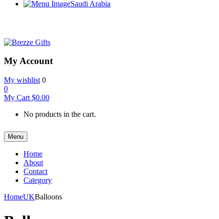
Saudi Arabia
My Account
My wishlist
0
0
My Cart
$
0.00
No products in the cart.
Menu
Home
About
Contact
Category
Home
UK
Balloons