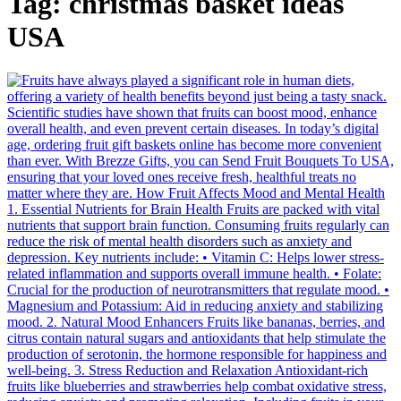
Tag:
christmas basket ideas
USA