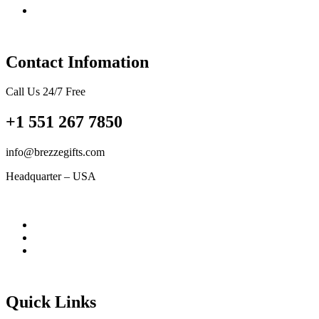
Contact Infomation
Call Us 24/7 Free
+1 551 267 7850
info@brezzegifts.com
Headquarter – USA
Quick Links