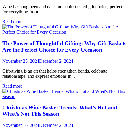
Wine has long been a classic and sophisticated gift choice, perfect
for everything from...
Read more
The Power of Thoughtful Gifting: Why Gift Baskets
Are the Perfect Choice for Every Occasion
November 25, 2024
December 2, 2024
Gift-giving is an art that helps strengthen bonds, celebrate
relationships, and express emotions in...
Read more
Christmas Wine Basket Trends: What’s Hot and
What’s Not This Season
November 16, 2024
December 2, 2024