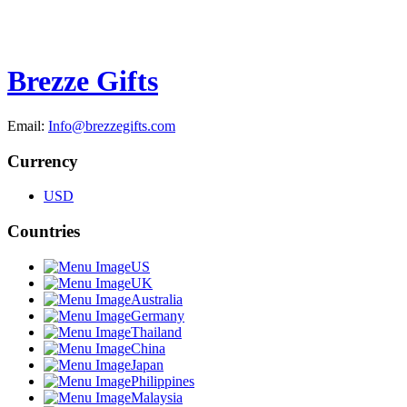
Brezze Gifts
Email:
Info@brezzegifts.com
Currency
USD
Countries
US
UK
Australia
Germany
Thailand
China
Japan
Philippines
Malaysia