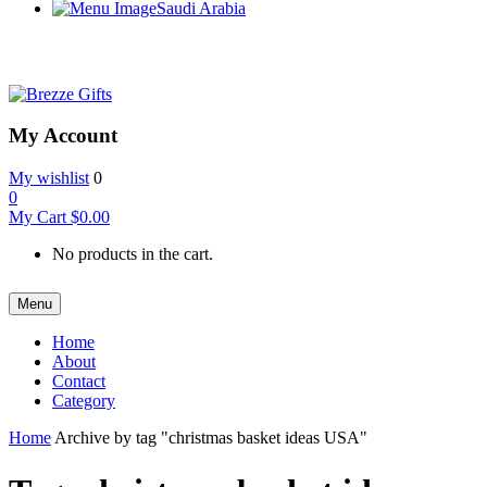
Saudi Arabia
My Account
My wishlist
0
0
My Cart
$
0.00
No products in the cart.
Menu
Home
About
Contact
Category
Home
Archive by tag "christmas basket ideas USA"