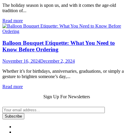
The holiday season is upon us, and with it comes the age-old
tradition of...
Read more
Balloon Bouquet Etiquette: What You Need to
Know Before Ordering
November 16, 2024
December 2, 2024
Whether it’s for birthdays, anniversaries, graduations, or simply a
gesture to brighten someone’s day,...
Read more
Sign Up For Newsletters