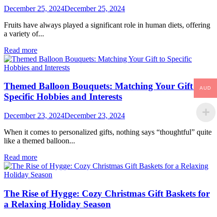
December 25, 2024
December 25, 2024
Fruits have always played a significant role in human diets, offering
a variety of...
Read more
Themed Balloon Bouquets: Matching Your Gift to
AUD
Specific Hobbies and Interests
December 23, 2024
December 23, 2024
When it comes to personalized gifts, nothing says “thoughtful” quite
like a themed balloon...
Read more
The Rise of Hygge: Cozy Christmas Gift Baskets for
a Relaxing Holiday Season