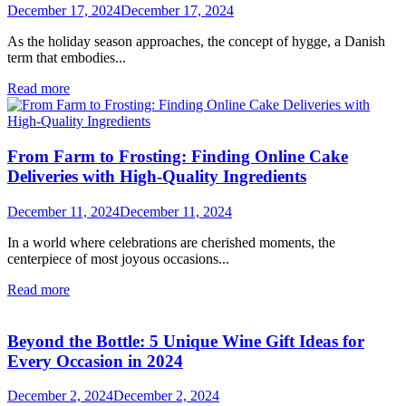
December 17, 2024
December 17, 2024
As the holiday season approaches, the concept of hygge, a Danish
term that embodies...
Read more
From Farm to Frosting: Finding Online Cake
Deliveries with High-Quality Ingredients
December 11, 2024
December 11, 2024
In a world where celebrations are cherished moments, the
centerpiece of most joyous occasions...
Read more
Beyond the Bottle: 5 Unique Wine Gift Ideas for
Every Occasion in 2024
December 2, 2024
December 2, 2024