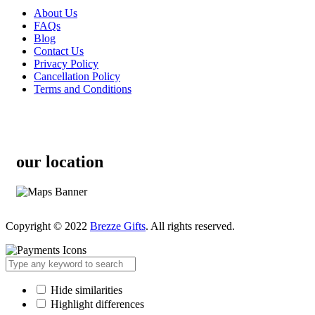
About Us
FAQs
Blog
Contact Us
Privacy Policy
Cancellation Policy
Terms and Conditions
our location
Copyright © 2022
Brezze Gifts
. All rights reserved.
Hide similarities
Highlight differences