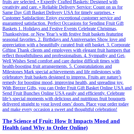
The Science of Fruit: How It Impacts Mood and
Health (and Why to Order Online)