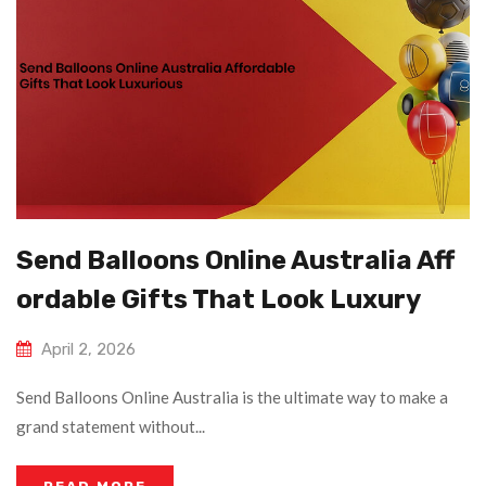
Send Balloons Online Australia Aff
Ordable Gifts That Look Luxury
April 2, 2026
Send Balloons Online Australia is the ultimate way to make a
grand statement without...