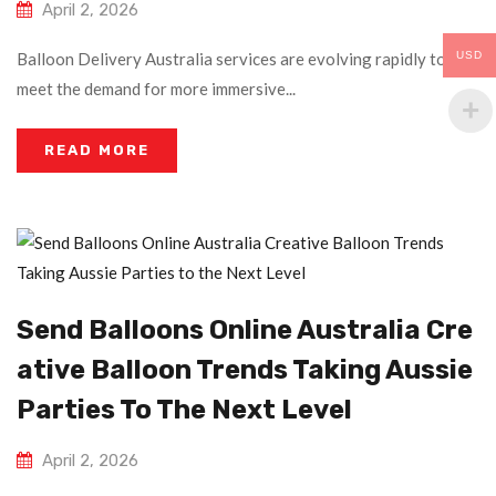
April 2, 2026
USD
Balloon Delivery Australia services are evolving rapidly to
meet the demand for more immersive...
READ MORE
Send Balloons Online Australia Cre
Ative Balloon Trends Taking Aussie
Parties To The Next Level
April 2, 2026