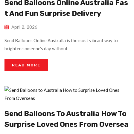
Send Balloons Online Australia Fas
T And Fun Surprise Delivery
April 2, 2026
Send Balloons Online Australia is the most vibrant way to
brighten someone’s day without...
READ MORE
Send Balloons To Australia How To
Surprise Loved Ones From Oversea