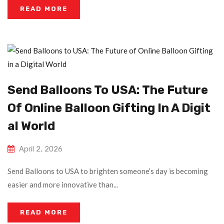
READ MORE
Send Balloons To USA: The Future
Of Online Balloon Gifting In A Digit
Al World
April 2, 2026
Send Balloons to USA to brighten someone’s day is becoming
easier and more innovative than...
READ MORE