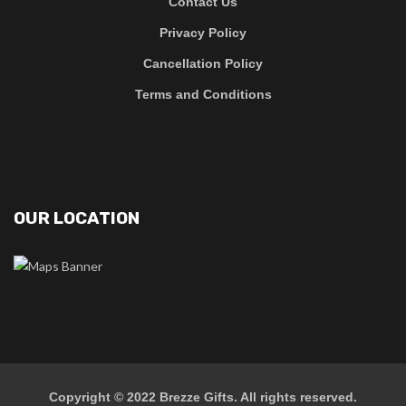
Contact Us
Privacy Policy
Cancellation Policy
Terms and Conditions
OUR LOCATION
Copyright © 2022
Brezze Gifts
. All rights reserved.