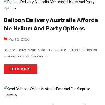
Balloon Delivery Australia Afforda
Ble Helium And Party Options
April 2, 2026
Balloon Delivery Australia serves as the perfect solution for
anyone looking to elevate a...
READ MORE