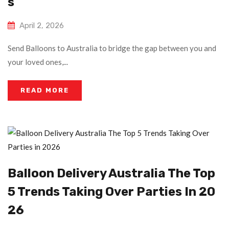
S
April 2, 2026
Send Balloons to Australia to bridge the gap between you and
your loved ones,...
READ MORE
Balloon Delivery Australia The Top
5 Trends Taking Over Parties In 20
26