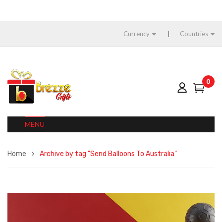
Currency
Countries
0
MENU
Home
Archive by tag "Send Balloons To Australia"