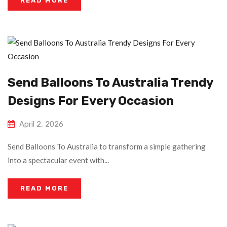
READ MORE
Send Balloons To Australia Trendy
Designs For Every Occasion
April 2, 2026
Send Balloons To Australia to transform a simple gathering
into a spectacular event with...
READ MORE