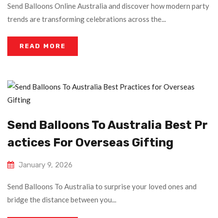
Send Balloons Online Australia and discover how modern party
trends are transforming celebrations across the...
READ MORE
Send Balloons To Australia Best Pr
Actices For Overseas Gifting
January 9, 2026
Send Balloons To Australia to surprise your loved ones and
bridge the distance between you...