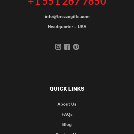
+1 551 267 7850
info@brezzegifts.com
Headquarter – USA
QUICK LINKS
About Us
FAQs
Blog