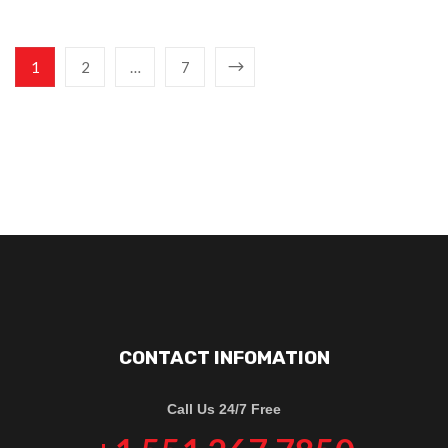
1
2
…
7
CONTACT INFOMATION
Call Us 24/7 Free