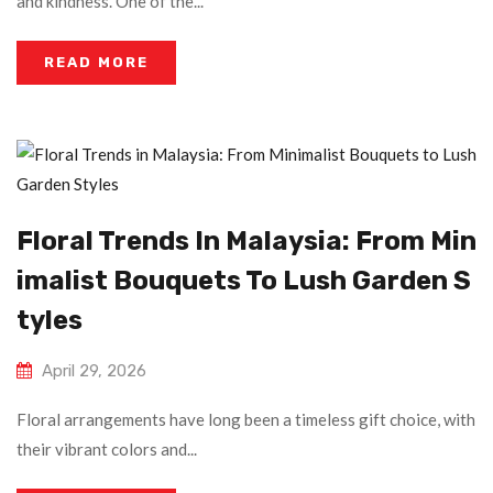
and kindness. One of the...
READ MORE
Floral Trends In Malaysia: From Min
Imalist Bouquets To Lush Garden S
Tyles
April 29, 2026
Floral arrangements have long been a timeless gift choice, with
their vibrant colors and...