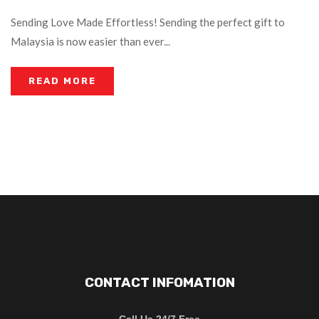
Sending Love Made Effortless! Sending the perfect gift to
Malaysia is now easier than ever...
READ MORE
CONTACT INFOMATION
Call Us 24/7 Free