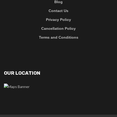
Blog
Contact Us
Privacy Policy
Cancellation Policy
Terms and Conditions
OUR LOCATION