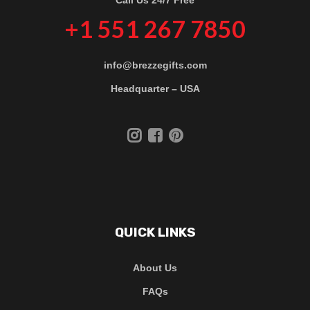
+1 551 267 7850
info@brezzegifts.com
Headquarter – USA
QUICK LINKS
About Us
FAQs