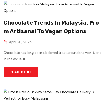
Chocolate Trends In Malaysia: Fro
M Artisanal To Vegan Options
April 30, 2026
Chocolate has long been a beloved treat around the world, and
in Malaysia, it...
READ MORE