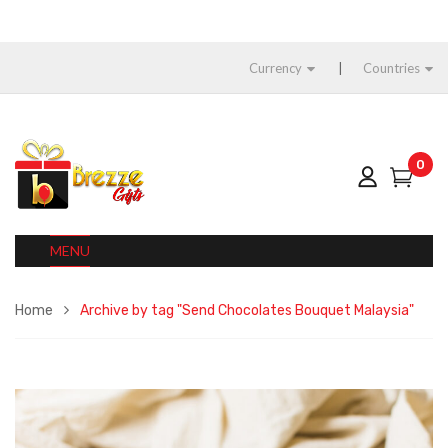
Currency
Countries
0
MENU
Home
Archive by tag "Send Chocolates Bouquet Malaysia"