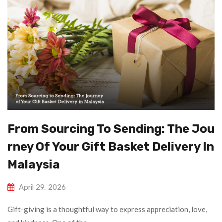
From Sourcing To Sending: The Jou
Rney Of Your Gift Basket Delivery In
Malaysia
April 29, 2026
Gift-giving is a thoughtful way to express appreciation, love,