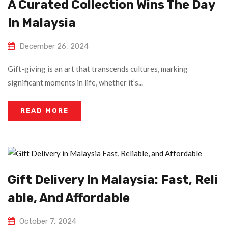
A Curated Collection Wins The Day
In Malaysia
December 26, 2024
Gift-giving is an art that transcends cultures, marking
significant moments in life, whether it’s...
READ MORE
Gift Delivery In Malaysia: Fast, Reli
Able, And Affordable
October 7, 2024