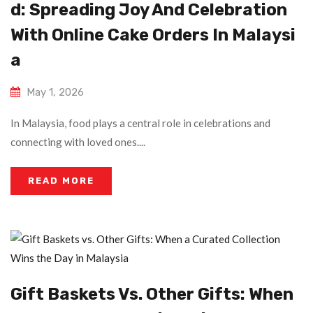
D: Spreading Joy And Celebration
With Online Cake Orders In Malaysi
A
May 1, 2026
In Malaysia, food plays a central role in celebrations and
connecting with loved ones....
READ MORE
Gift Baskets Vs. Other Gifts: When