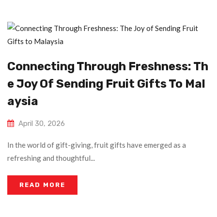
Connecting Through Freshness: Th
E Joy Of Sending Fruit Gifts To Mal
Aysia
April 30, 2026
In the world of gift-giving, fruit gifts have emerged as a
refreshing and thoughtful...
READ MORE