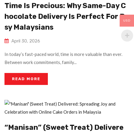
Time Is Precious: Why Same-Day C
Hocolate Delivery Is Perfect For Bu
USD
Sy Malaysians
April 30, 2026
In today’s fast-paced world, time is more valuable than ever.
Between work commitments, family...
READ MORE
“Manisan” (Sweet Treat) Delivere