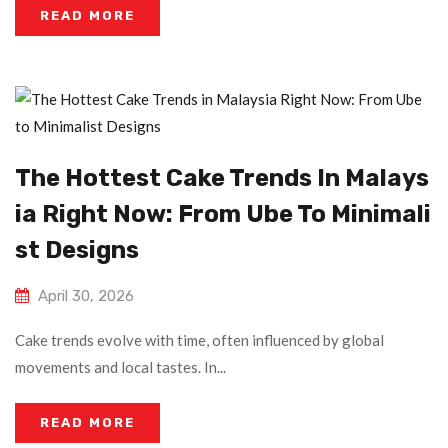
READ MORE
The Hottest Cake Trends In Malays
Ia Right Now: From Ube To Minimali
St Designs
April 30, 2026
Cake trends evolve with time, often influenced by global
movements and local tastes. In...
READ MORE