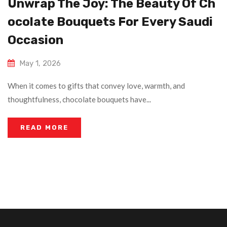
Unwrap The Joy: The Beauty Of Ch
Ocolate Bouquets For Every Saudi
Occasion
May 1, 2026
When it comes to gifts that convey love, warmth, and
thoughtfulness, chocolate bouquets have...
READ MORE