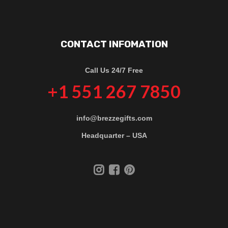
CONTACT INFOMATION
Call Us 24/7 Free
+1 551 267 7850
info@brezzegifts.com
Headquarter – USA