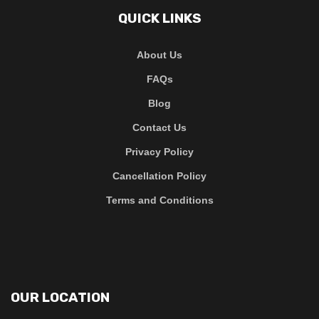
QUICK LINKS
About Us
FAQs
Blog
Contact Us
Privacy Policy
Cancellation Policy
Terms and Conditions
OUR LOCATION