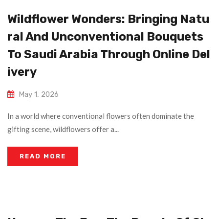
Wildflower Wonders: Bringing Natu
Ral And Unconventional Bouquets
To Saudi Arabia Through Online Del
Ivery
May 1, 2026
In a world where conventional flowers often dominate the
gifting scene, wildflowers offer a...
READ MORE