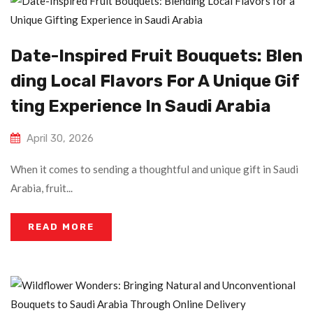
Date-Inspired Fruit Bouquets: Blen
Ding Local Flavors For A Unique Gif
Ting Experience In Saudi Arabia
April 30, 2026
When it comes to sending a thoughtful and unique gift in Saudi
Arabia, fruit...
READ MORE