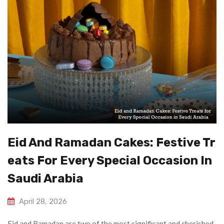
Eid And Ramadan Cakes: Festive Tr
Eats For Every Special Occasion In
Saudi Arabia
April 28, 2026
Eid and Ramadan are two of the most significant and cherished