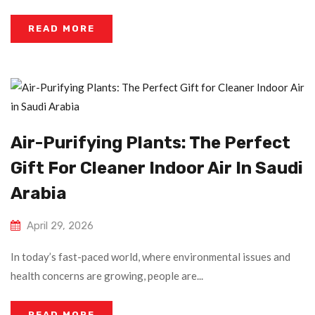
READ MORE
Air-Purifying Plants: The Perfect
Gift For Cleaner Indoor Air In Saudi
Arabia
April 29, 2026
In today’s fast-paced world, where environmental issues and
health concerns are growing, people are...
READ MORE