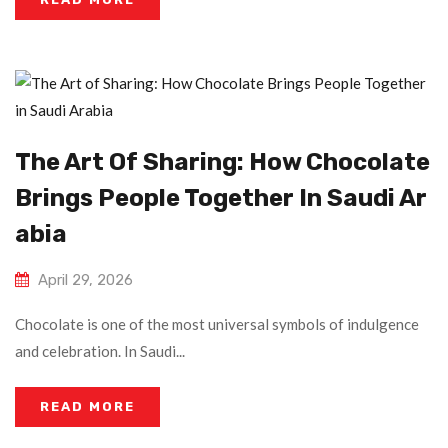
The Art Of Sharing: How Chocolate
Brings People Together In Saudi Ar
Abia
April 29, 2026
Chocolate is one of the most universal symbols of indulgence
and celebration. In Saudi...
READ MORE