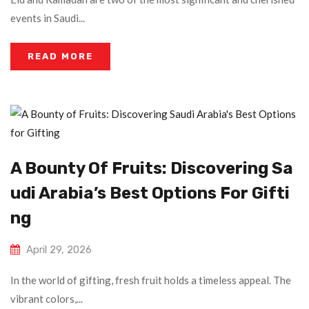
events in Saudi...
READ MORE
A Bounty Of Fruits: Discovering Sa
Udi Arabia’s Best Options For Gifti
Ng
April 29, 2026
In the world of gifting, fresh fruit holds a timeless appeal. The
vibrant colors,...