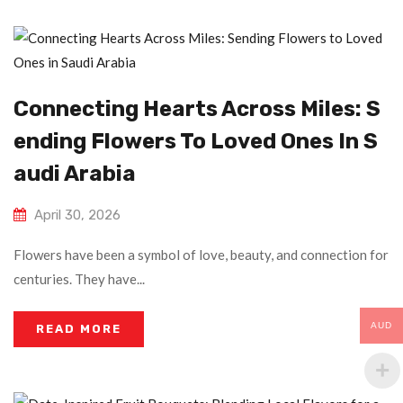
Connecting Hearts Across Miles: S
Ending Flowers To Loved Ones In S
Audi Arabia
April 30, 2026
Flowers have been a symbol of love, beauty, and connection for
centuries. They have...
AUD
READ MORE