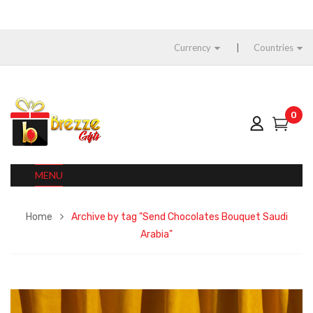
Currency
Countries
0
MENU
Home
Archive by tag "Send Chocolates Bouquet Saudi
Arabia"