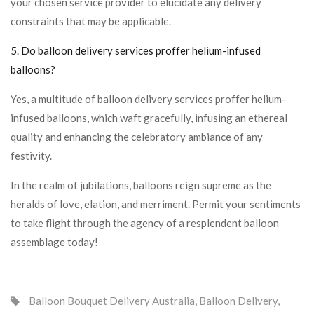
your chosen service provider to elucidate any delivery
constraints that may be applicable.
5. Do balloon delivery services proffer helium-infused
balloons?
Yes, a multitude of balloon delivery services proffer helium-
infused balloons, which waft gracefully, infusing an ethereal
quality and enhancing the celebratory ambiance of any
festivity.
In the realm of jubilations, balloons reign supreme as the
heralds of love, elation, and merriment. Permit your sentiments
to take flight through the agency of a resplendent balloon
assemblage today!
Balloon Bouquet Delivery Australia
,
Balloon Delivery
,