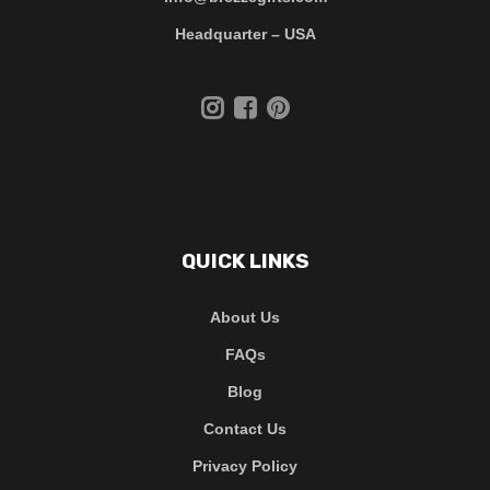
Headquarter – USA
QUICK LINKS
About Us
FAQs
Blog
Contact Us
Privacy Policy