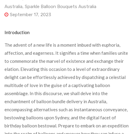
Australia
,
Sparkle Balloon Bouquets Australia
September 17, 2023
Introduction
The advent of a new life is a moment imbued with euphoria,
affection, and eagerness. It signifies a time when families unite
to commemorate the marvel of existence and exchange their
elation. Elevating this occasion to a level of extraordinary
delight can be effortlessly achieved by dispatching a celestial
multitude of love in the guise of a captivating balloon
assemblage. In this discourse, we shall delve into the
enchantment of balloon bundle delivery in Australia,
encompassing alternatives such as instantaneous conveyance,
bestowing balloons upon Sydney, and the digital facet of
birthday balloon bestowal. Prepare to embark on an expedition
into the realm of balloons and uncover how they can infuse a