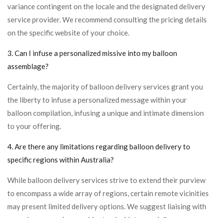
variance contingent on the locale and the designated delivery
service provider. We recommend consulting the pricing details
on the specific website of your choice.
3. Can I infuse a personalized missive into my balloon
assemblage?
Certainly, the majority of balloon delivery services grant you
the liberty to infuse a personalized message within your
balloon compilation, infusing a unique and intimate dimension
to your offering.
4. Are there any limitations regarding balloon delivery to
specific regions within Australia?
While balloon delivery services strive to extend their purview
to encompass a wide array of regions, certain remote vicinities
may present limited delivery options. We suggest liaising with