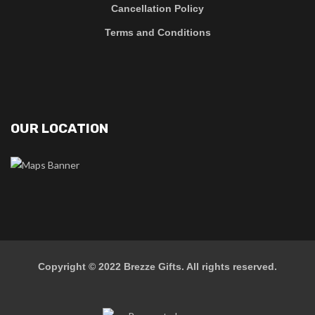
Cancellation Policy
Terms and Conditions
OUR LOCATION
Copyright © 2022
Brezze Gifts
. All rights reserved.