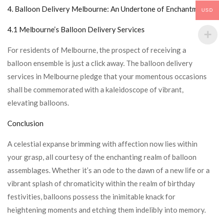
4.
Balloon Delivery Melbourne
: An Undertone of Enchantment
USD
4.1 Melbourne’s Balloon Delivery Services
For residents of Melbourne, the prospect of receiving a
balloon ensemble is just a click away. The balloon delivery
services in Melbourne pledge that your momentous occasions
shall be commemorated with a kaleidoscope of vibrant,
elevating balloons.
Conclusion
A celestial expanse brimming with affection now lies within
your grasp, all courtesy of the enchanting realm of balloon
assemblages. Whether it’s an ode to the dawn of a new life or a
vibrant splash of chromaticity within the realm of birthday
festivities, balloons possess the inimitable knack for
heightening moments and etching them indelibly into memory.