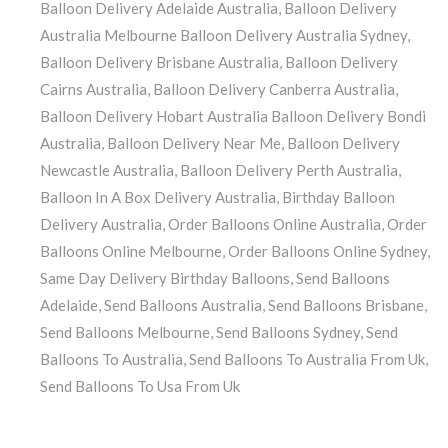
Balloon Delivery Adelaide Australia
,
Balloon Delivery
Australia Melbourne Balloon Delivery Australia Sydney
,
Balloon Delivery Brisbane Australia
,
Balloon Delivery
Cairns Australia
,
Balloon Delivery Canberra Australia
,
Balloon Delivery Hobart Australia Balloon Delivery Bondi
Australia
,
Balloon Delivery Near Me
,
Balloon Delivery
Newcastle Australia
,
Balloon Delivery Perth Australia
,
Balloon In A Box Delivery Australia
,
Birthday Balloon
Delivery Australia
,
Order Balloons Online Australia
,
Order
Balloons Online Melbourne
,
Order Balloons Online Sydney
,
Same Day Delivery Birthday Balloons
,
Send Balloons
Adelaide
,
Send Balloons Australia
,
Send Balloons Brisbane
,
Send Balloons Melbourne
,
Send Balloons Sydney
,
Send
Balloons To Australia
,
Send Balloons To Australia From Uk
,
Send Balloons To Usa From Uk