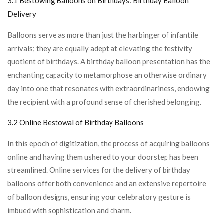
3.1 Bestowing Balloons on Birthdays:
Birthday Balloon
Delivery
Balloons serve as more than just the harbinger of infantile
arrivals; they are equally adept at elevating the festivity
quotient of birthdays. A birthday balloon presentation has the
enchanting capacity to metamorphose an otherwise ordinary
day into one that resonates with extraordinariness, endowing
the recipient with a profound sense of cherished belonging.
3.2 Online Bestowal of Birthday Balloons
In this epoch of digitization, the process of acquiring balloons
online and having them ushered to your doorstep has been
streamlined. Online services for the delivery of birthday
balloons offer both convenience and an extensive repertoire
of balloon designs, ensuring your celebratory gesture is
imbued with sophistication and charm.