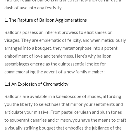
dash of awe into any festivity.
1. The Rapture of Balloon Agglomerations
Balloons possess an inherent prowess to elicit smiles on
visages. They are emblematic of felicity, and when meticulously
arranged into a bouquet, they metamorphose into a potent
embodiment of love and tenderness. Here’s why balloon
assemblages emerge as the quintessential choice for
commemorating the advent of a new family member:
1.1 An Explosion of Chromaticity
Balloons are available in a kaleidoscope of shades, affording
you the liberty to select hues that mirror your sentiments and
articulate your missive. From pastel cerulean and blush tones
to exuberant canaries and crimson, you have the means to craft
a visually striking bouquet that embodies the jubilance of the