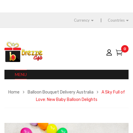
Currency
Countries
0
MENU
Home
Balloon Bouquet Delivery Australia
A Sky Full of
Love: New Baby Balloon Delights