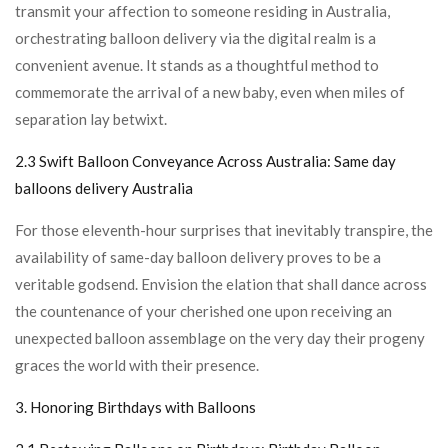
transmit your affection to someone residing in Australia,
orchestrating balloon delivery via the digital realm is a
convenient avenue. It stands as a thoughtful method to
commemorate the arrival of a new baby, even when miles of
separation lay betwixt.
2.3 Swift Balloon Conveyance Across Australia:
Same day
balloons delivery Australia
For those eleventh-hour surprises that inevitably transpire, the
availability of same-day balloon delivery proves to be a
veritable godsend. Envision the elation that shall dance across
the countenance of your cherished one upon receiving an
unexpected balloon assemblage on the very day their progeny
graces the world with their presence.
3. Honoring Birthdays with Balloons