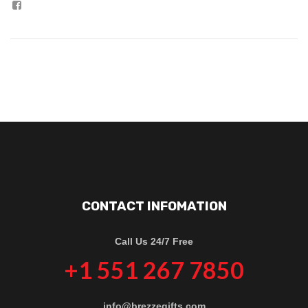
CONTACT INFOMATION
Call Us 24/7 Free
+1 551 267 7850
info@brezzegifts.com