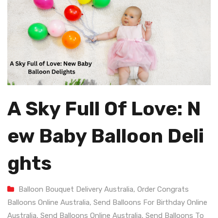
A Sky Full Of Love: N
Ew Baby Balloon Deli
Ghts
Balloon Bouquet Delivery Australia
,
Order Congrats
Balloons Online Australia
,
Send Balloons For Birthday Online
Australia
,
Send Balloons Online Australia
,
Send Balloons To