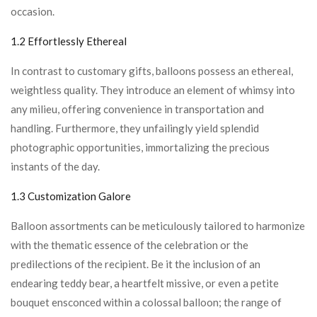
occasion.
1.2 Effortlessly Ethereal
In contrast to customary gifts, balloons possess an ethereal,
weightless quality. They introduce an element of whimsy into
any milieu, offering convenience in transportation and
handling. Furthermore, they unfailingly yield splendid
photographic opportunities, immortalizing the precious
instants of the day.
1.3 Customization Galore
Balloon assortments can be meticulously tailored to harmonize
with the thematic essence of the celebration or the
predilections of the recipient. Be it the inclusion of an
endearing teddy bear, a heartfelt missive, or even a petite
bouquet ensconced within a colossal balloon; the range of