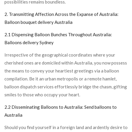
possibilities remains boundless.
2. Transmitting Affection Across the Expanse of Australia:
Balloon bouquet delivery Australia
2.1 Dispensing Balloon Bunches Throughout Australia:
Balloons delivery Sydney
Irrespective of the geographical coordinates where your
cherished ones are domiciled within Australia, you now possess
the means to convey your heartiest greetings via a balloon
compilation. Be it an urban metropolis or a remote hamlet,
balloon dispatch services effortlessly bridge the chasm, gifting
smiles to those who occupy your heart.
2.2 Disseminating Balloons to Australia:
Send balloons to
Australia
Should you find yourself in a foreign land and ardently desire to