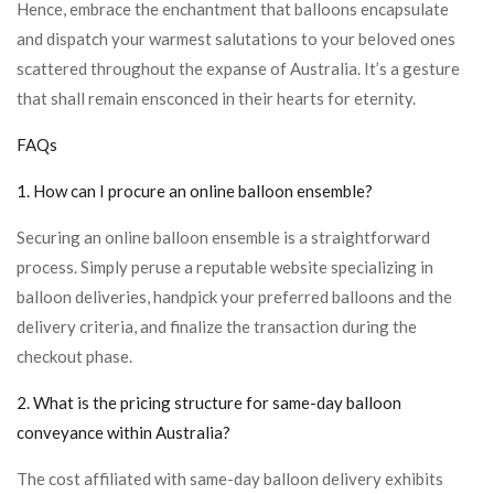
Hence, embrace the enchantment that balloons encapsulate
and dispatch your warmest salutations to your beloved ones
scattered throughout the expanse of Australia. It’s a gesture
that shall remain ensconced in their hearts for eternity.
FAQs
1. How can I procure an online balloon ensemble?
Securing an online balloon ensemble is a straightforward
process. Simply peruse a reputable website specializing in
balloon deliveries, handpick your preferred balloons and the
delivery criteria, and finalize the transaction during the
checkout phase.
2. What is the pricing structure for same-day balloon
conveyance within Australia?
The cost affiliated with same-day balloon delivery exhibits