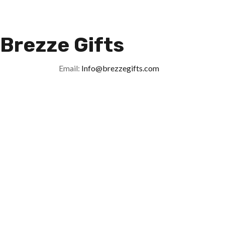
Brezze Gifts
Email:
Info@brezzegifts.com