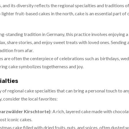
 and its diversity reflects the regional specialties and traditions 
 lighter fruit-based cakes in the north, cake is an essential part of
ong-standing tradition in Germany, this practice involves enjoying a 
relax, share stories, and enjoy sweet treats with loved ones. Sendin
adition from afar.
es are often the centerpiece of celebrations such as birthdays, wed
aring cake symbolizes togetherness and joy.
ialties
 of regional cake specialties that can bring a personal touch to a
 consider the local favorites:
warzwälder Kirschtorte)
: A rich, layered cake made with chocola
ost iconic cakes.
istmas cake filled with dried fruits, nuts, and spices, often dusted 