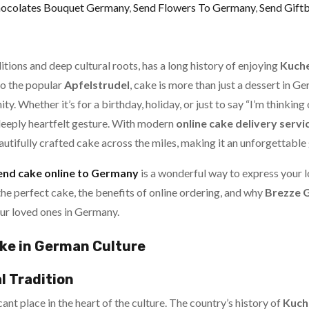
hocolates Bouquet Germany
,
Send Flowers To Germany
,
Send Gift
itions and deep cultural roots, has a long history of enjoying
Kuch
o the popular
Apfelstrudel
, cake is more than just a dessert in 
y. Whether it’s for a birthday, holiday, or just to say “I’m thinking 
deeply heartfelt gesture. With modern
online cake delivery servi
autifully crafted cake across the miles, making it an unforgettable 
end cake online to Germany
is a wonderful way to express your l
he perfect cake, the benefits of online ordering, and why
Brezze G
ur loved ones in Germany.
ke in German Culture
l Tradition
ant place in the heart of the culture. The country’s history of
Kuch