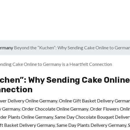
Germany
Beyond the “Kuchen”: Why Sending Cake Online to Germany
chen”: Why Sending Cake Online
nnection
wer Delivery Online Germany
,
Online Gift Basket Delivery Germa
ry Germany
,
Order Chocolate Online Germany
,
Order Flowers Onli
der Plants Online Germany
,
Same Day Chocolate Bouquet Delive
ft Basket Delivery Germany
,
Same Day Plants Delivery Germany
,