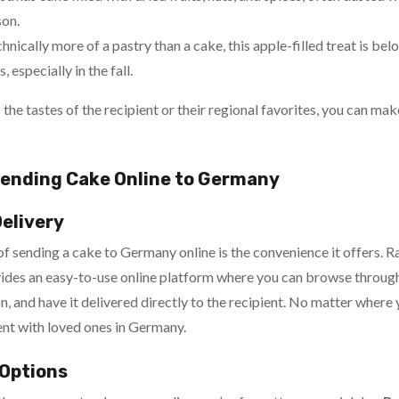
son.
hnically more of a pastry than a cake, this apple-filled treat is b
 especially in the fall.
s the tastes of the recipient or their regional favorites, you can ma
ending Cake Online to Germany
Delivery
 sending a cake to Germany online is the convenience it offers. Ra
ides an easy-to-use online platform where you can browse through
n, and have it delivered directly to the recipient. No matter where 
nt with loved ones in Germany.
 Options