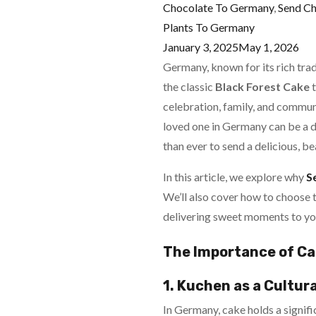
Chocolate To Germany
,
Send C
Plants To Germany
January 3, 2025
May 1, 2026
Germany, known for its rich trad
the classic
Black Forest Cake
t
celebration, family, and communit
loved one in Germany can be a 
than ever to send a delicious, be
In this article, we explore why
S
We’ll also cover how to choose t
delivering sweet moments to yo
The Importance of Ca
1. Kuchen as a Cultura
In Germany, cake holds a signific