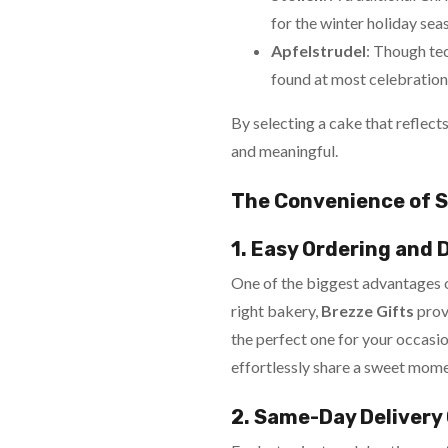
for the winter holiday sea
Apfelstrudel
: Though tec
found at most celebrations,
By selecting a cake that reflect
and meaningful.
The Convenience of S
1. Easy Ordering and 
One of the biggest advantages of
right bakery,
Brezze Gifts
prov
the perfect one for your occasio
effortlessly share a sweet mome
2. Same-Day Delivery