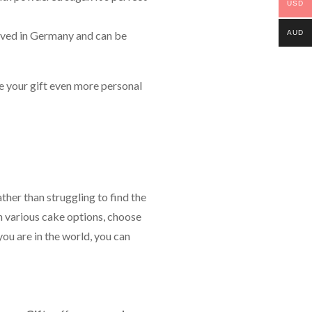
USD
AUD
eloved in Germany and can be
ke your gift even more personal
ther than struggling to find the
 various cake options, choose
you are in the world, you can