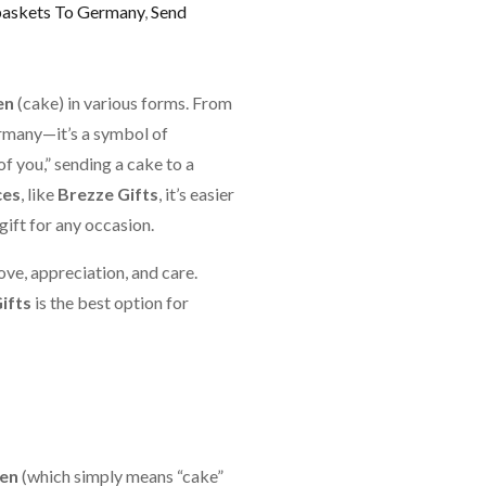
baskets To Germany
,
Send
en
(cake) in various forms. From
Germany—it’s a symbol of
of you,” sending a cake to a
ces
, like
Brezze Gifts
, it’s easier
gift for any occasion.
ove, appreciation, and care.
ifts
is the best option for
en
(which simply means “cake”