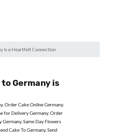
 is a Heartfelt Connection
 to Germany is
ny
,
Order Cake Online Germany
,
ne for Delivery Germany
,
Order
ry Germany
,
Same Day Flowers
Send Cake To Germany
,
Send