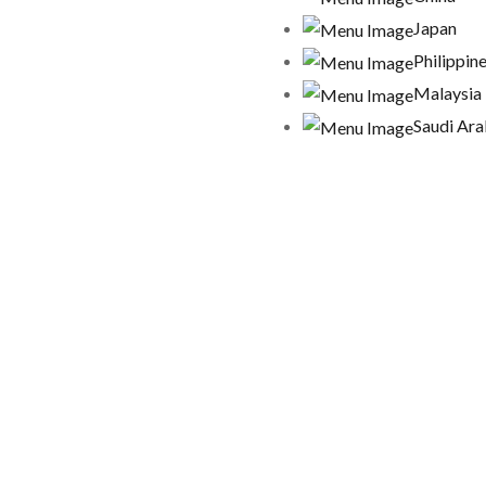
Japan
Philippin
Malaysia
Saudi Ara