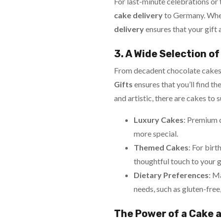
For last-minute celebrations or
cake delivery
to Germany. Wheth
delivery
ensures that your gift 
3. A Wide Selection o
From decadent chocolate cakes to
Gifts
ensures that you’ll find t
and artistic, there are cakes to 
Luxury Cakes
: Premium 
more special.
Themed Cakes
: For birt
thoughtful touch to your g
Dietary Preferences
: M
needs, such as gluten-free
The Power of a Cake a