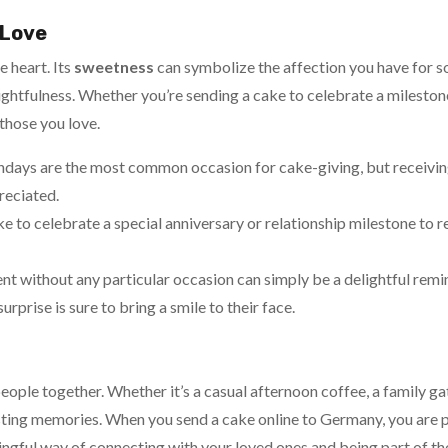
 Love
e heart. Its
sweetness
can symbolize the affection you have for s
ghtfulness. Whether you’re sending a cake to celebrate a milestone 
 those you love.
thdays are the most common occasion for cake-giving, but receivi
reciated.
ake to celebrate a special anniversary or relationship milestone to
ent without any particular occasion can simply be a delightful remi
prise is sure to bring a smile to their face.
eople together. Whether it’s a casual afternoon coffee, a family gat
lasting memories. When you send a cake online to Germany, you are 
ningful way of connecting with your loved ones and being part of t