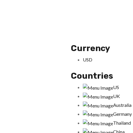
Currency
USD
Countries
US
UK
Australia
Germany
Thailand
China