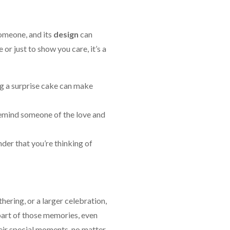
omeone, and its
design
can
or just to show you care, it’s a
ng a surprise cake can make
 remind someone of the love and
nder that you’re thinking of
hering, or a larger celebration,
part of those memories, even
heir special moments, no matter