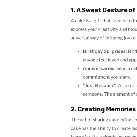
1. A Sweet Gesture of
A cake is a gift that speaks to th
express your creativity and thou
universal way of bringing joy to
Birthday Surprises
: Bir
anyone feel loved and app
Anniversaries
: Send a c
commitment you share.
“Just Because”
: A cake s
someone. The element of sur
2. Creating Memories
The act of sharing cake brings p
cake has the ability to create 
from afar. It’s a simple yet mea