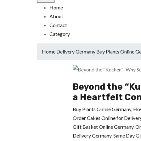
Home
About
Contact
Category
Home
Delivery Germany
Buy Plants Online 
Beyond the “Ku
a Heartfelt Co
Buy Plants Online Germany
,
Flo
Order Cakes Online for Delive
Gift Basket Online Germany
,
Or
Delivery Germany
,
Same Day Gi