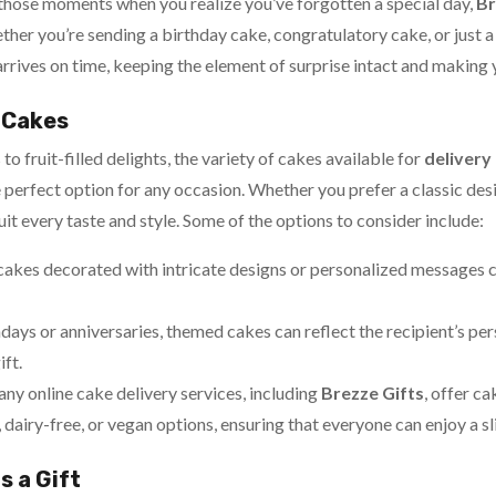
 those moments when you realize you’ve forgotten a special day,
Br
er you’re sending a birthday cake, congratulatory cake, or just a 
arrives on time, keeping the element of surprise intact and making
f Cakes
 fruit-filled delights, the variety of cakes available for
delivery
he perfect option for any occasion. Whether you prefer a classic 
suit every taste and style. Some of the options to consider include:
cakes decorated with intricate designs or personalized messages 
hdays or anniversaries, themed cakes can reflect the recipient’s per
ift.
any online cake delivery services, including
Brezze Gifts
, offer c
, dairy-free, or vegan options, ensuring that everyone can enjoy a sl
s a Gift