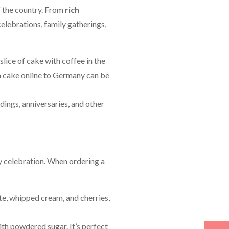
of the country. From
rich
 celebrations, family gatherings,
slice of cake with coffee in the
g a cake online to Germany can be
dings, anniversaries, and other
ny celebration. When ordering a
te, whipped cream, and cherries,
with powdered sugar. It’s perfect