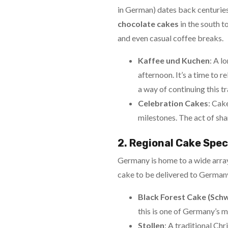
in German) dates back centuries,
chocolate cakes
in the south to
and even casual coffee breaks.
Kaffee und Kuchen
: A l
afternoon. It’s a time to 
a way of continuing this tr
Celebration Cakes
: Cak
milestones. The act of sh
2. Regional Cake Spec
Germany is home to a wide array
cake to be delivered to Germany,
Black Forest Cake (Sch
this is one of Germany’s m
Stollen
: A traditional Chr