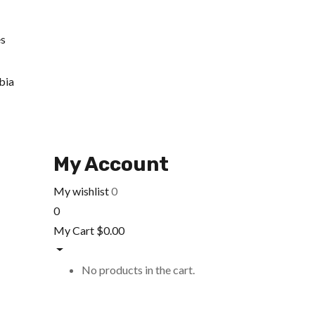
es
bia
My Account
My wishlist
0
0
My Cart
$
0.00
No products in the cart.