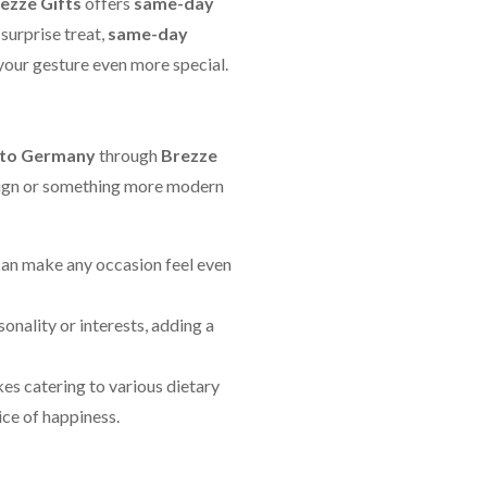
ezze Gifts
offers
same-day
surprise treat,
same-day
 your gesture even more special.
 to Germany
through
Brezze
design or something more modern
can make any occasion feel even
sonality or interests, adding a
akes catering to various dietary
ice of happiness.