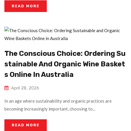
READ MORE
The Conscious Choice: Ordering Su
Stainable And Organic Wine Basket
S Online In Australia
April 28, 2026
In an age where sustainability and organic practices are
becoming increasingly important, choosing to...
READ MORE