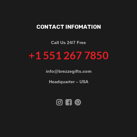
CONTACT INFOMATION
Call Us 24/7 Free
+1 551 267 7850
info@brezzegifts.com
Headquarter – USA