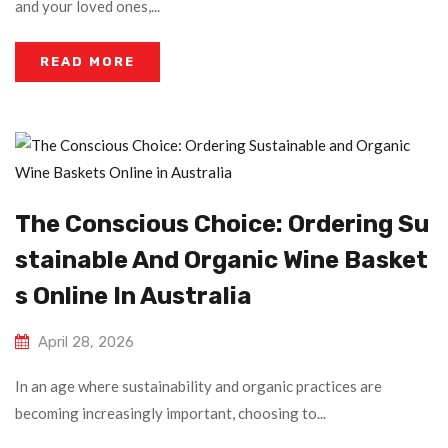
and your loved ones,...
READ MORE
The Conscious Choice: Ordering Su
Stainable And Organic Wine Basket
S Online In Australia
April 28, 2026
In an age where sustainability and organic practices are
becoming increasingly important, choosing to...