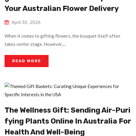
Your Australian Flower Delivery
April 30, 2026
When it comes to gifting flowers, the bouquet itself often
takes center stage. However,...
READ MORE
The Wellness Gift: Sending Air-Puri
Fying Plants Online In Australia For
Health And Well-Being