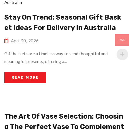
Stay On Trend: Seasonal Gift Bask
Et Ideas For Delivery In Australia
USD
April 30, 2026
Gift baskets are a timeless way to send thoughtful and
meaningful presents, offering a...
READ MORE
The Art Of Vase Selection: Choosin
G The Perfect Vase To Complement