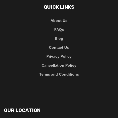
QUICK LINKS
About Us
FAQs
Blog
Contact Us
Privacy Policy
Cancellation Policy
Terms and Conditions
OUR LOCATION