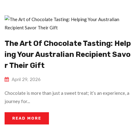
The Art Of Chocolate Tasting: Help
Ing Your Australian Recipient Savo
R Their Gift
April 29, 2026
Chocolate is more than just a sweet treat; it’s an experience, a
journey for...
READ MORE