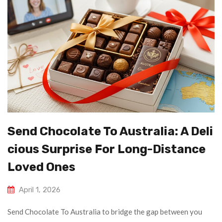
Send Chocolate To Australia: A Deli
Cious Surprise For Long-Distance
Loved Ones
April 1, 2026
Send Chocolate To Australia to bridge the gap between you