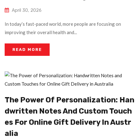
April 30, 2026
In today’s fast-paced world, more people are focusing on
improving their overall health and...
READ MORE
The Power Of Personalization: Han
Dwritten Notes And Custom Touch
Es For Online Gift Delivery In Austr
Alia