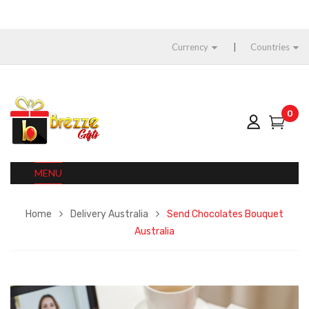
Currency
Countries
0
MENU
Home
Delivery Australia
Send Chocolates Bouquet
Australia