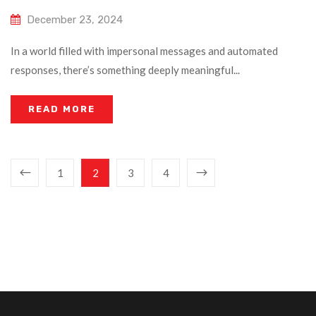
December 23, 2024
In a world filled with impersonal messages and automated
responses, there’s something deeply meaningful...
READ MORE
1
2
3
4