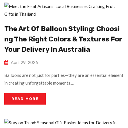
The Art Of Balloon Styling: Choosi
Ng The Right Colors & Textures For
Your Delivery In Australia
April 29, 2026
Balloons are not just for parties—they are an essential element
in creating unforgettable moments,...
READ MORE