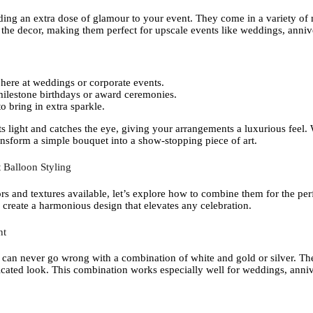
ding an extra dose of glamour to your event. They come in a variety of m
e the decor, making them perfect for upscale events like weddings, anniv
here at weddings or corporate events.
milestone birthdays or award ceremonies.
o bring in extra sparkle.
ects light and catches the eye, giving your arrangements a luxurious fee
nsform a simple bouquet into a show-stopping piece of art.
 Balloon Styling
rs and textures available, let’s explore how to combine them for the per
 create a harmonious design that elevates any celebration.
nt
 can never go wrong with a combination of white and gold or silver. The
sticated look. This combination works especially well for weddings, anni