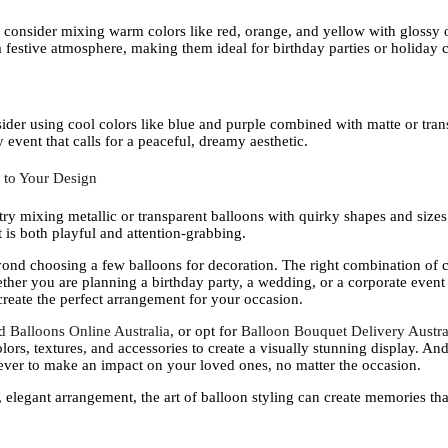
, consider mixing warm colors like red, orange, and yellow with glossy o
 festive atmosphere, making them ideal for birthday parties or holiday c
ider using cool colors like blue and purple combined with matte or tran
event that calls for a peaceful, dreamy aesthetic.
 to Your Design
ry mixing metallic or transparent balloons with quirky shapes and sizes.
 is both playful and attention-grabbing.
eyond choosing a few balloons for decoration. The right combination of c
ther you are planning a birthday party, a wedding, or a corporate event 
create the perfect arrangement for your occasion.
d Balloons Online Australia
, or opt for
Balloon Bouquet Delivery Austra
lors, textures, and accessories to create a visually stunning display. An
 ever to make an impact on your loved ones, no matter the occasion.
, elegant arrangement, the art of balloon styling can create memories that 