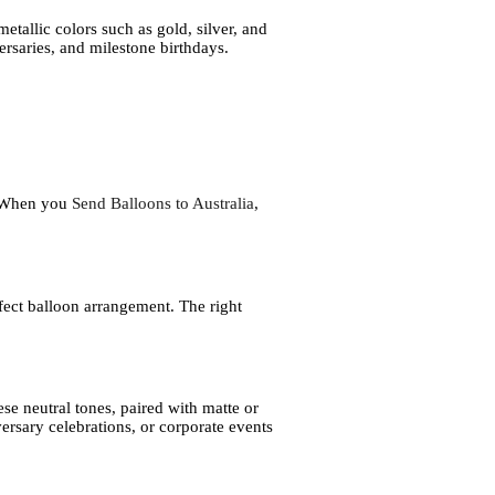
etallic colors such as gold, silver, and
ersaries, and milestone birthdays.
l. When you
Send Balloons to Australia
,
fect balloon arrangement. The right
se neutral tones, paired with matte or
versary celebrations, or corporate events