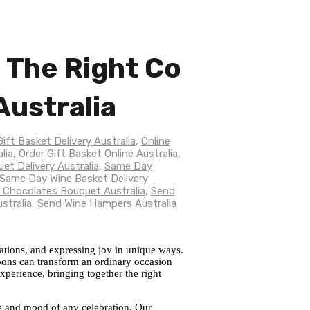
g The Right Co
Australia
Gift Basket Delivery Australia
,
Online
lia
,
Order Gift Basket Online Australia
,
t Delivery Australia
,
Same Day
Same Day Wine Basket Delivery
 Chocolates Bouquet Australia
,
Send
stralia
,
Send Wine Hampers Australia
rations, and expressing joy in unique ways.
oons can transform an ordinary occasion
experience, bringing together the right
one and mood of any celebration. Our