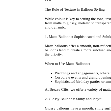
look.
The Role of Texture in Balloon Styling
While colour is key to setting the tone, te
from matte to glossy, metallic to transpar
and dynamic.
1. Matte Balloons: Sophisticated and Subtl
Matte balloons offer a smooth, non-reflecti
balloons tend to create a more subdued an
the priority.
When to Use Matte Balloons
:
Weddings and engagements, where un
Corporate events and grand openings
Sophisticated birthday parties or ann
At
Brezze Gifts
, we offer a variety of matt
2. Glossy Balloons: Shiny and Playful
Glossy balloons have a smooth, shiny surfac