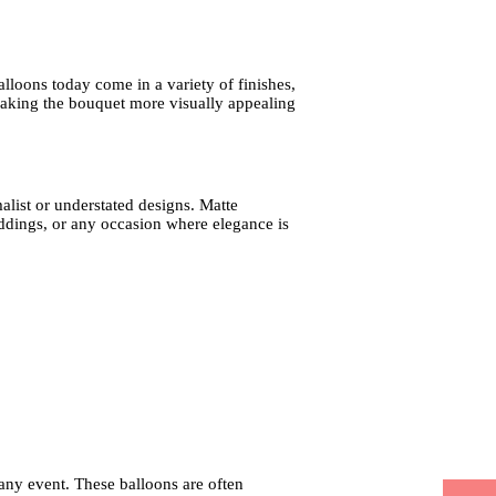
alloons today come in a variety of finishes,
 making the bouquet more visually appealing
alist or understated designs. Matte
ddings, or any occasion where elegance is
 any event. These balloons are often