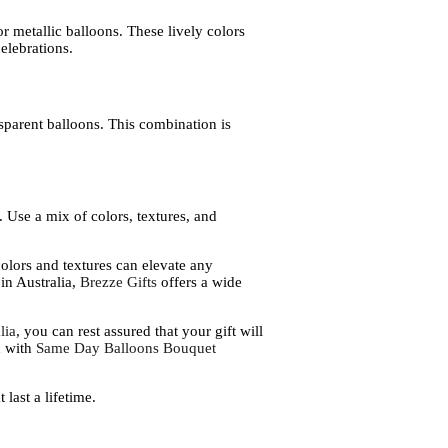
r metallic balloons. These lively colors
elebrations.
sparent balloons. This combination is
 Use a mix of colors, textures, and
olors and textures can elevate any
in Australia,
Brezze Gifts
offers a wide
lia
, you can rest assured that your gift will
d with
Same Day Balloons Bouquet
last a lifetime.