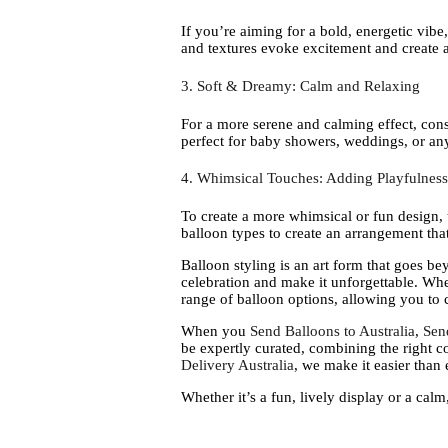
If you’re aiming for a bold, energetic vibe
and textures evoke excitement and create a
3. Soft & Dreamy: Calm and Relaxing
For a more serene and calming effect, cons
perfect for baby showers, weddings, or any 
4. Whimsical Touches: Adding Playfulness
To create a more whimsical or fun design, t
balloon types to create an arrangement that
Balloon styling is an art form that goes b
celebration and make it unforgettable. Whe
range of balloon options, allowing you to 
When you
Send Balloons to Australia
,
Sen
be expertly curated, combining the right co
Delivery Australia
, we make it easier than
Whether it’s a fun, lively display or a calm