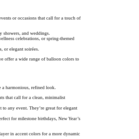
vents or occasions that call for a touch of
baby showers, and weddings.
wellness celebrations, or spring-themed
, or elegant soirées.
we offer a wide range of balloon colors to
te a harmonious, refined look.
s that call for a clean, minimalist
t to any event. They’re great for elegant
erfect for milestone birthdays, New Year’s
o layer in accent colors for a more dynamic