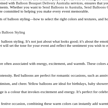
bined with
Balloon Bouquet Delivery Australia
services, ensures that yo
ements. Whether you want to
Send Balloons to Australia
,
Send Balloons O
are committed to helping you make every event memorable.
nts of balloon styling—how to select the right colors and textures, and 
 Balloon Styling
 balloon styling. It’s not just about what looks good; it’s about the em
 will set the tone for your event and reflect the sentiment you wish to 
re often associated with energy, excitement, and warmth. These colors ar
intensity. Red balloons are perfect for romantic occasions, such as anniv
timism, and cheer. Yellow balloons are ideal for birthdays, baby showers,
 is a colour that invokes excitement and energy. It’s perfect for celebr
 festive occasion, combining these warm colors can instantly add warmt