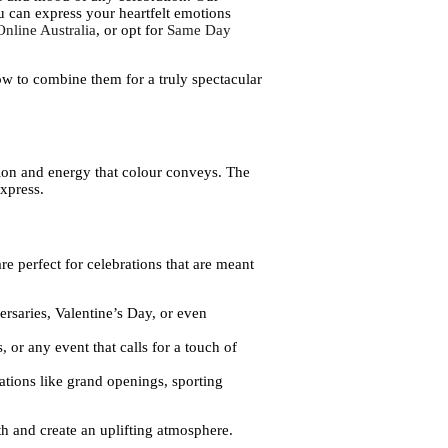
u can express your heartfelt emotions
nline Australia
, or opt for
Same Day
how to combine them for a truly spectacular
otion and energy that colour conveys. The
express.
e perfect for celebrations that are meant
ersaries, Valentine’s Day, or even
 or any event that calls for a touch of
ations like grand openings, sporting
h and create an uplifting atmosphere.