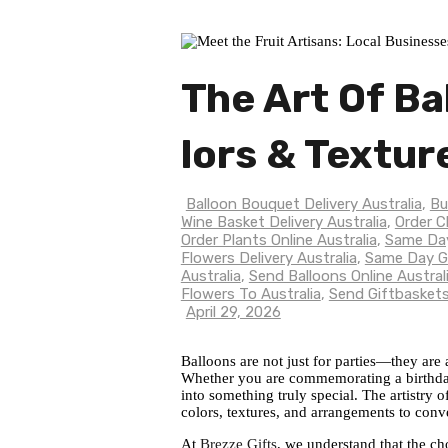
The Art Of Ba
Lors & Textur
Balloon Bouquet Delivery Australia
,
Bu
Wine Basket Delivery Australia
,
Order C
Order Plants Online Australia
,
Same Day
Flowers Delivery Australia
,
Same Day Gi
Australia
,
Send Balloons Online Austral
Flowers To Australia
,
Send Giftbaskets
April 29, 2026
Balloons are not just for parties—they are
Whether you are commemorating a birthday,
into something truly special. The artistry 
colors, textures, and arrangements to conv
At
Brezze Gifts
, we understand that the ch