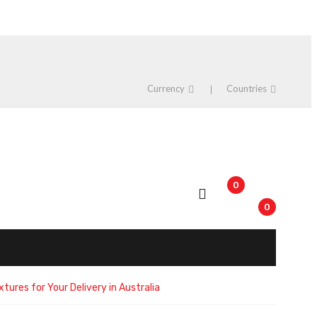
Currency
Countries
0
0
tures for Your Delivery in Australia