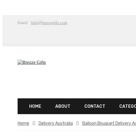
Email:
Info@brezzegifts.com
HOME
ABOUT
CONTACT
CATEG
Home
Delivery Australia
Balloon Bouquet Delivery Au