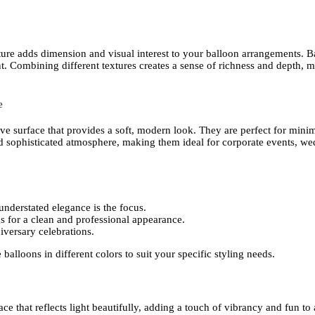
xture adds dimension and visual interest to your balloon arrangements. B
ent. Combining different textures creates a sense of richness and depth,
e
ve surface that provides a soft, modern look. They are perfect for minim
d sophisticated atmosphere, making them ideal for corporate events, we
derstated elegance is the focus.
 for a clean and professional appearance.
iversary celebrations.
e balloons in different colors to suit your specific styling needs.
e that reflects light beautifully, adding a touch of vibrancy and fun to