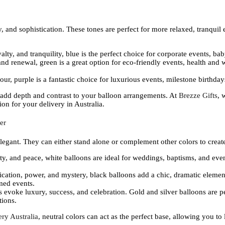
, and sophistication. These tones are perfect for more relaxed, tranquil e
oyalty, and tranquility, blue is the perfect choice for corporate events, 
and renewal, green is a great option for eco-friendly events, health and 
our, purple is a fantastic choice for luxurious events, milestone birthdays
 add depth and contrast to your balloon arrangements. At
Brezze Gifts
, 
on for your delivery in Australia.
er
 elegant. They can either stand alone or complement other colors to crea
ity, and peace, white balloons are ideal for weddings, baptisms, and event
tication, power, and mystery, black balloons add a chic, dramatic elemen
emed events.
s evoke luxury, success, and celebration. Gold and silver balloons are p
tions.
ry Australia
, neutral colors can act as the perfect base, allowing you t