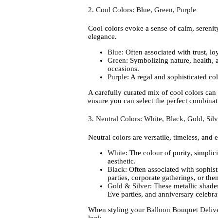
2. Cool Colors: Blue, Green, Purple
Cool colors evoke a sense of calm, serenity
elegance.
Blue
: Often associated with trust, l
Green
: Symbolizing nature, health, 
occasions.
Purple
: A regal and sophisticated col
A carefully curated mix of cool colors can
ensure you can select the perfect combinati
3. Neutral Colors: White, Black, Gold, Silv
Neutral colors are versatile, timeless, and
White
: The colour of purity, simplic
aesthetic.
Black
: Often associated with sophis
parties, corporate gatherings, or th
Gold & Silver
: These metallic shade
Eve parties, and anniversary celebra
When styling your
Balloon Bouquet Delive