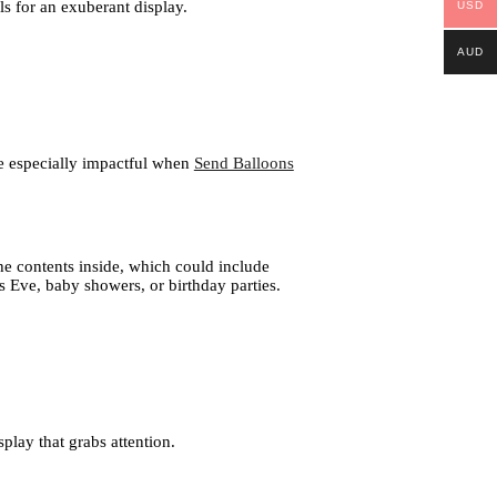
ls for an exuberant display.
USD
AUD
be especially impactful when
Send Balloons
he contents inside, which could include
’s Eve, baby showers, or birthday parties.
lay that grabs attention.