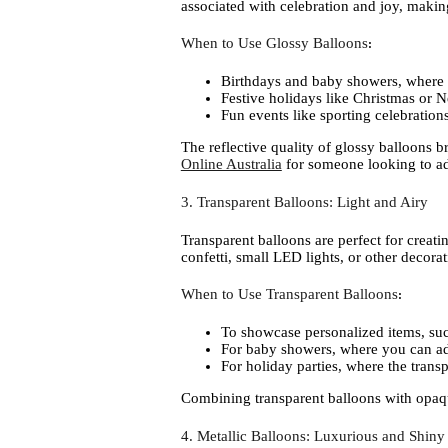
associated with celebration and joy, making
When to Use Glossy Balloons
:
Birthdays and baby showers, where p
Festive holidays like Christmas or 
Fun events like sporting celebration
The reflective quality of glossy balloons 
Online Australia
for someone looking to add
3. Transparent Balloons: Light and Airy
Transparent balloons are perfect for creat
confetti, small LED lights, or other decora
When to Use Transparent Balloons
:
To showcase personalized items, such
For baby showers, where you can add 
For holiday parties, where the transpa
Combining transparent balloons with opaque
4. Metallic Balloons: Luxurious and Shiny