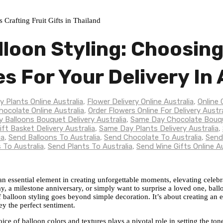
lloon Styling: Choosin
es For Your Delivery In 
y Plants Online Australia
,
Flower Delivery Online Australia
,
Online 
hocolate Online Australia
,
Order Flowers Online For Delivery Austra
 Balloons Bouquet Delivery Australia
,
Same Day Chocolate Bouque
ft Basket Delivery Australia
,
Same Day Plants Delivery Australia
,
ia
,
Send Balloons To Australia
,
Send Chocolate To Australia
,
Send
 To Australia
,
Send Plants To Australia
,
Send Wine Gifts Online Au
 an essential element in creating unforgettable moments, elevating celeb
 a milestone anniversary, or simply want to surprise a loved one, ball
of balloon styling goes beyond simple decoration. It’s about creating an 
ey the perfect sentiment.
oice of balloon colors and textures plays a pivotal role in setting the t