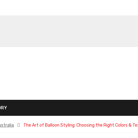
ORY
stralia
The Art of Balloon Styling: Choosing the Right Colors & Tex