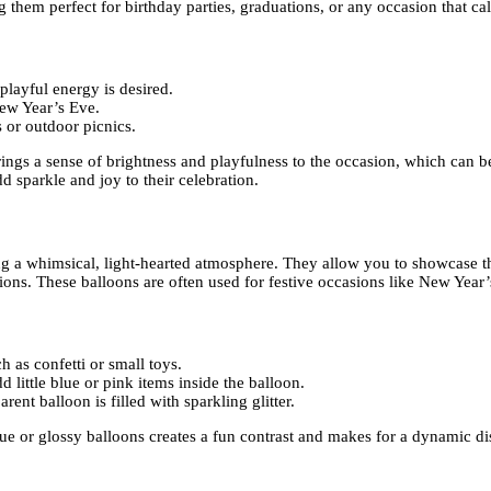
 them perfect for birthday parties, graduations, or any occasion that cal
layful energy is desired.
New Year’s Eve.
s or outdoor picnics.
brings a sense of brightness and playfulness to the occasion, which can 
 sparkle and joy to their celebration.
ing a whimsical, light-hearted atmosphere. They allow you to showcase t
tions. These balloons are often used for festive occasions like New Year
 as confetti or small toys.
little blue or pink items inside the balloon.
rent balloon is filled with sparkling glitter.
 or glossy balloons creates a fun contrast and makes for a dynamic disp