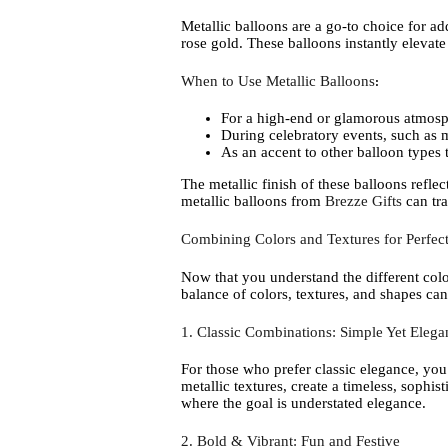
Metallic balloons are a go-to choice for ad
rose gold. These balloons instantly elevat
When to Use Metallic Balloons
:
For a high-end or glamorous atmosp
During celebratory events, such as 
As an accent to other balloon types t
The metallic finish of these balloons refl
metallic balloons from
Brezze Gifts
can tra
Combining Colors and Textures for Perfect
Now that you understand the different colo
balance of colors, textures, and shapes can
1. Classic Combinations: Simple Yet Elega
For those who prefer classic elegance, you
metallic textures, create a timeless, sophi
where the goal is understated elegance.
2. Bold & Vibrant: Fun and Festive