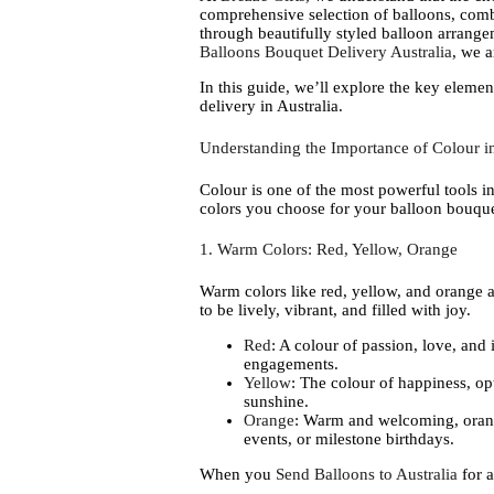
comprehensive selection of balloons, com
through beautifully styled balloon arrang
Balloons Bouquet Delivery Australia
, we 
In this guide, we’ll explore the key eleme
delivery in Australia.
Understanding the Importance of Colour in
Colour is one of the most powerful tools in
colors you choose for your balloon bouquet
1. Warm Colors: Red, Yellow, Orange
Warm colors like red, yellow, and orange a
to be lively, vibrant, and filled with joy.
Red
: A colour of passion, love, and 
engagements.
Yellow
: The colour of happiness, op
sunshine.
Orange
: Warm and welcoming, orange
events, or milestone birthdays.
When you
Send Balloons to Australia
for a