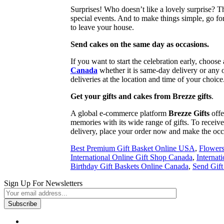
Surprises! Who doesn’t like a lovely surprise? T
special events. And to make things simple, go fo
to leave your house.
Send cakes on the same day as occasions.
If you want to start the celebration early, choos
Canada
whether it is same-day delivery or any o
deliveries at the location and time of your choice
Get your gifts and cakes from Brezze gifts
.
A global e-commerce platform
Brezze Gifts
offe
memories with its wide range of gifts. To receive 
delivery, place your order now and make the oc
Best Premium Gift Basket Online USA
,
Flowers
International Online Gift Shop Canada
,
Internat
Birthday Gift Baskets Online Canada
,
Send Gif
Sign Up For Newsletters