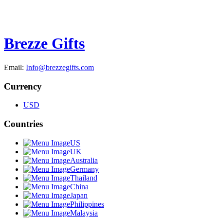
Brezze Gifts
Email:
Info@brezzegifts.com
Currency
USD
Countries
US
UK
Australia
Germany
Thailand
China
Japan
Philippines
Malaysia