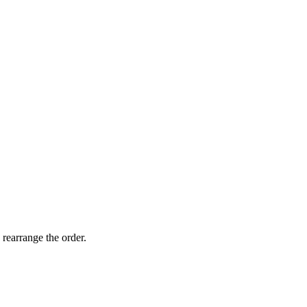
 rearrange the order.