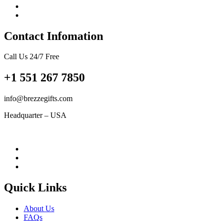
Contact Infomation
Call Us 24/7 Free
+1 551 267 7850
info@brezzegifts.com
Headquarter – USA
Quick Links
About Us
FAQs