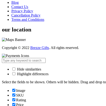
Blog
Contact Us
Privacy Policy
Cancellation Policy
Terms and Conditions
our location
Copyright © 2022
Brezze Gifts
. All rights reserved.
Hide similarities
Highlight differences
Select the fields to be shown. Others will be hidden. Drag and drop to
Image
SKU
Rating
Price