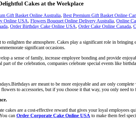
 Delightful Cakes at the Workplace
um Gift Basket Online Australia
,
Best Premium Gift Basket Online Ca
ry Online USA
,
Flowers Bouquet Online Delivery Australia
,
Online Ca
nada
,
Order Birthday Cake Online USA
,
Order Cake Online Canada
,
O
rt to enlighten the atmosphere. Cakes play a significant role in bringing
commemorate significant occasions.
velop a sense of family, increase employee bonding and provide enjoyabl
l part of the celebration, companies celebrate special events like birthd
rthdays.Birthdays are meant to be more enjoyable and are only complete
flowers to accessories, but if you choose it that way, you only need to f
ace.
 cakes are a cost-effective reward that gives your loyal employees qui
. You can
Order Corporate Cake Online USA
to make them feel specia