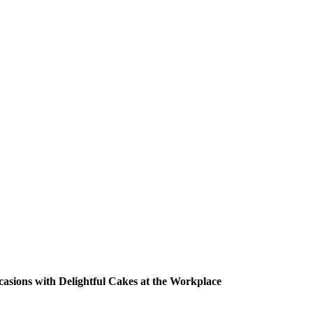
casions with Delightful Cakes at the Workplace