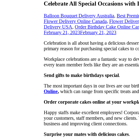
Celebrate All Special Occasions with
Balloon Bouquet Delivery Australia
,
Best Premi
Flower Delivery Online Canada
,
Flower Delive
Delivery USA
,
Order Birthday Cake Online Ca
February 21, 2023
February 21, 2023
Celebration is all about having a delicious desse
primary reason for purchasing special cakes to 
Workplace celebrations are a fantastic way to de
every team member feels like they are an essentia
Send gifts to make birthdays special
.
The most important days in our lives are our bi
Online
,
which can range from specific treats and 
Order corporate cakes online at your workpl
Happy staffs make excellent employees! Corporate
your customers, staff members, and new clients
business and improving client connections.
Surprise your mates with delicious cakes
.