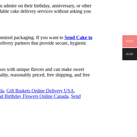
 admire on their birthday, anniversary, or other
able cake delivery services without asking you
stomized packaging. If you want to
Send Cake to
USD
livery partners that provide secure, hygienic
AUD
 cakes with unique flavors and can make sweet
ality, reasonably priced, free shipping, and free
da
,
Gift Baskets Online Delivery USA
,
d Birthday Flowers Online Canada
,
Send