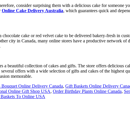
herefore, consider surprising them with a delicious cake for someone you
r
Online Cake Delivery Australia
, which guarantees quick and depend
e a chocolate cake or red velvet cake to be delivered bakery-fresh in cu
ther city in Canada, many online stores have a productive network of de
.
rs a beautiful collection of cakes and gifts. The store offers delicious
several offers with a wide selection of gifts and cakes of the highest qu
casion memorable.
 Bouquet Online Delivery Canada
,
Gift Baskets Online Delivery Cana
ional Online Gift Shop USA
,
Order Birthday Plants Online Canada
,
Sen
t Baskets To Online USA