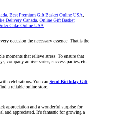
nada
,
Best Premium Gift Basket Online USA
,
ke Delivery Canada
,
Online Gift Basket
rder Cake Online USA
 every occasion the necessary essence. That is the
e moments that relieve stress. To ensure that
ays, company anniversaries, success parties, etc.
 with celebrations. You can
Send Birthday Gift
ind a reliable online store.
ck appreciation and a wonderful surprise for
l and appreciated. It’s fantastic for growing a