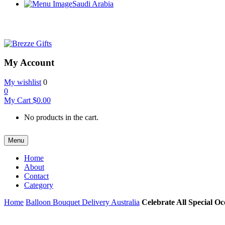
Saudi Arabia
My Account
My wishlist
0
0
My Cart
$
0.00
No products in the cart.
Menu
Home
About
Contact
Category
Home
Balloon Bouquet Delivery Australia
Celebrate All Special Oc