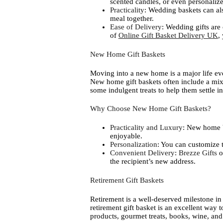
scented candles, or even personali
Practicality
: Wedding baskets can als
meal together.
Ease of Delivery
: Wedding gifts are
of
Online Gift Basket Delivery UK
,
New Home Gift Baskets
Moving into a new home is a major life eve
New home gift baskets often include a mix 
some indulgent treats to help them settle in
Why Choose New Home Gift Baskets?
Practicality and Luxury
: New home b
enjoyable.
Personalization
: You can customize t
Convenient Delivery
:
Brezze Gifts
o
the recipient’s new address.
Retirement Gift Baskets
Retirement is a well-deserved milestone in on
retirement gift basket is an excellent way 
products, gourmet treats, books, wine, an