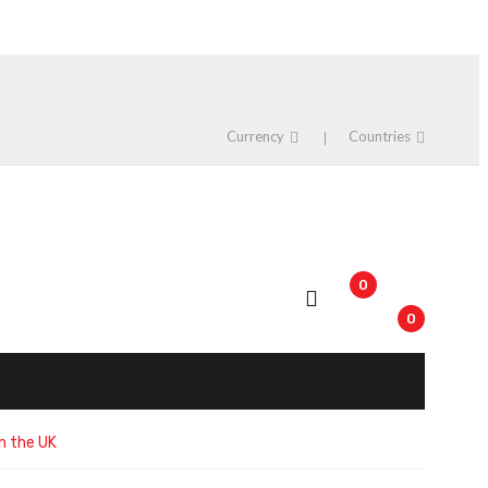
Currency
Countries
0
0
n the UK