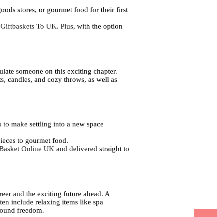
oods stores, or gourmet food for their first
 Giftbaskets To UK
. Plus, with the option
ulate someone on this exciting chapter.
s, candles, and cozy throws, as well as
 to make settling into a new space
pieces to gourmet food.
 Basket Online UK
and delivered straight to
career and the exciting future ahead. A
ten include relaxing items like spa
wfound freedom.