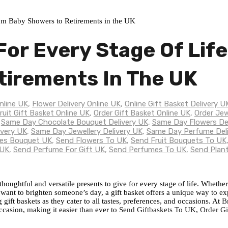
For Every Stage Of Lif
tirements In The UK
nline UK
,
Flower Delivery Online UK
,
Online Gift Basket Delivery U
ruit Gift Basket Online UK
,
Order Gift Basket Online UK
,
Order Jew
,
Same Day Chocolate Bouquet Delivery UK
,
Same Day Flowers De
ivery UK
,
Same Day Jewellery Delivery UK
,
Same Day Perfume Del
es Bouquet UK
,
Send Flowers To UK
,
Send Fruit Bouquets To UK
 UK
,
Send Perfume For Gift UK
,
Send Perfumes To UK
,
Send Plan
oughtful and versatile presents to give for every stage of life. Whether
 want to brighten someone’s day, a gift basket offers a unique way to ex
ift baskets as they cater to all tastes, preferences, and occasions. At
B
occasion, making it easier than ever to
Send Giftbaskets To UK
,
Order Gi