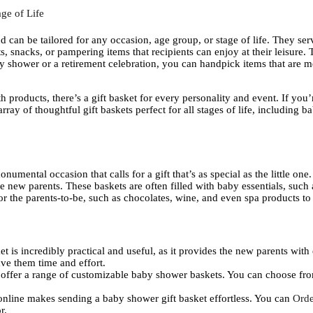
ge of Life
nd can be tailored for any occasion, age group, or stage of life. They serve
ts, snacks, or pampering items that recipients can enjoy at their leisure. T
by shower or a retirement celebration, you can handpick items that are m
h products, there’s a gift basket for every personality and event. If yo
array of thoughtful gift baskets perfect for all stages of life, including
umental occasion that calls for a gift that’s as special as the little on
new parents. These baskets are often filled with baby essentials, such as
for the parents-to-be, such as chocolates, wine, and even spa products t
t is incredibly practical and useful, as it provides the new parents with es
save them time and effort.
 offer a range of customizable baby shower baskets. You can choose fro
 online makes sending a baby shower gift basket effortless. You can
Orde
r.