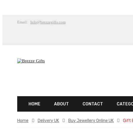
Email:
Info@brezzegifts.com
HOME
ABOUT
CONTACT
CATEG
Home
Delivery UK
Buy Jewellery Online UK
Gift 