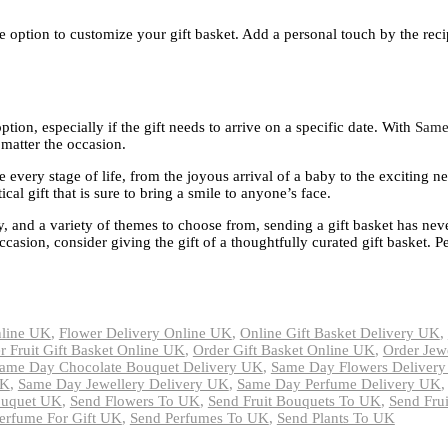
he option to customize your gift basket. Add a personal touch by the recip
tion, especially if the gift needs to arrive on a specific date. With
Same
 matter the occasion.
e every stage of life, from the joyous arrival of a baby to the exciting n
cal gift that is sure to bring a smile to anyone’s face.
y, and a variety of themes to choose from, sending a gift basket has ne
ccasion, consider giving the gift of a thoughtfully curated gift basket. 
nline UK
,
Flower Delivery Online UK
,
Online Gift Basket Delivery UK
,
r Fruit Gift Basket Online UK
,
Order Gift Basket Online UK
,
Order Jew
ame Day Chocolate Bouquet Delivery UK
,
Same Day Flowers Deliver
UK
,
Same Day Jewellery Delivery UK
,
Same Day Perfume Delivery UK
ouquet UK
,
Send Flowers To UK
,
Send Fruit Bouquets To UK
,
Send Fru
erfume For Gift UK
,
Send Perfumes To UK
,
Send Plants To UK