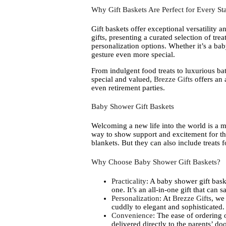
Why Gift Baskets Are Perfect for Every Sta
Gift baskets offer exceptional versatility a
gifts, presenting a curated selection of trea
personalization options. Whether it’s a ba
gesture even more special.
From indulgent food treats to luxurious bat
special and valued,
Brezze Gifts
offers an 
even retirement parties.
Baby Shower Gift Baskets
Welcoming a new life into the world is a mon
way to show support and excitement for the 
blankets. But they can also include treats 
Why Choose Baby Shower Gift Baskets?
Practicality
: A baby shower gift baske
one. It’s an all-in-one gift that can 
Personalization
: At
Brezze Gifts
, we
cuddly to elegant and sophisticated.
Convenience
: The ease of ordering
delivered directly to the parents’ doo