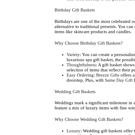
Birthday Gift Baskets
Birthdays are one of the most celebrated o
alternative to traditional presents. You ca
items like skincare products and candles.
Why Choose Birthday Gift Baskets?
Variety
: You can create a personalized
luxurious spa gift basket, the possibi
Thoughtfulness
: A gift basket shows
selection of items that reflect their 
Easy Ordering
:
Brezze Gifts
offers a
doorstep. Plus, with
Same Day Gift 
Wedding Gift Baskets
Weddings mark a significant milestone in a
feature a mix of luxury items with fine win
Why Choose Wedding Gift Baskets?
Luxury
: Wedding gift baskets offer