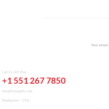
SIGN UP FOR NEWSLETTERS
CONTACT INFOMATION
Call Us 24/7 Free
+1 551 267 7850
info@brezzegifts.com
Headquarter – USA