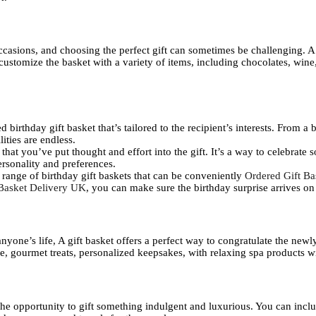
ccasions, and choosing the perfect gift can sometimes be challenging. A 
n customize the basket with a variety of items, including chocolates, win
 birthday gift basket that’s tailored to the recipient’s interests. From a b
lities are endless.
 that you’ve put thought and effort into the gift. It’s a way to celebrate
personality and preferences.
 range of birthday gift baskets that can be conveniently
Ordered Gift B
Basket Delivery UK
, you can make sure the birthday surprise arrives on
nyone’s life, A gift basket offers a perfect way to congratulate the new
e, gourmet treats, personalized keepsakes, with relaxing spa products wi
 the opportunity to gift something indulgent and luxurious. You can inc