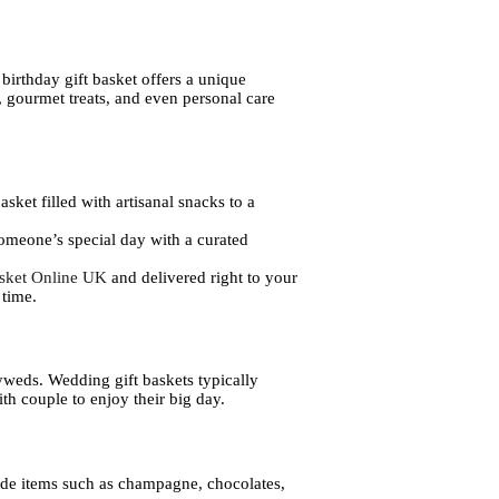
birthday gift basket offers a unique
e, gourmet treats, and even personal care
asket filled with artisanal snacks to a
 someone’s special day with a curated
asket Online UK
and delivered right to your
 time.
lyweds. Wedding gift baskets typically
th couple to enjoy their big day.
lude items such as champagne, chocolates,