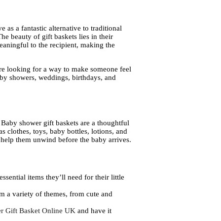
 as a fantastic alternative to traditional
he beauty of gift baskets lies in their
eaningful to the recipient, making the
u’re looking for a way to make someone feel
 baby showers, weddings, birthdays, and
e. Baby shower gift baskets are a thoughtful
 clothes, toys, baby bottles, lotions, and
o help them unwind before the baby arrives.
sential items they’ll need for their little
m a variety of themes, from cute and
r Gift Basket Online UK
and have it