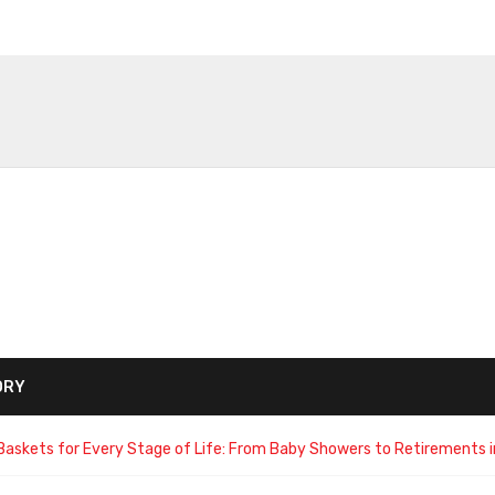
ORY
Baskets for Every Stage of Life: From Baby Showers to Retirements i