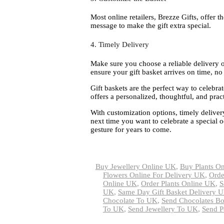
Most online retailers, Brezze Gifts, offer t
message to make the gift extra special.
4. Timely Delivery
Make sure you choose a reliable delivery op
ensure your gift basket arrives on time, no
Gift baskets are the perfect way to celebrat
offers a personalized, thoughtful, and practi
With customization options, timely deliver
next time you want to celebrate a special o
gesture for years to come.
Buy Jewellery Online UK
,
Buy Plants O
Flowers Online For Delivery UK
,
Orde
Online UK
,
Order Plants Online UK
,
S
UK
,
Same Day Gift Basket Delivery 
Chocolate To UK
,
Send Chocolates B
To UK
,
Send Jewellery To UK
,
Send P