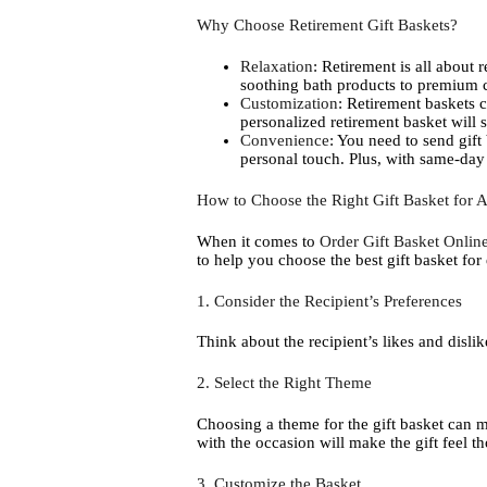
Why Choose Retirement Gift Baskets?
Relaxation
: Retirement is all about 
soothing bath products to premium c
Customization
: Retirement baskets c
personalized retirement basket will
Convenience
: You need to send gift
personal touch. Plus, with same-day g
How to Choose the Right Gift Basket for 
When it comes to
Order Gift Basket Onli
to help you choose the best gift basket for
1. Consider the Recipient’s Preferences
Think about the recipient’s likes and disli
2. Select the Right Theme
Choosing a theme for the gift basket can ma
with the occasion will make the gift feel t
3. Customize the Basket