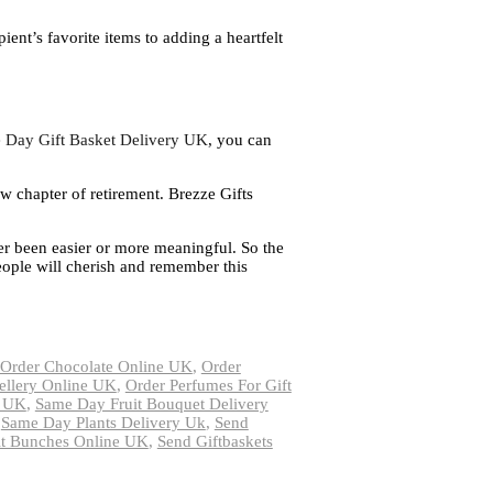
ient’s favorite items to adding a heartfelt
 Day Gift Basket Delivery UK
, you can
ew chapter of retirement. Brezze Gifts
ver been easier or more meaningful. So the
People will cherish and remember this
Order Chocolate Online UK
,
Order
ellery Online UK
,
Order Perfumes For Gift
y UK
,
Same Day Fruit Bouquet Delivery
,
Same Day Plants Delivery Uk
,
Send
it Bunches Online UK
,
Send Giftbaskets