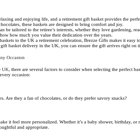
relaxing and enjoying life, and a retirement gift basket provides the perf
hocolates, these baskets are designed to bring comfort and joy.
an be tailored to the retiree’s interests, whether they love gardening, r
 show how much you value their dedication over the years.
 baskets to the UK a retirement celebration, Brezze Gifts makes it easy t
ift basket delivery in the UK, you can ensure the gift arrives right on t
Any Occasion
ne UK
, there are several factors to consider when selecting the perfect ba
 every occasion:
kes. Are they a fan of chocolates, or do they prefer savory snacks?
ke it feel more personalized. Whether it’s a baby shower, birthday, or re
houghtful and appropriate.