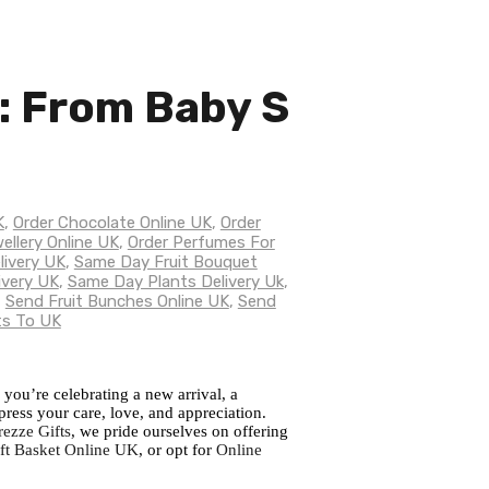
e: From Baby S
K
,
Order Chocolate Online UK
,
Order
ellery Online UK
,
Order Perfumes For
livery UK
,
Same Day Fruit Bouquet
ivery UK
,
Same Day Plants Delivery Uk
,
,
Send Fruit Bunches Online UK
,
Send
ts To UK
 you’re celebrating a new arrival, a
press your care, love, and appreciation.
rezze Gifts
, we pride ourselves on offering
ft Basket Online UK
, or opt for
Online