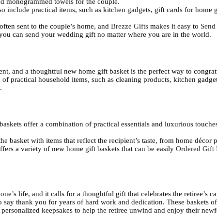
zed monogrammed towels for the couple.
o include practical items, such as kitchen gadgets, gift cards for home g
 often sent to the couple’s home, and
Brezze Gifts
makes it easy to
Send
 you can send your wedding gift no matter where you are in the world.
nt, and a thoughtful new home gift basket is the perfect way to congrat
of practical household items, such as cleaning products, kitchen gadget
.
askets offer a combination of practical essentials and luxurious touches
he basket with items that reflect the recipient’s taste, from home décor 
ffers a variety of new home gift baskets that can be easily
Ordered Gift
e’s life, and it calls for a thoughtful gift that celebrates the retiree’s 
to say thank you for years of hard work and dedication. These baskets of
d personalized keepsakes to help the retiree unwind and enjoy their ne