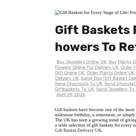
Gift Baskets 
Howers To Re
Buy Jewellery Online UK
,
Buy Plants O
Flowers Online For Delivery UK
,
Order F
Gift Online UK
,
Order Plants Online UK
Delivery UK
,
Same Day Gift Basket Del
Send Chocolate To UK
,
Send Chocolat
Giftbaskets To UK
,
Send Jewellery To
April 29, 2026
Gift baskets have become one of the most th
milestone birthday, a retirement, or simply
The UK has seen a growing trend of giving g
a wide selection of gift baskets for every 
Gift Basket Delivery UK
.