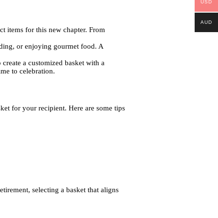
USD
AUD
ect items for this new chapter. From
eading, or enjoying gourmet food. A
o create a customized basket with a
ime to celebration.
sket for your recipient. Here are some tips
tirement, selecting a basket that aligns