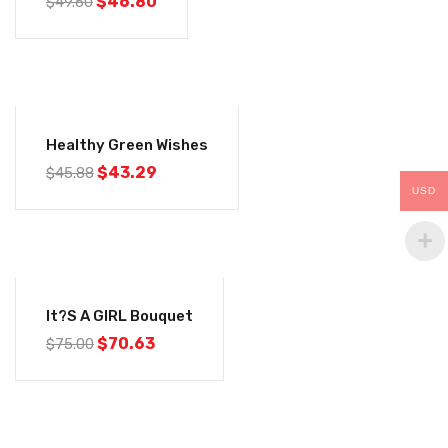
$
46.80
$
49.60
-6%
Healthy Green Wishes
$
43.29
$
45.88
USD
-6%
It?s A GIRL Bouquet
$
70.63
$
75.00