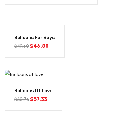
-6%
Balloons For Boys
$
46.80
$
49.60
-6%
Balloons Of Love
$
57.33
$
60.76
-6%