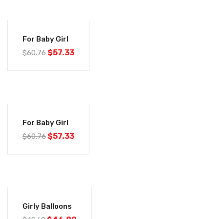
-6%
For Baby Girl
$
57.33
$
60.76
-6%
For Baby Girl
$
57.33
$
60.76
-6%
Girly Balloons