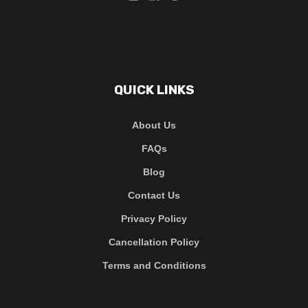
QUICK LINKS
About Us
FAQs
Blog
Contact Us
Privacy Policy
Cancellation Policy
Terms and Conditions