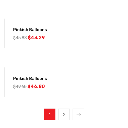
-6%
Pinkish Balloons
$
43.29
$
45.88
-6%
Pinkish Balloons
$
46.80
$
49.60
1
2