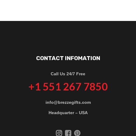
CONTACT INFOMATION
Call Us 24/7 Free
+1 551 267 7850
info@brezzegifts.com
Headquarter – USA