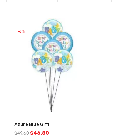
-6%
Azure Blue Gift
$
46.80
$
49.60