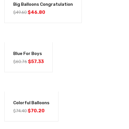
Big Balloons Congratulation
$
46.80
$
49.60
-6%
Blue For Boys
$
57.33
$
60.76
-6%
Colorful Balloons
$
70.20
$
74.40