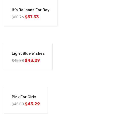
-6%
It’s Balloons For Boy
$
57.33
$
60.76
-6%
Light Blue Wishes
$
43.29
$
45.88
-6%
Pink For Girls
$
43.29
$
45.88