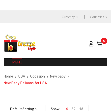
Currency
Countries
0
MENU
Home
USA
Occasion
New baby
New Baby Balloons for USA
Default Sorting
Show
16
32
48