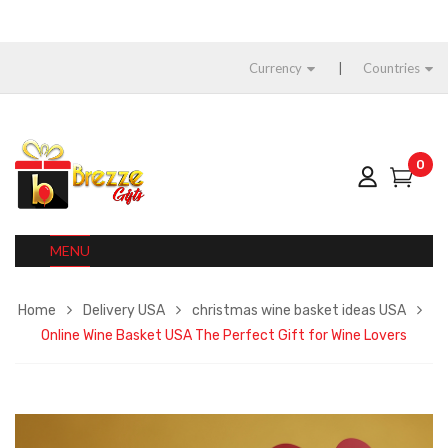
Currency
Countries
0
MENU
Home
Delivery USA
christmas wine basket ideas USA
Online Wine Basket USA The Perfect Gift for Wine Lovers