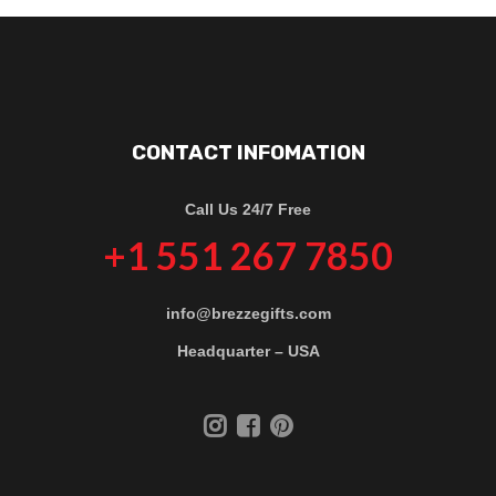
CONTACT INFOMATION
Call Us 24/7 Free
+1 551 267 7850
info@brezzegifts.com
Headquarter – USA