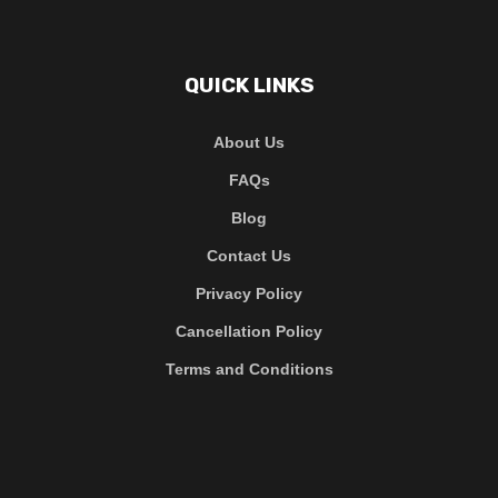
QUICK LINKS
About Us
FAQs
Blog
Contact Us
Privacy Policy
Cancellation Policy
Terms and Conditions