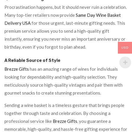
Procrastination happens, but it should never ruin a celebration.
Many top-tier retailers now provide
Same Day Wine Basket
Delivery USA
for those urgent, last-minute gifting needs. This
premium service allows you to send a high-quality gift
instantly, ensuring you never miss an important anniversary or
birthday, even if you forgot to plan ahead.
USD
A Reliable Source of Style
Brezze Gifts
has an amazing range of wines for individuals
looking for dependability and high-quality selection. They
meticulously source high-quality vintages and pair them with
gourmet snacks to create stunning presentations.
Sending a wine basket is a timeless gesture that brings people
together through taste and celebration. By choosing a
professional service like
Brezze Gifts
, you guarantee a
memorable, high-quality, and hassle-free gifting experience for