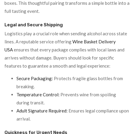
boxes. This thoughtful pairing transforms a simple bottle into a
full tasting event.
Legal and Secure Shipping
Logistics play a crucial role when sending alcohol across state
lines. A reputable service offering
Wine Basket Delivery
USA
ensures that every package complies with local laws and
arrives without damage. Buyers should look for specific
features to guarantee a smooth and legal experience:
Secure Packaging:
Protects fragile glass bottles from
breaking.
Temperature Control:
Prevents wine from spoiling
during transit.
Adult Signature Required:
Ensures legal compliance upon
arrival.
Quickness for Urgent Needs