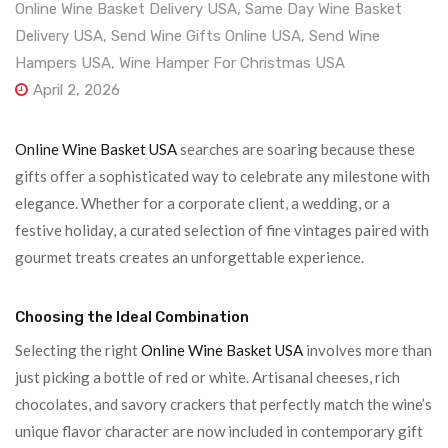
Online Wine Basket Delivery USA
,
Same Day Wine Basket
Delivery USA
,
Send Wine Gifts Online USA
,
Send Wine
Hampers USA
,
Wine Hamper For Christmas USA
April 2, 2026
Online Wine Basket USA
searches are soaring because these
gifts offer a sophisticated way to celebrate any milestone with
elegance. Whether for a corporate client, a wedding, or a
festive holiday, a curated selection of fine vintages paired with
gourmet treats creates an unforgettable experience.
Choosing the Ideal Combination
Selecting the right
Online Wine Basket USA
involves more than
just picking a bottle of red or white. Artisanal cheeses, rich
chocolates, and savory crackers that perfectly match the wine’s
unique flavor character are now included in contemporary gift