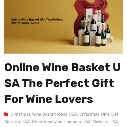
Online Wine Basket U
SA The Perfect Gift
For Wine Lovers
Christmas Wine Basket Ideas USA
,
Christmas Wine Gift
Baskets USA
,
Christmas Wine Hampers USA
,
Delivery USA
,