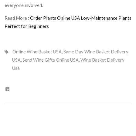
everyone involved.
Read More :
Order Plants Online USA Low-Maintenance Plants
Perfect for Beginners
Online Wine Basket USA
,
Same Day Wine Basket Delivery
USA
,
Send Wine Gifts Online USA
,
Wine Basket Delivery
Usa