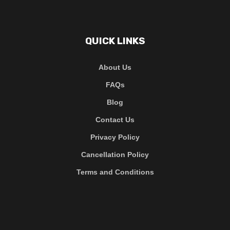
QUICK LINKS
About Us
FAQs
Blog
Contact Us
Privacy Policy
Cancellation Policy
Terms and Conditions