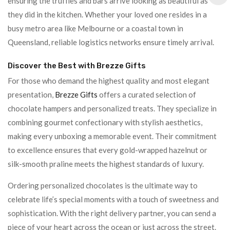
ensuring the truffles and bars arrive looking as beautiful as
they did in the kitchen. Whether your loved one resides in a
busy metro area like Melbourne or a coastal town in
Queensland, reliable logistics networks ensure timely arrival.
Discover the Best with Brezze Gifts
For those who demand the highest quality and most elegant
presentation,
Brezze Gifts
offers a curated selection of
chocolate hampers and personalized treats. They specialize in
combining gourmet confectionary with stylish aesthetics,
making every unboxing a memorable event. Their commitment
to excellence ensures that every gold-wrapped hazelnut or
silk-smooth praline meets the highest standards of luxury.
Ordering personalized chocolates is the ultimate way to
celebrate life’s special moments with a touch of sweetness and
sophistication. With the right delivery partner, you can send a
piece of your heart across the ocean or just across the street.