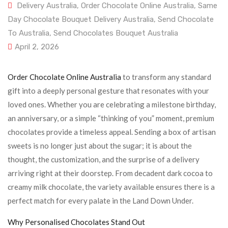
Delivery Australia
,
Order Chocolate Online Australia
,
Same
Day Chocolate Bouquet Delivery Australia
,
Send Chocolate
To Australia
,
Send Chocolates Bouquet Australia
April 2, 2026
Order Chocolate Online Australia
to transform any standard
gift into a deeply personal gesture that resonates with your
loved ones. Whether you are celebrating a milestone birthday,
an anniversary, or a simple “thinking of you” moment, premium
chocolates provide a timeless appeal. Sending a box of artisan
sweets is no longer just about the sugar; it is about the
thought, the customization, and the surprise of a delivery
arriving right at their doorstep. From decadent dark cocoa to
creamy milk chocolate, the variety available ensures there is a
perfect match for every palate in the Land Down Under.
Why Personalised Chocolates Stand Out