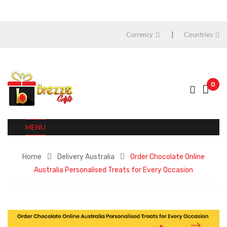
Currency
Countries
0
MENU
Home
Delivery Australia
Order Chocolate Online
Australia Personalised Treats for Every Occasion