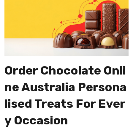
Order Chocolate Onli
Ne Australia Persona
Lised Treats For Ever
Y Occasion