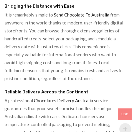
Bridging the Distance with Ease
It is remarkably simple to
Send Chocolate To Australia
from
anywhere in the world thanks to modern, user-friendly digital
storefronts. You can browse through extensive galleries of
handcrafted treats, select your packaging, and schedule a
delivery date with just a few clicks. This convenience is
especially valuable for international senders who want to
avoid high shipping costs and long transit times. Local
fulfillment ensures that your gift remains fresh and arrives in
pristine condition, regardless of the distance.
Reliable Delivery Across the Continent
A professional
Chocolates Delivery Australia
service
guarantees that your sweet surprise handles the unique
USD
Australian climate with care. Dedicated couriers use
temperature-controlled packaging to prevent melting,