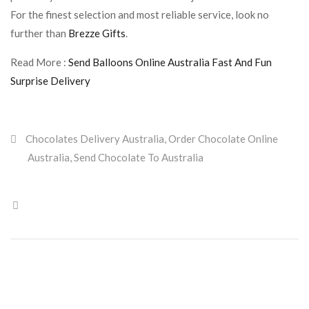
For the finest selection and most reliable service, look no
further than
Brezze Gifts
.
Read More :
Send Balloons Online Australia Fast And Fun
Surprise Delivery
Chocolates Delivery Australia
,
Order Chocolate Online
Australia
,
Send Chocolate To Australia