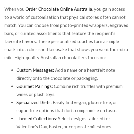
When you
Order Chocolate Online Australia
, you gain access
to a world of customisation that physical stores often cannot
match. You can choose from photo-printed wrappers, engraved
bars, or curated assortments that feature the recipient’s
favorite flavors. These personalized touches turn a simple
snack into a cherished keepsake that shows you went the extra
mile. High-quality Australian chocolatiers focus on:
Custom Messages:
Add a name or a heartfelt note
directly onto the chocolate or packaging.
Gourmet Pairings:
Combine rich truffles with premium
wines or plush toys.
Specialized Diets:
Easily find vegan, gluten-free, or
sugar-free options that don’t compromise on taste.
Themed Collections:
Select designs tailored for
Valentine’s Day, Easter, or corporate milestones.