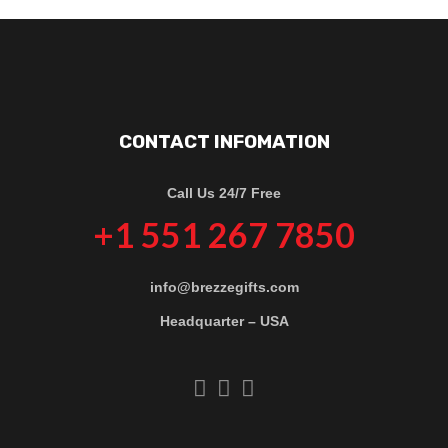
CONTACT INFOMATION
Call Us 24/7 Free
+1 551 267 7850
info@brezzegifts.com
Headquarter – USA