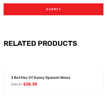
RELATED PRODUCTS
-5%
3 Bottles Of Sunny Spanish Wines
$
38.38
$
40.37