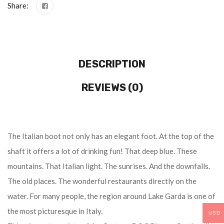
Share:
DESCRIPTION
REVIEWS (0)
The Italian boot not only has an elegant foot. At the top of the
shaft it offers a lot of drinking fun! That deep blue. These
mountains. That Italian light. The sunrises. And the downfalls.
The old places. The wonderful restaurants directly on the
water. For many people, the region around Lake Garda is one of
the most picturesque in Italy.
USD