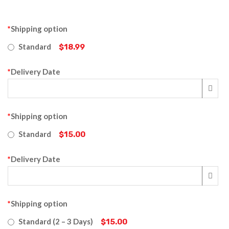
*
Shipping option
Standard
$18.99
*
Delivery Date
*
Shipping option
Standard
$15.00
*
Delivery Date
*
Shipping option
Standard (2 – 3 Days)
$15.00