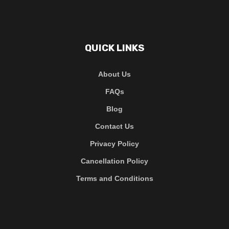
QUICK LINKS
About Us
FAQs
Blog
Contact Us
Privacy Policy
Cancellation Policy
Terms and Conditions