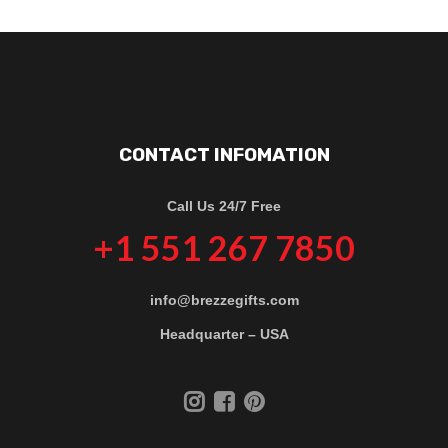
CONTACT INFOMATION
Call Us 24/7 Free
+1 551 267 7850
info@brezzegifts.com
Headquarter – USA