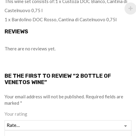
This wine set consists of:1 x Custoza DOC Bianco, Cantina di
Castelnuovo 0,75 l
1 x Bardolino DOC Rosso, Cantina di Castelnuovo 0,75l
REVIEWS
There are no reviews yet.
BE THE FIRST TO REVIEW “2 BOTTLE OF
VENETOS WINE”
Your email address will not be published.
Required fields are
marked
*
Your rating