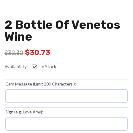
2 Bottle Of Venetos
Wine
$
30.73
$
32.32
Availability:
In Stock
Card Message (Limit 200 Characters ):
Sign (e.g. Love Amy):