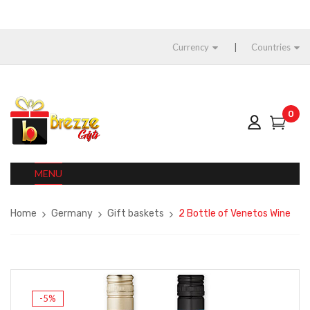
Currency
Countries
0
MENU
Home
Germany
Gift baskets
2 Bottle of Venetos Wine
-5%