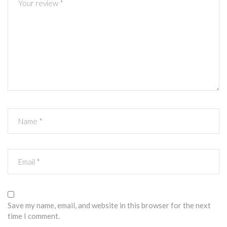
Save my name, email, and website in this browser for the next
time I comment.