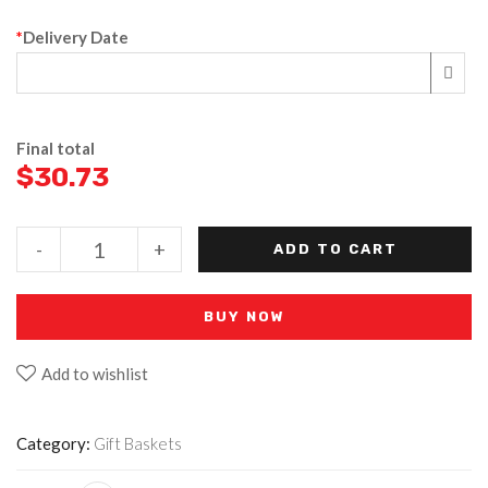
*
Delivery Date
Final total
$
30.73
-
+
ADD TO CART
BUY NOW
Add to wishlist
Category:
Gift Baskets