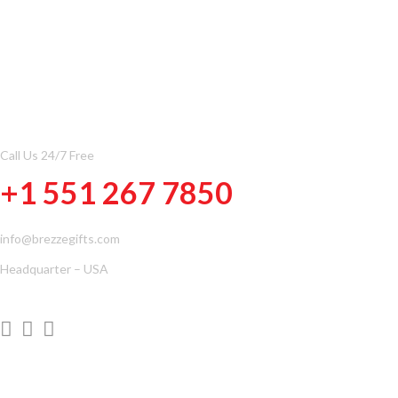
CONTACT INFOMATION
Call Us 24/7 Free
+1 551 267 7850
info@brezzegifts.com
Headquarter – USA
QUICK LINKS