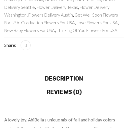
Delivery Seattle
,
Flower Delivery Texas
,
Flower Delivery
Washington
,
Flowers Delivery Austin
,
Get Well Soon Flowers
For USA
,
Graduation Flowers For USA
,
Love Flowers For USA
,
New Baby Flowers For USA
,
Thinking Of You Flowers For USA
Share:
DESCRIPTION
REVIEWS (0)
A lovely joy. AbiBella’s unique mix of fall and holiday colors