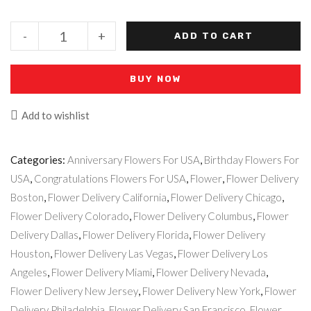
AbiBella
-
+
ADD TO CART
quantity
BUY NOW
Add to wishlist
Categories:
Anniversary Flowers For USA
,
Birthday Flowers For
USA
,
Congratulations Flowers For USA
,
Flower
,
Flower Delivery
Boston
,
Flower Delivery California
,
Flower Delivery Chicago
,
Flower Delivery Colorado
,
Flower Delivery Columbus
,
Flower
Delivery Dallas
,
Flower Delivery Florida
,
Flower Delivery
Houston
,
Flower Delivery Las Vegas
,
Flower Delivery Los
Angeles
,
Flower Delivery Miami
,
Flower Delivery Nevada
,
Flower Delivery New Jersey
,
Flower Delivery New York
,
Flower
Delivery Philadelphia
,
Flower Delivery San Francisco
,
Flower