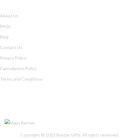
About Us
FAQs
Blog
Contact Us
Privacy Policy
Cancellation Policy
Terms and Conditions
OUR LOCATION
Copyright © 2022
Brezze Gifts
. All rights reserved.