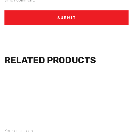
RELATED PRODUCTS
SIGN UP FOR NEWSLETTERS