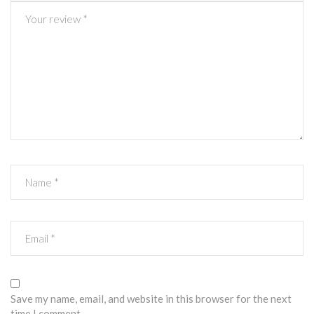
Save my name, email, and website in this browser for the next
time I comment.