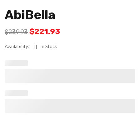
AbiBella
Original
Current
$
221.93
$
239.93
price
price
was:
is:
Availability:
In Stock
$239.93.
$221.93.