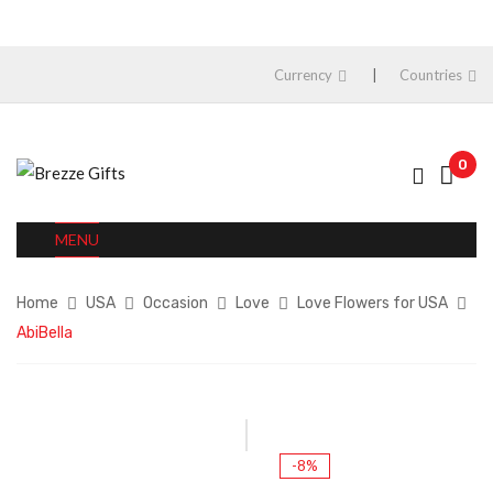
Currency
Countries
0
MENU
Home
USA
Occasion
Love
Love Flowers for USA
AbiBella
-8%