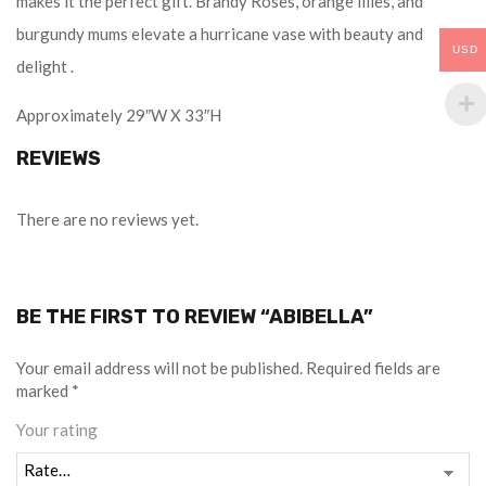
makes it the perfect gift. Brandy Roses, orange lilies, and
burgundy mums elevate a hurricane vase with beauty and
USD
delight .
Approximately 29″W X 33″H
REVIEWS
There are no reviews yet.
BE THE FIRST TO REVIEW “ABIBELLA”
Your email address will not be published.
Required fields are
marked
*
Your rating