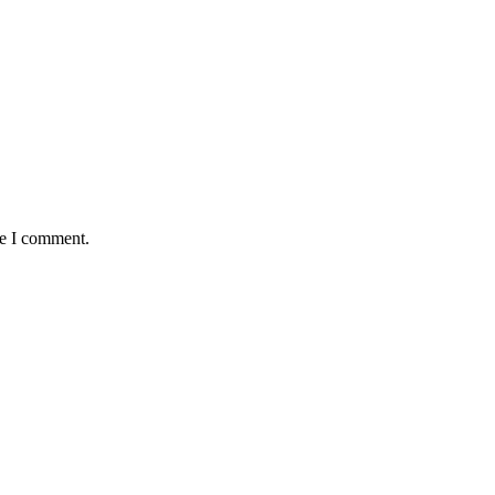
me I comment.