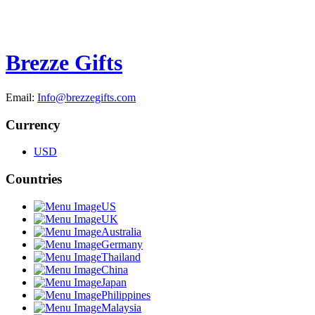
Brezze Gifts
Email:
Info@brezzegifts.com
Currency
USD
Countries
US
UK
Australia
Germany
Thailand
China
Japan
Philippines
Malaysia