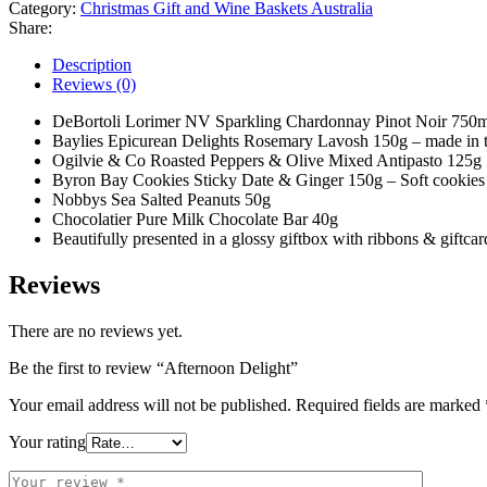
Category:
Christmas Gift and Wine Baskets Australia
Share:
Description
Reviews (0)
DeBortoli Lorimer NV Sparkling Chardonnay Pinot Noir 750m
Baylies Epicurean Delights Rosemary Lavosh 150g – made in t
Ogilvie & Co Roasted Peppers & Olive Mixed Antipasto 125g
Byron Bay Cookies Sticky Date & Ginger 150g – Soft cookies de
Nobbys Sea Salted Peanuts 50g
Chocolatier Pure Milk Chocolate Bar 40g
Beautifully presented in a glossy giftbox with ribbons & giftcar
Reviews
There are no reviews yet.
Be the first to review “Afternoon Delight”
Your email address will not be published.
Required fields are marked
Your rating