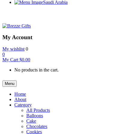
Saudi Arabia
My Account
My wishlist
0
0
My Cart
$
0.00
No products in the cart.
Menu
Home
About
Category
All Products
Balloons
Cake
Chocolates
Cookies