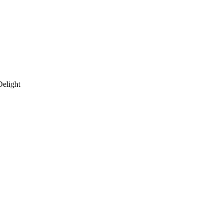
Delight