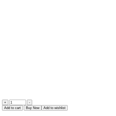
Afternoon
+
-
Delight
Add to cart
Buy Now
Add to wishlist
quantity