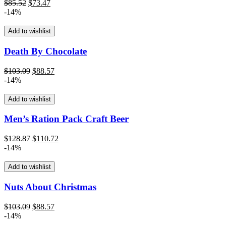
Original
Current
$
85.52
$
73.47
price
price
-14%
was:
is:
$85.52.
$73.47.
Add to wishlist
Death By Chocolate
Original
Current
$
103.09
$
88.57
price
price
-14%
was:
is:
$103.09.
$88.57.
Add to wishlist
Men’s Ration Pack Craft Beer
Original
Current
$
128.87
$
110.72
price
price
-14%
was:
is:
$128.87.
$110.72.
Add to wishlist
Nuts About Christmas
Original
Current
$
103.09
$
88.57
price
price
-14%
was:
is: