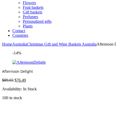
Flowers
Fruit baskets
Gift baskets
Perfumes
Personalized gifts
Plants
Contact
Countries
Home
Australia
Christmas Gift and Wine Baskets Australia
Afternoon 
-14%
Afternoon Delight
Original
Current
$
89.03
$
76.49
price
price
Availability:
In Stock
was:
is:
$89.03.
$76.49.
100 in stock