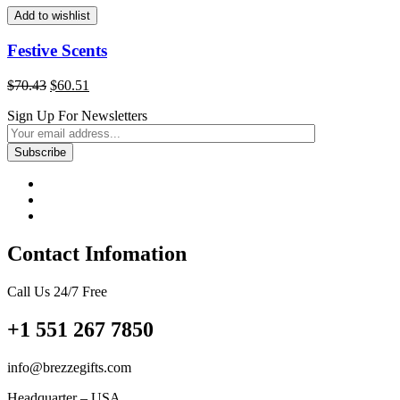
$103.09.
$88.57.
Add to wishlist
Festive Scents
Original
Current
$
70.43
$
60.51
price
price
Sign Up For Newsletters
was:
is:
$70.43.
$60.51.
Contact Infomation
Call Us 24/7 Free
+1 551 267 7850
info@brezzegifts.com
Headquarter – USA