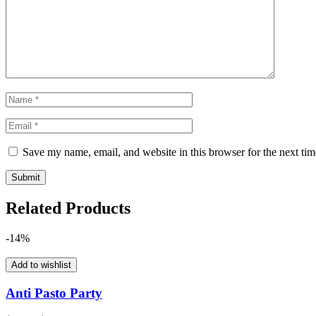
Save my name, email, and website in this browser for the next ti
Related Products
-14%
Add to wishlist
Anti Pasto Party