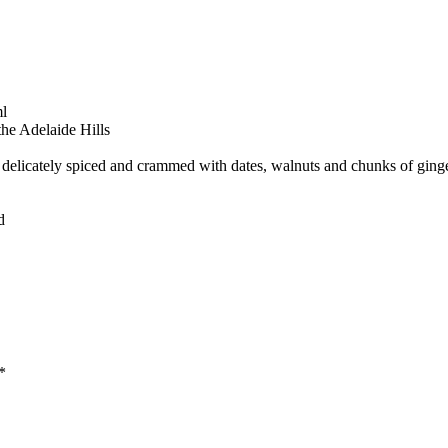
l
he Adelaide Hills
licately spiced and crammed with dates, walnuts and chunks of ginger
d
*