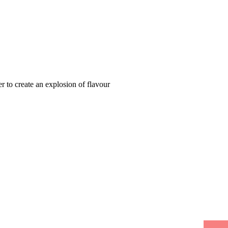
 to create an explosion of flavour