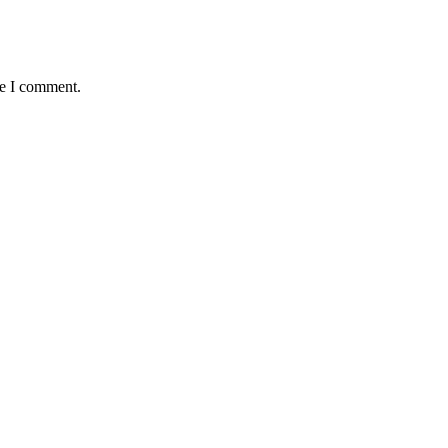
me I comment.