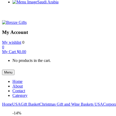
Saudi Arabia
My Account
My wishlist
0
0
My Cart
$
0.00
No products in the cart.
Menu
Home
About
Contact
Category
Home
USA
Gift Basket
Christmas Gift and Wine Baskets USA
Corpora
-14%