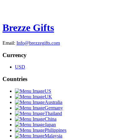
Brezze Gifts
Email:
Info@brezzegifts.com
Currency
USD
Countries
US
UK
Australia
Germany
Thailand
China
Japan
Philippines
Malaysia