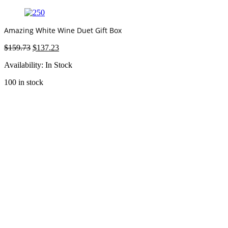
Amazing White Wine Duet Gift Box
Original
Current
$
159.73
$
137.23
price
price
Availability:
In Stock
was:
is:
$159.73.
$137.23.
100 in stock