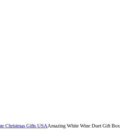
te Christmas Gifts USA
Amazing White Wine Duet Gift Box