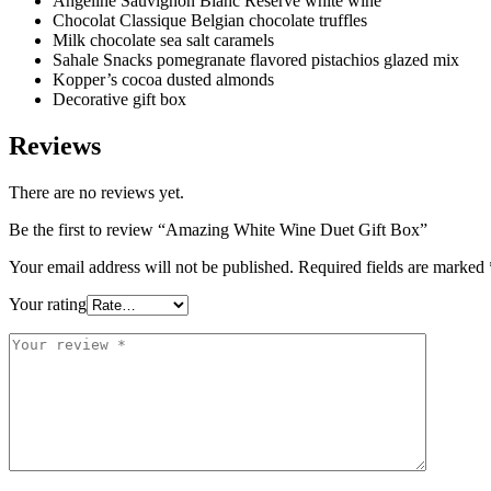
Angeline Sauvignon Blanc Reserve white wine
Chocolat Classique Belgian chocolate truffles
Milk chocolate sea salt caramels
Sahale Snacks pomegranate flavored pistachios glazed mix
Kopper’s cocoa dusted almonds
Decorative gift box
Reviews
There are no reviews yet.
Be the first to review “Amazing White Wine Duet Gift Box”
Your email address will not be published.
Required fields are marked
Your rating