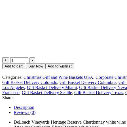
Amazing
+
-
White
Add to cart
Buy Now
Add to wishlist
Wine
Duet
Categories:
Christmas Gift and Wine Baskets USA
,
Corporate Chris
Gift
Gift Basket Delivery Colorado
,
Gift Basket Delivery Columbus
,
Gift
Box
Los Angeles
,
Gift Basket Delivery Miami
,
Gift Basket Delivery Nev
quantity
Francisco
,
Gift Basket Delivery Seattle
,
Gift Basket Delivery Texas
,
Share:
Description
Reviews (0)
DeLoach Vineyards Heritage Reserve Chardonnay white wine