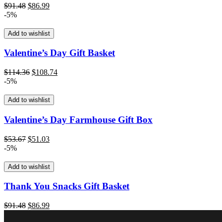
Original
Current
$
91.48
$
86.99
price
price
-5%
was:
is:
$91.48.
$86.99.
Add to wishlist
Valentine’s Day Gift Basket
Original
Current
$
114.36
$
108.74
price
price
-5%
was:
is:
$114.36.
$108.74.
Add to wishlist
Valentine’s Day Farmhouse Gift Box
Original
Current
$
53.67
$
51.03
price
price
-5%
was:
is:
$53.67.
$51.03.
Add to wishlist
Thank You Snacks Gift Basket
Original
Current
$
91.48
$
86.99
price
price