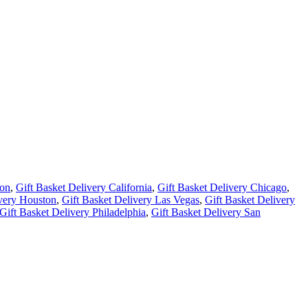
ton
,
Gift Basket Delivery California
,
Gift Basket Delivery Chicago
,
ivery Houston
,
Gift Basket Delivery Las Vegas
,
Gift Basket Delivery
Gift Basket Delivery Philadelphia
,
Gift Basket Delivery San