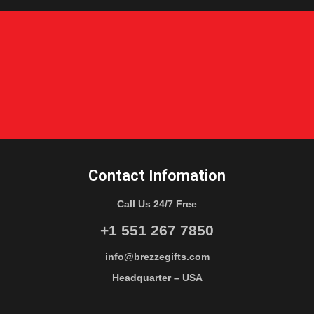
Contact Infomation
Call Us 24/7 Free
+1 551 267 7850
info@brezzegifts.com
Headquarter – USA