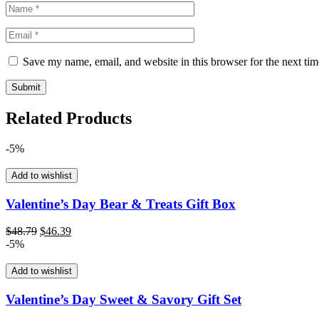
Save my name, email, and website in this browser for the next ti
Related Products
-5%
Add to wishlist
Valentine’s Day Bear & Treats Gift Box
Original
Current
$
48.79
$
46.39
price
price
-5%
was:
is:
$48.79.
$46.39.
Add to wishlist
Valentine’s Day Sweet & Savory Gift Set