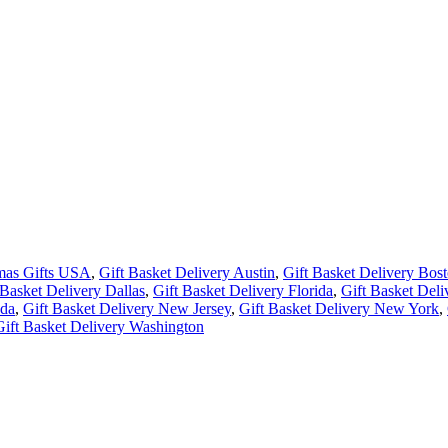
tmas Gifts USA
,
Gift Basket Delivery Austin
,
Gift Basket Delivery Bos
 Basket Delivery Dallas
,
Gift Basket Delivery Florida
,
Gift Basket Del
ada
,
Gift Basket Delivery New Jersey
,
Gift Basket Delivery New York
,
Gift Basket Delivery Washington