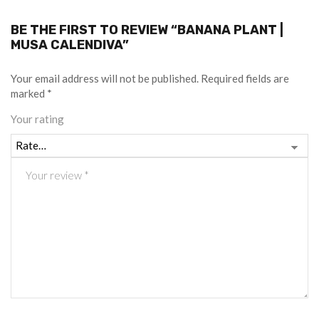
BE THE FIRST TO REVIEW “BANANA PLANT |
MUSA CALENDIVA”
Your email address will not be published.
Required fields are
marked
*
Your rating