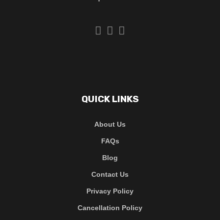
QUICK LINKS
About Us
FAQs
Blog
Contact Us
Privacy Policy
Cancellation Policy