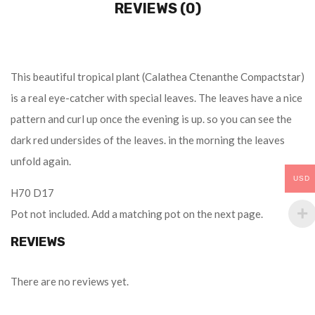
REVIEWS (0)
This beautiful tropical plant (Calathea Ctenanthe Compactstar)
is a real eye-catcher with special leaves. The leaves have a nice
pattern and curl up once the evening is up. so you can see the
dark red undersides of the leaves. in the morning the leaves
unfold again.
USD
H70 D17
Pot not included. Add a matching pot on the next page.
REVIEWS
There are no reviews yet.