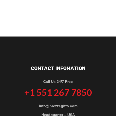
CONTACT INFOMATION
Call Us 24/7 Free
+1 551 267 7850
info@brezzegifts.com
Headquarter – USA