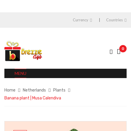
Currency
Countries
0
MENU
Home
Netherlands
Plants
Banana plant | Musa Calendiva