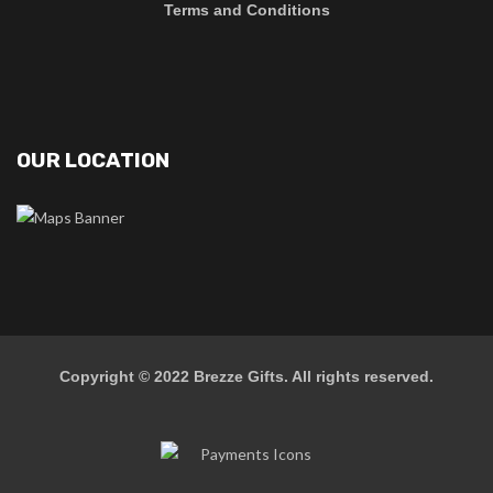
Terms and Conditions
OUR LOCATION
Copyright © 2022
Brezze Gifts
. All rights reserved.