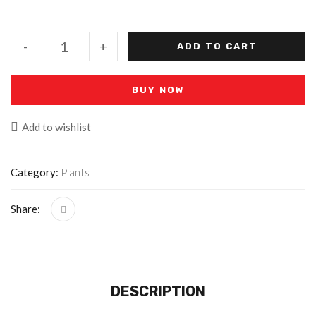
-
+
ADD TO CART
BUY NOW
Add to wishlist
Category:
Plants
Share:
DESCRIPTION