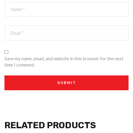
Save my name, email, and website in this browser for the next
time I comment.
RELATED PRODUCTS