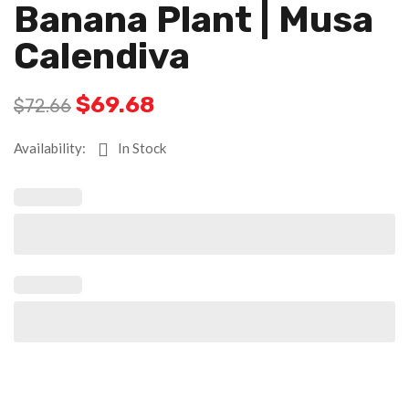
Banana Plant | Musa
Calendiva
$
69.68
$
72.66
Availability:
In Stock